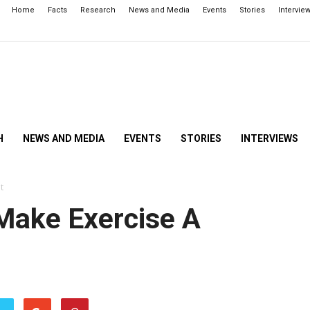
Home
Facts
Research
News and Media
Events
Stories
Intervie
H
NEWS AND MEDIA
EVENTS
STORIES
INTERVIEWS
t
Make Exercise A