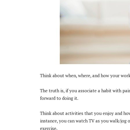
Think about when, where, and how your workou
The truth is, if you associate a habit with pain
forward to doing it.
Think about activities that you enjoy and ho
instance, you can watch TV as you walk/jog o
exercise.