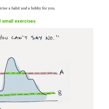
cise a habit and a hobby for you.
d small exercises