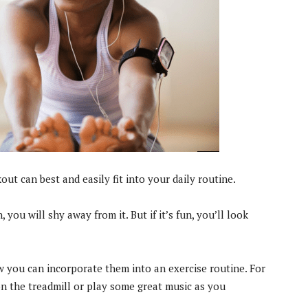
t can best and easily fit into your daily routine.
, you will shy away from it. But if it’s fun, you’ll look
w you can incorporate them into an exercise routine. For
n the treadmill or play some great music as you