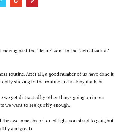
er
t moving past the “desire” zone to the “actualization”
 fitness routine. After all, a good number of us have done it
ently sticking to the routine and making it a habit.
e we get distracted by other things going on in our
ults we want to see quickly enough.
f the awesome abs or toned tighs you stand to gain, but
althy and great).