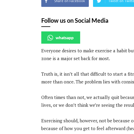
Share on Facebook
Tweet on Twitt
Follow us on Social Media
whatsapp
Everyone desires to make exercise a habit bu
zone is a major set back for most.
Truth is, it isn’t all that difficult to start a
more than once. The problem lies with consist
Often times than not, we actually quit becaus
lives, or we don’t think we’re seeing the res
Exercising should, however, not be because o
because of how you get to feel afterward (he