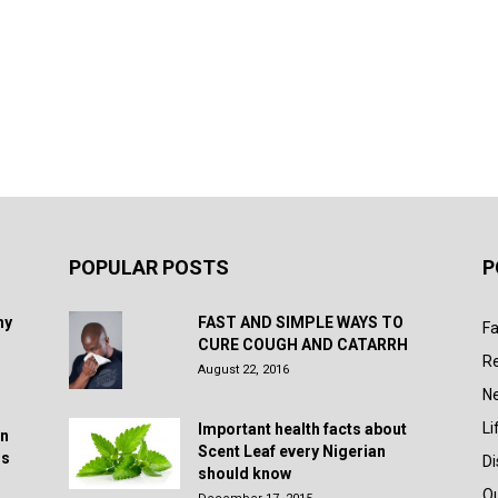
POPULAR POSTS
P
hy
FAST AND SIMPLE WAYS TO
Fa
CURE COUGH AND CATARRH
R
August 22, 2016
N
Li
Important health facts about
in
Scent Leaf every Nigerian
rs
D
should know
Q