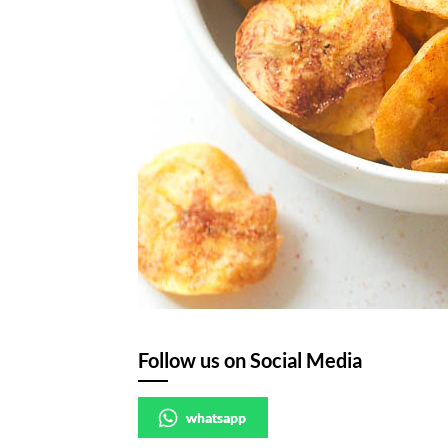
Follow us on Social Media
whatsapp