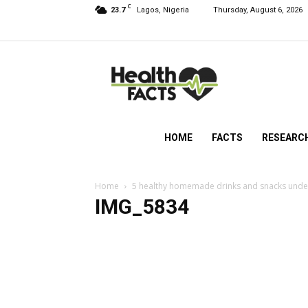
C
23.7
Lagos, Nigeria
Thursday, August 6, 2026
HealthFacts
NG
HOME
FACTS
RESEARC
Home
5 healthy homemade drinks and snacks und
IMG_5834