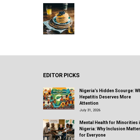
EDITOR PICKS
Nigeria’s Hidden Scourge: W
Hepatitis Deserves More
Attention
July 31, 2026
Mental Health for Minorities 
Nigeria: Why Inclusion Matte
for Everyone