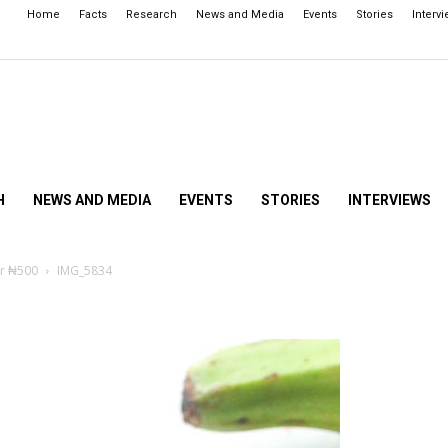
Home
Facts
Research
News and Media
Events
Stories
Interv
H
NEWS AND MEDIA
EVENTS
STORIES
INTERVIEWS
er ₦500
IMG_5834