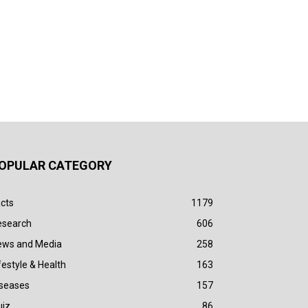
OPULAR CATEGORY
cts
1179
esearch
606
ews and Media
258
festyle & Health
163
iseases
157
uiz
86