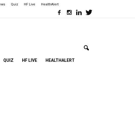
iews
Quiz
HF Live
HealthAlert
QUIZ
HF LIVE
HEALTHALERT