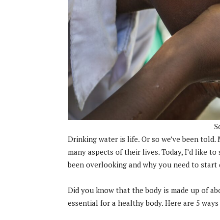
S
Drinking water is life. Or so we’ve been told
many aspects of their lives. Today, I’d like t
been overlooking and why you need to start 
Did you know that the body is made up of ab
essential for a healthy body. Here are 5 ways 