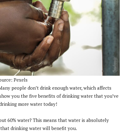
ource: Pexels
. Many people don’t drink enough water, which affects
o show you the five benefits of drinking water that you’ve
drinking more water today!
out 60% water? This means that water is absolutely
that drinking water will benefit you.