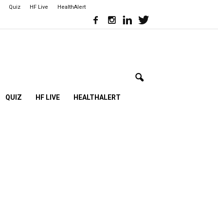
Quiz
HF Live
HealthAlert
QUIZ
HF LIVE
HEALTHALERT