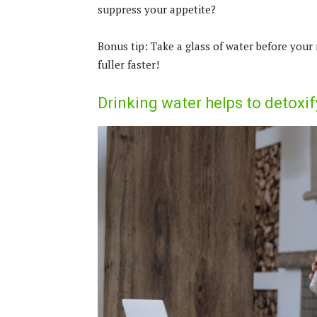
suppress your appetite?
Bonus tip: Take a glass of water before your 
fuller faster!
Drinking water helps to detoxif