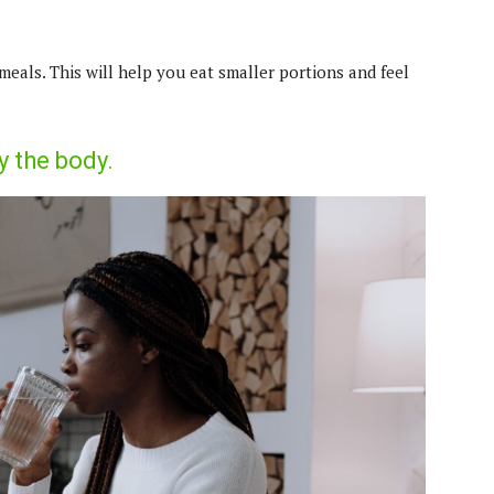
meals. This will help you eat smaller portions and feel
y the body.