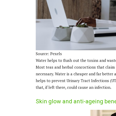
Source: Pexels
Water helps to flush out the toxins and wast
Most teas and herbal concoctions that claim 
necessary. Water is a cheaper and far better 
helps to prevent Urinary Tract Infections (UTI
that, if left there, could cause an infection.
Skin glow and anti-ageing bene