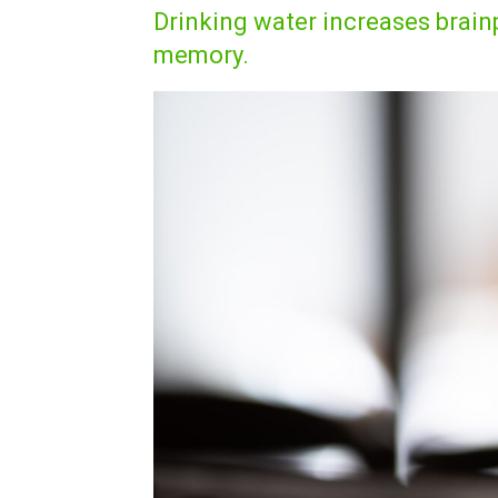
Drinking water increases bra
memory.