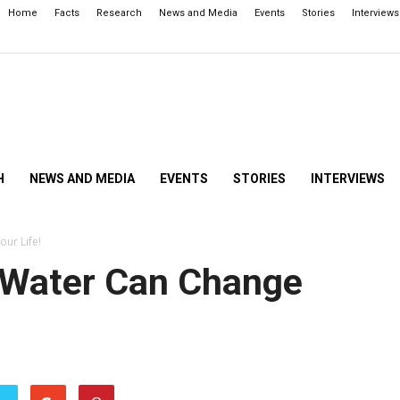
Home
Facts
Research
News and Media
Events
Stories
Interviews
H
NEWS AND MEDIA
EVENTS
STORIES
INTERVIEWS
ur Life!
 Water Can Change