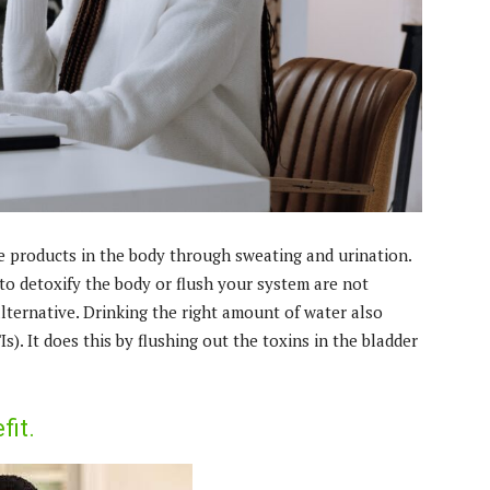
e products in the body through sweating and urination.
to detoxify the body or flush your system are not
alternative. Drinking the right amount of water also
s). It does this by flushing out the toxins in the bladder
fit.