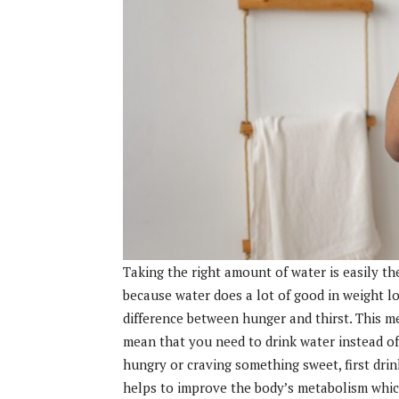
Taking the right amount of water is easily t
because water does a lot of good in weight lo
difference between hunger and thirst. This me
mean that you need to drink water instead of 
hungry or craving something sweet, first drink
helps to improve the body’s metabolism whic