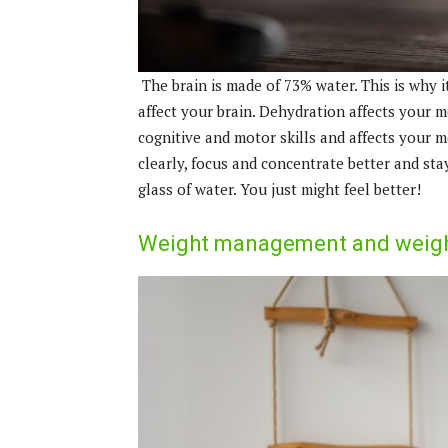
The brain is made of 73% water. This is why i
affect your brain. Dehydration affects your 
cognitive and motor skills and affects your m
clearly, focus and concentrate better and stay 
glass of water. You just might feel better!
Weight management and weight 