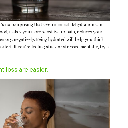
t’s not surprising that even minimal dehydration can
mood, makes you more sensitive to pain, reduces your
emory, negatively. Being hydrated will help you think
alert. If you’re feeling stuck or stressed mentally, try a
loss are easier.