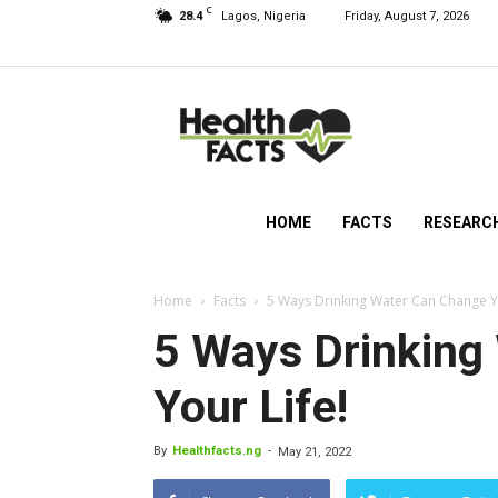
C
28.4
Lagos, Nigeria
Friday, August 7, 2026
HealthFacts
NG
HOME
FACTS
RESEARC
Home
Facts
5 Ways Drinking Water Can Change Yo
5 Ways Drinking
Your Life!
By
Healthfacts.ng
-
May 21, 2022