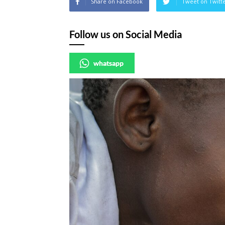
Share on Facebook
Tweet on Twitt
Follow us on Social Media
whatsapp