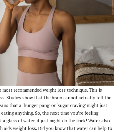
he most recommended weight loss technique. This is
ss. Studies show that the brain cannot actually tell the
ans that a ‘hunger pang’ or ‘sugar craving’ might just
eating anything. So, the next time you’re feeling
 a glass of water, it just might do the trick! Water also
h aids weight loss. Did you know that water can help to