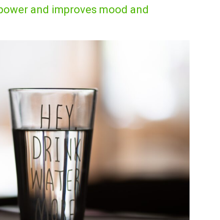
inpower and improves mood and