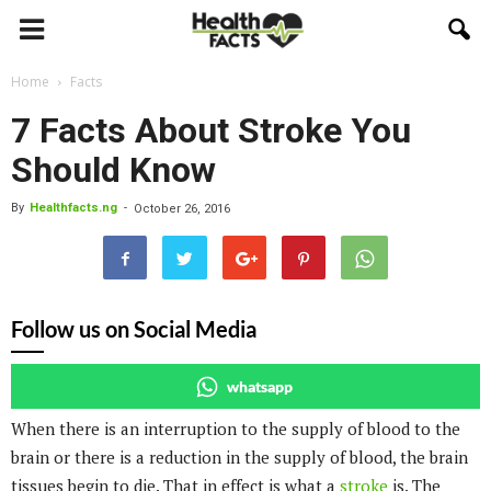
Home
Facts
7 Facts About Stroke You
Should Know
By
Healthfacts.ng
-
October 26, 2016
Follow us on Social Media
whatsapp
When there is an interruption to the supply of blood to the
brain or there is a reduction in the supply of blood, the brain
tissues begin to die. That in effect is what a
stroke
is. The