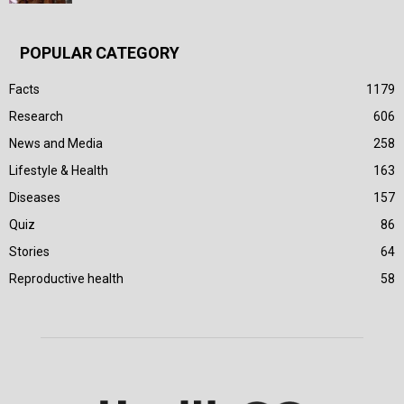
POPULAR CATEGORY
Facts
1179
Research
606
News and Media
258
Lifestyle & Health
163
Diseases
157
Quiz
86
Stories
64
Reproductive health
58