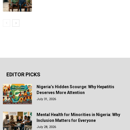
EDITOR PICKS
Nigeria’s Hidden Scourge: Why Hepatitis
Deserves More Attention
July 31, 2026
Mental Health for Minorities in Nigeria: Why
Inclusion Matters for Everyone
July 28, 2026