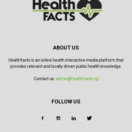
ABOUT US
Healthfacts is an online health interactive media platform that
provides relevant and locally driven public health knowledge.
Contact us:
admin@healthfacts.ng
FOLLOW US