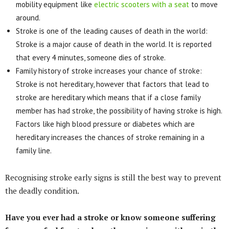
mobility equipment like
electric scooters with a seat
to move
around.
Stroke is one of the leading causes of death in the world:
Stroke is a major cause of death in the world. It is reported
that every 4 minutes, someone dies of stroke.
Family history of stroke increases your chance of stroke:
Stroke is not hereditary, however that factors that lead to
stroke are hereditary which means that if a close family
member has had stroke, the possibility of having stroke is high.
Factors like high blood pressure or diabetes which are
hereditary increases the chances of stroke remaining in a
family line.
Recognising stroke early signs is still the best way to prevent
the deadly condition.
Have you ever had a stroke or know someone suffering