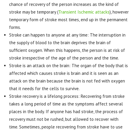
chance of recovery of the person increases as the kind of
stroke may be temporary (
Transient Ischemic attacks
), however
temporary form of stroke most times, end up in the permanent
forms.
Stroke can happen to anyone at any time: The interruption in
the supply of blood to the brain deprives the brain of
sufficient oxygen. When this happens, the person is at risk of
stroke irrespective of the age of the person and the time.
Stroke is an attack on the brain: The organ of the body that is
affected which causes stroke is brain and it is seen as an
attack on the brain because the brain is not fed with oxygen
that it needs for the cells to survive.
Stroke recovery is a lifelong process: Recovering from stroke
takes a long period of time as the symptoms affect several
places in the body. If anyone has had stroke, the process of
recovery must not be rushed, but allowed to recover with
time. Sometimes, people recovering from stroke have to use