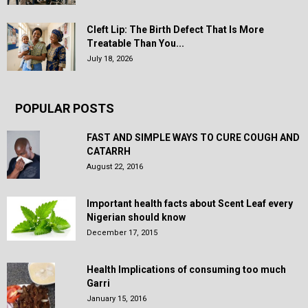
Cleft Lip: The Birth Defect That Is More
Treatable Than You...
July 18, 2026
POPULAR POSTS
FAST AND SIMPLE WAYS TO CURE COUGH AND
CATARRH
August 22, 2016
Important health facts about Scent Leaf every
Nigerian should know
December 17, 2015
Health Implications of consuming too much
Garri
January 15, 2016