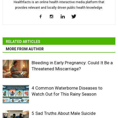
Healthfacts is an online health interactive media platform that
provides relevant and locally driven public health knowledge.
RELATED ARTICLES
MORE FROM AUTHOR
Bleeding in Early Pregnancy: Could It Be a
Threatened Miscarriage?
4 Common Waterborne Diseases to
Watch Out for This Rainy Season
5 Sad Truths About Male Suicide