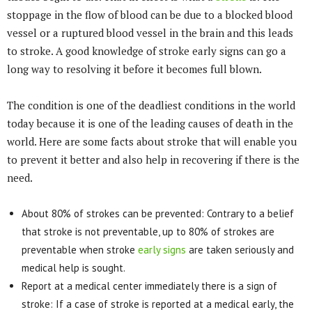
stoppage in the flow of blood can be due to a blocked blood
vessel or a ruptured blood vessel in the brain and this leads
to stroke. A good knowledge of stroke early signs can go a
long way to resolving it before it becomes full blown.
The condition is one of the deadliest conditions in the world
today because it is one of the leading causes of death in the
world. Here are some facts about stroke that will enable you
to prevent it better and also help in recovering if there is the
need.
About 80% of strokes can be prevented: Contrary to a belief
that stroke is not preventable, up to 80% of strokes are
preventable when stroke
early signs
are taken seriously and
medical help is sought.
Report at a medical center immediately there is a sign of
stroke: If a case of stroke is reported at a medical early, the