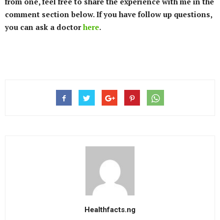
from one, feel free to share the experience with me in the
comment section below. If you have follow up questions,
you can ask a doctor
here
.
Healthfacts.ng