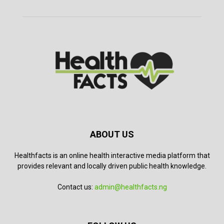
ABOUT US
Healthfacts is an online health interactive media platform that
provides relevant and locally driven public health knowledge.
Contact us:
admin@healthfacts.ng