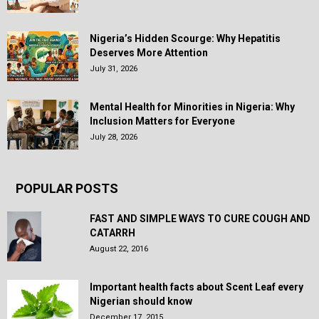
Nigeria’s Hidden Scourge: Why Hepatitis
Deserves More Attention
July 31, 2026
Mental Health for Minorities in Nigeria: Why
Inclusion Matters for Everyone
July 28, 2026
POPULAR POSTS
FAST AND SIMPLE WAYS TO CURE COUGH AND
CATARRH
August 22, 2016
Important health facts about Scent Leaf every
Nigerian should know
December 17, 2015