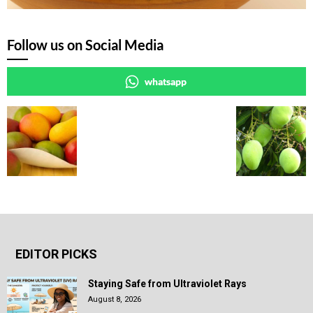
Follow us on Social Media
whatsapp
EDITOR PICKS
Staying Safe from Ultraviolet Rays
August 8, 2026