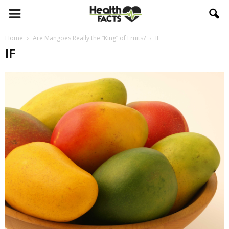
Home
Are Mangoes Really the “King” of Fruits?
IF
IF