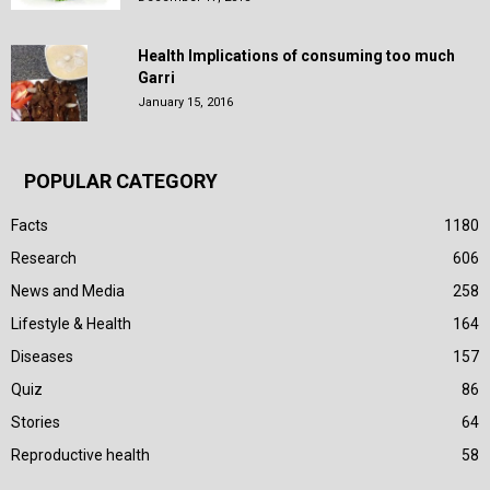
Health Implications of consuming too much
Garri
January 15, 2016
POPULAR CATEGORY
Facts
1180
Research
606
News and Media
258
Lifestyle & Health
164
Diseases
157
Quiz
86
Stories
64
Reproductive health
58