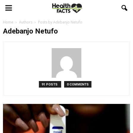
Home
Authors
Posts by Adebanjo Netufo
Adebanjo Netufo
91 POSTS
0 COMMENTS