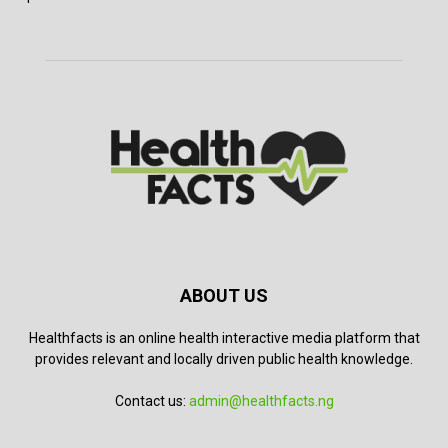
ABOUT US
Healthfacts is an online health interactive media platform that
provides relevant and locally driven public health knowledge.
Contact us:
admin@healthfacts.ng