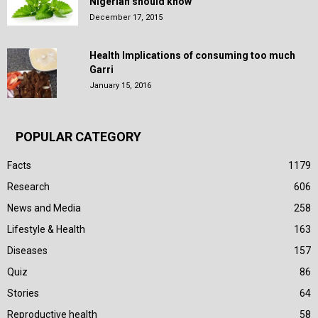
Nigerian should know
December 17, 2015
Health Implications of consuming too much
Garri
January 15, 2016
POPULAR CATEGORY
Facts
1179
Research
606
News and Media
258
Lifestyle & Health
163
Diseases
157
Quiz
86
Stories
64
Reproductive health
58