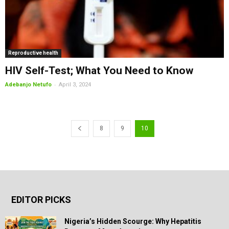
Reproductive health
HIV Self-Test; What You Need to Know
-
Adebanjo Netufo
April 3, 2024
8
9
10
EDITOR PICKS
Nigeria’s Hidden Scourge: Why Hepatitis