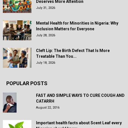
Deserves More Attention
July 31, 2026
Mental Health for Minorities in Nigeria: Why
Inclusion Matters for Everyone
July 28, 2026
Cleft Lip: The Birth Defect That Is More
Treatable Than You...
July 18, 2026
POPULAR POSTS
FAST AND SIMPLE WAYS TO CURE COUGH AND
CATARRH
August 22, 2016
Important health facts about Scent Leaf every