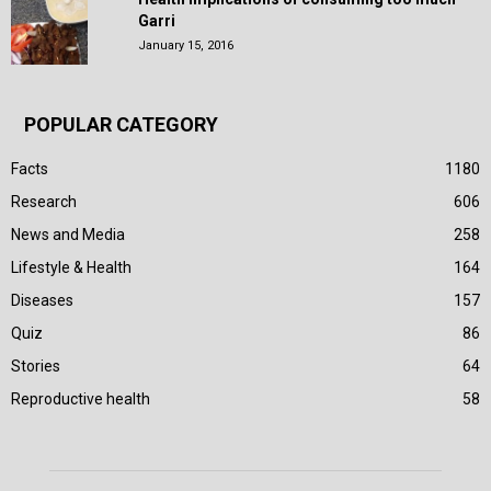
Garri
January 15, 2016
POPULAR CATEGORY
Facts
1180
Research
606
News and Media
258
Lifestyle & Health
164
Diseases
157
Quiz
86
Stories
64
Reproductive health
58