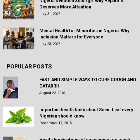
Nigeria’s Hidden Scourge: Why Hepatitis
Deserves More Attention
July 31, 2026
Mental Health for Minorities in Nigeria: Why
Inclusion Matters for Everyone
July 28, 2026
POPULAR POSTS
FAST AND SIMPLE WAYS TO CURE COUGH AND
CATARRH
August 22, 2016
Important health facts about Scent Leaf every
Nigerian should know
December 17, 2015
Health Implications of consuming too much