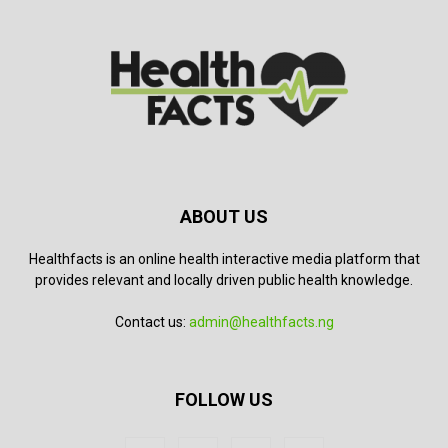
ABOUT US
Healthfacts is an online health interactive media platform that
provides relevant and locally driven public health knowledge.
Contact us:
admin@healthfacts.ng
FOLLOW US