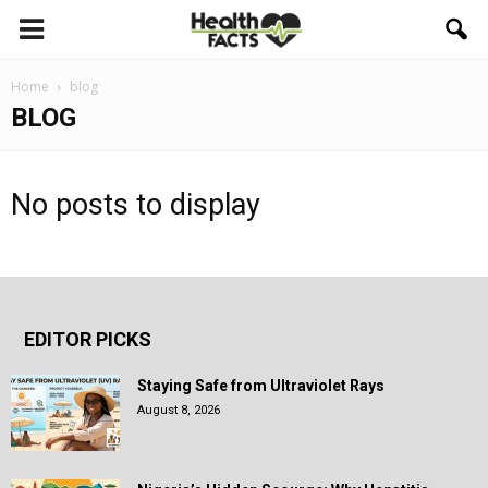
Home
blog
BLOG
No posts to display
EDITOR PICKS
Staying Safe from Ultraviolet Rays
August 8, 2026