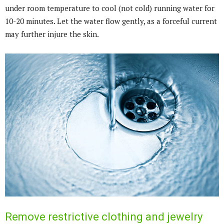
under room temperature to cool (not cold) running water for
10-20 minutes. Let the water flow gently, as a forceful current
may further injure the skin.
Remove restrictive clothing and jewelry