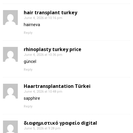
hair transplant turkey
June 4, 2026 at 10:16 pm
hairneva
Reply
rhinoplasty turkey price
June 4, 2026 at 10:36 pm
güncel
Reply
Haartransplantation Türkei
June 4, 2026 at 10:48 pm
sapphire
Reply
διαφημιστικό γραφείο digital
June 5, 2026 at 9:28 pm