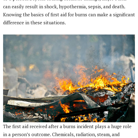
can easily result in shock, hypothermia, sepsis, and death.
Knowing the basics of first aid for burns can make a significant
difference in these situations.
The first aid received after a burns incident plays a huge role
in a person’s outcome. Chemicals, radiation, steam, and