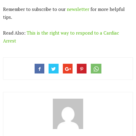
Remember to subscribe to our
newsletter
for more helpful
tips.
Read Also:
This is the right way to respond to a Cardiac
Arrest