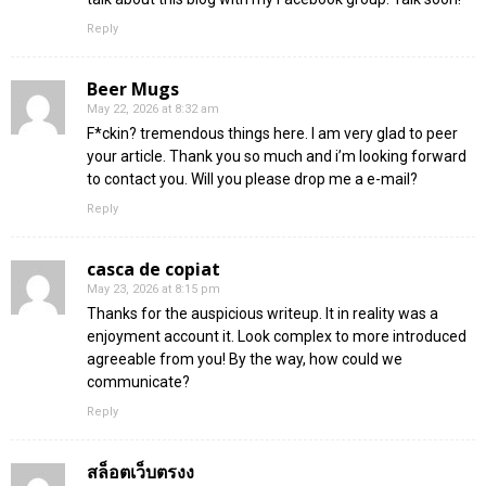
Reply
Beer Mugs
May 22, 2026 at 8:32 am
F*ckin? tremendous things here. I am very glad to peer
your article. Thank you so much and i’m looking forward
to contact you. Will you please drop me a e-mail?
Reply
casca de copiat
May 23, 2026 at 8:15 pm
Thanks for the auspicious writeup. It in reality was a
enjoyment account it. Look complex to more introduced
agreeable from you! By the way, how could we
communicate?
Reply
สล็อตเว็บตรงง