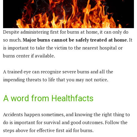
Despite administering first for burns at home, it can only do
so much.
Major burns cannot be safely treated at home
. It
is important to take the victim to the nearest hospital or
burns center if available.
A trained eye can recognize severe burns and all the
impending threats to life that you may not notice.
A word from Healthfacts
Accidents happen sometimes, and knowing the right thing to
do is important for survival and good outcomes. Follow the
steps above for effective first aid for burns.