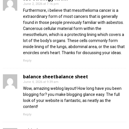
June 2, 2026 at 7:16 pm
Furthermore, i believe that mesothelioma cancer is a
extraordinary form of most cancers that is generally
found in those people previously familiar with asbestos.
Cancerous cellular material form within the
mesothelium, which is a protecting lining which covers a
lot of the body’s organs. These cells commonly form
inside lining of the lungs, abdominal area, or the sac that
encircles one’s heart. Thanks for discussing your ideas.
Reply
balance sheetbalance sheet
June 4, 2026 at 9:39 am
Wow, amazing weblog layout! How long have you been
blogging for? you make blogging glance easy. The full
look of your website is fantastic, as neatly as the
content!
Reply