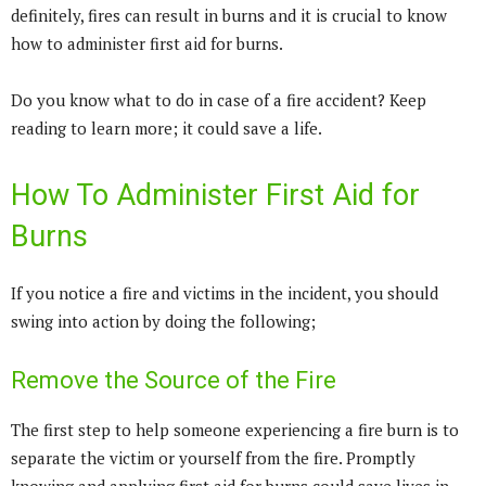
definitely, fires can result in burns and it is crucial to know
how to administer first aid for burns.
Do you know what to do in case of a fire accident? Keep
reading to learn more; it could save a life.
How To Administer First Aid for
Burns
If you notice a fire and victims in the incident, you should
swing into action by doing the following;
Remove the Source of the Fire
The first step to help someone experiencing a fire burn is to
separate the victim or yourself from the fire. Promptly