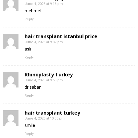
June 4, 2026 at 9:16 pm
mehmet
Reply
hair transplant istanbul price
June 4, 2026 at 9:32 pm
aslı
Reply
Rhinoplasty Turkey
June 4, 2026 at 9:50 pm
dr saban
Reply
hair transplant turkey
June 4, 2026 at 10:06 pm
smile
Reply