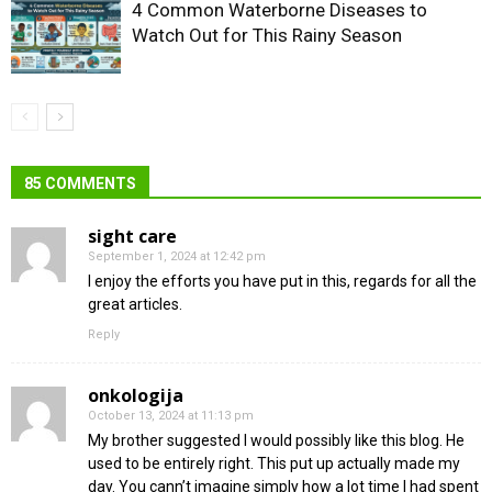
4 Common Waterborne Diseases to
Watch Out for This Rainy Season
85 COMMENTS
sight care
September 1, 2024 at 12:42 pm
I enjoy the efforts you have put in this, regards for all the
great articles.
Reply
onkologija
October 13, 2024 at 11:13 pm
My brother suggested I would possibly like this blog. He
used to be entirely right. This put up actually made my
day. You cann’t imagine simply how a lot time I had spent