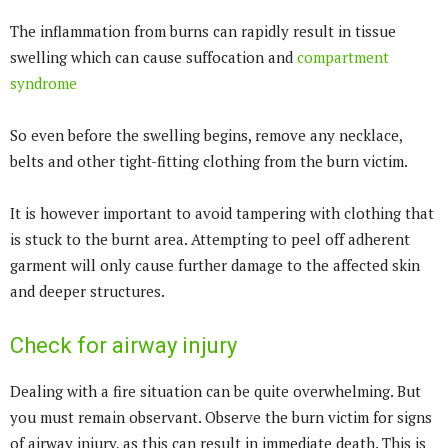
The inflammation from burns can rapidly result in tissue
swelling which can cause suffocation and
compartment
syndrome
So even before the swelling begins, remove any necklace,
belts and other tight-fitting clothing from the burn victim.
It is however important to avoid tampering with clothing that
is stuck to the burnt area. Attempting to peel off adherent
garment will only cause further damage to the affected skin
and deeper structures.
Check for airway injury
Dealing with a fire situation can be quite overwhelming. But
you must remain observant. Observe the burn victim for signs
of airway injury, as this can result in immediate death. This is