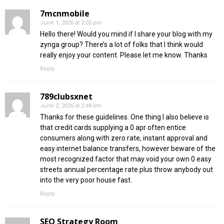
7mcnmobile
June 1, 2026 at 2:05 pm
Hello there! Would you mind if I share your blog with my
zynga group? There’s a lot of folks that I think would
really enjoy your content. Please let me know. Thanks
Reply
789clubsxnet
June 2, 2026 at 2:48 am
Thanks for these guidelines. One thing I also believe is
that credit cards supplying a 0 apr often entice
consumers along with zero rate, instant approval and
easy internet balance transfers, however beware of the
most recognized factor that may void your own 0 easy
streets annual percentage rate plus throw anybody out
into the very poor house fast.
Reply
SEO Strategy Room