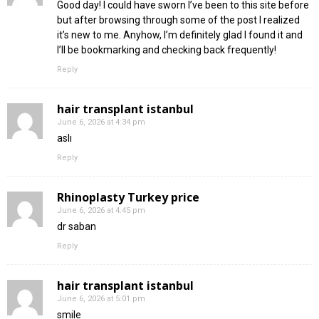
Good day! I could have sworn I’ve been to this site before
but after browsing through some of the post I realized
it’s new to me. Anyhow, I’m definitely glad I found it and
I’ll be bookmarking and checking back frequently!
Reply
hair transplant istanbul
June 6, 2026 at 4:34 pm
aslı
Reply
Rhinoplasty Turkey price
June 6, 2026 at 4:45 pm
dr saban
Reply
hair transplant istanbul
June 6, 2026 at 5:01 pm
smile