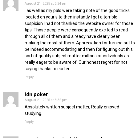
August 21, 2025 at 5:24 pm
I as well as my pals were taking note of the good tricks
located on your site then instantly I got a terrible
suspicion I had not thanked the website owner for those
tips. Those people were consequently excited to read
through all of them and already have clearly been
making the most of them. Appreciation for turning out to
be indeed accommodating and then for figuring out this
sort of quality subject matter millions of individuals are
really eager to be aware of. Our honest regret for not
saying thanks to earlier.
Reply
idn poker
August 21, 2025 at 8:32 pm
Absolutely written subject matter, Really enjoyed
studying.
Reply