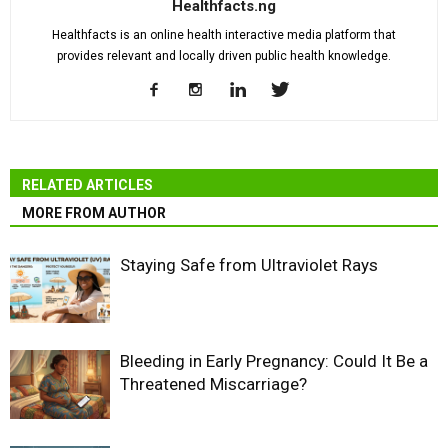
Healthfacts.ng
Healthfacts is an online health interactive media platform that
provides relevant and locally driven public health knowledge.
RELATED ARTICLES
MORE FROM AUTHOR
Staying Safe from Ultraviolet Rays
Bleeding in Early Pregnancy: Could It Be a
Threatened Miscarriage?