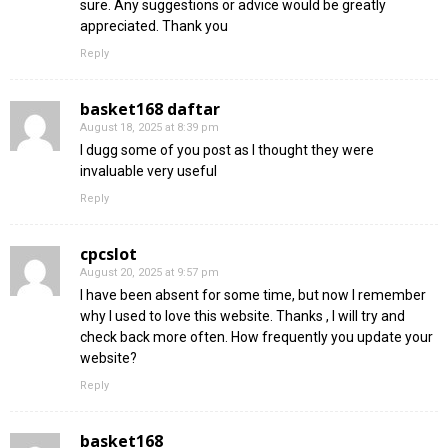
sure. Any suggestions or advice would be greatly
appreciated. Thank you
Reply
basket168 daftar
August 18, 2025 at 8:39 pm
I dugg some of you post as I thought they were
invaluable very useful
Reply
cpcslot
August 20, 2025 at 9:57 pm
I have been absent for some time, but now I remember
why I used to love this website. Thanks , I will try and
check back more often. How frequently you update your
website?
Reply
basket168