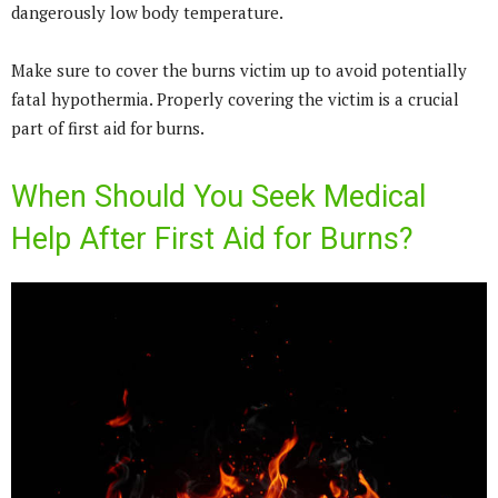
dangerously low body temperature.
Make sure to cover the burns victim up to avoid potentially
fatal hypothermia. Properly covering the victim is a crucial
part of first aid for burns.
When Should You Seek Medical
Help After First Aid for Burns?