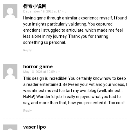
得奇小说网
December 19, 2025 at 1:14 pm
Having gone through a similar experience myself, I found
your insights particularly validating. You captured
emotions I struggled to articulate, which made me feel
less alone in my journey. Thank you for sharing
something so personal.
Reply
horror game
May 13, 2026 at 10:59 pm
This design is incredible! You certainly know how to keep
a reader entertained. Between your wit and your videos, I
was almost moved to start my own blog (well, almost…
HaHa!) Wonderful job. I really enjoyed what you had to
say, and more than that, how you presented it. Too cool!
Reply
vaser lipo