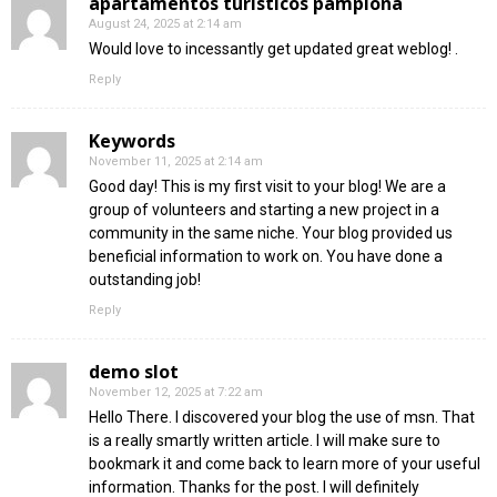
apartamentos turisticos pamplona
August 24, 2025 at 2:14 am
Would love to incessantly get updated great weblog! .
Reply
Keywords
November 11, 2025 at 2:14 am
Good day! This is my first visit to your blog! We are a
group of volunteers and starting a new project in a
community in the same niche. Your blog provided us
beneficial information to work on. You have done a
outstanding job!
Reply
demo slot
November 12, 2025 at 7:22 am
Hello There. I discovered your blog the use of msn. That
is a really smartly written article. I will make sure to
bookmark it and come back to learn more of your useful
information. Thanks for the post. I will definitely