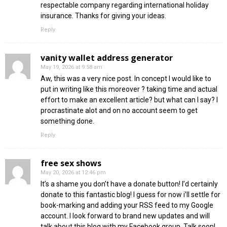
respectable company regarding international holiday
insurance. Thanks for giving your ideas.
Reply
vanity wallet address generator
May 19, 2026 at 9:58 am
Aw, this was a very nice post. In concept I would like to
put in writing like this moreover ? taking time and actual
effort to make an excellent article? but what can I say? I
procrastinate alot and on no account seem to get
something done.
Reply
free sex shows
May 20, 2026 at 12:46 pm
It’s a shame you don’t have a donate button! I’d certainly
donate to this fantastic blog! I guess for now i’ll settle for
book-marking and adding your RSS feed to my Google
account. I look forward to brand new updates and will
talk about this blog with my Facebook group. Talk soon!