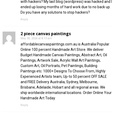
with hackers? My last blog (wordpress) was hacked and I
ended up losing months of hard work due to no back up.
Do you have any solutions to stop hackers?
Reply
2 piece canvas paintings
May 30, 2026 at 8:13 am
affordablecanvaspaintings.com.au is Australia Popular
Online 100 percent Handmade Art Store. We deliver
Budget Handmade Canvas Paintings, Abstract Art, Oil
Paintings, Artwork Sale, Acrylic Wall Art Paintings,
Custom Art, Oil Portraits, Pet Paintings, Building
Paintings etc. 1000+ Designs To Choose From, Highly
Experienced Artists team, Up-to 50 percent OFF SALE
and FREE Delivery Australia, Sydney, Melbourne,
Brisbane, Adelaide, Hobart and all regional areas. We
ship worldwide international locations. Order Online Your
Handmade Art Today.
Reply