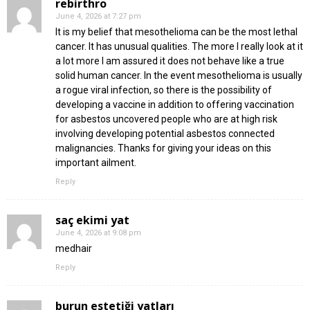
rebirthro
June 4, 2026 at 7:27 pm
It is my belief that mesothelioma can be the most lethal
cancer. It has unusual qualities. The more I really look at it
a lot more I am assured it does not behave like a true
solid human cancer. In the event mesothelioma is usually
a rogue viral infection, so there is the possibility of
developing a vaccine in addition to offering vaccination
for asbestos uncovered people who are at high risk
involving developing potential asbestos connected
malignancies. Thanks for giving your ideas on this
important ailment.
Reply
saç ekimi fiyat
June 4, 2026 at 9:08 pm
medhair
Reply
burun estetiği fiyatları