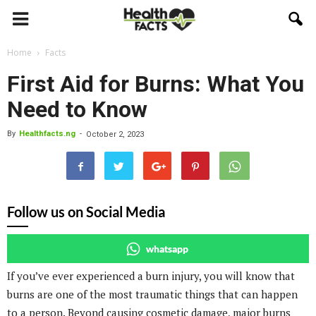
Home
Facts
First Aid for Burns: What You
Need to Know
By
Healthfacts.ng
-
October 2, 2023
Follow us on Social Media
whatsapp
If you’ve ever experienced a burn injury, you will know that
burns are one of the most traumatic things that can happen
to a person. Beyond causing cosmetic damage, major burns