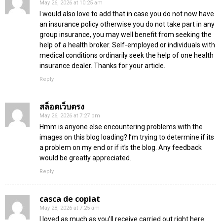
May 26, 2026 at 10:25 am
I would also love to add that in case you do not now have
an insurance policy otherwise you do not take part in any
group insurance, you may well benefit from seeking the
help of a health broker. Self-employed or individuals with
medical conditions ordinarily seek the help of one health
insurance dealer. Thanks for your article.
Reply
สล็อตเว็บตรง
May 26, 2026 at 7:27 pm
Hmm is anyone else encountering problems with the
images on this blog loading? I’m trying to determine if its
a problem on my end or if it’s the blog. Any feedback
would be greatly appreciated.
Reply
casca de copiat
May 28, 2026 at 7:25 am
I loved as much as you’ll receive carried out right here.