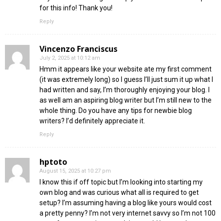
for this info! Thank you!
Reply
Vincenzo Franciscus
July 2, 2025 at 10:12 am
Hmm it appears like your website ate my first comment
(it was extremely long) so I guess I’ll just sum it up what I
had written and say, I’m thoroughly enjoying your blog. I
as well am an aspiring blog writer but I’m still new to the
whole thing. Do you have any tips for newbie blog
writers? I’d definitely appreciate it.
Reply
hptoto
August 15, 2025 at 10:27 pm
I know this if off topic but I’m looking into starting my
own blog and was curious what all is required to get
setup? I’m assuming having a blog like yours would cost
a pretty penny? I’m not very internet savvy so I’m not 100