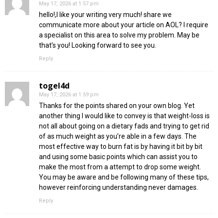
May 17, 2026 at 1:57 pm
hello!,I like your writing very much! share we
communicate more about your article on AOL? I require
a specialist on this area to solve my problem. May be
that’s you! Looking forward to see you.
Reply
togel4d
May 17, 2026 at 1:59 pm
Thanks for the points shared on your own blog. Yet
another thing I would like to convey is that weight-loss is
not all about going on a dietary fads and trying to get rid
of as much weight as you’re able in a few days. The
most effective way to burn fat is by having it bit by bit
and using some basic points which can assist you to
make the most from a attempt to drop some weight.
You may be aware and be following many of these tips,
however reinforcing understanding never damages.
Reply