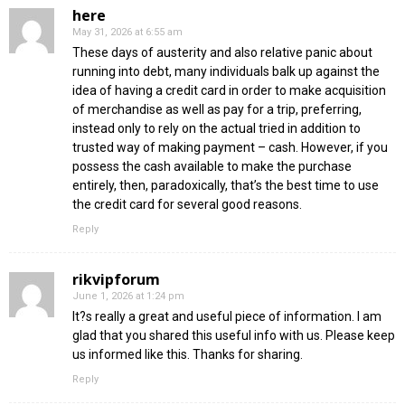
here
May 31, 2026 at 6:55 am
These days of austerity and also relative panic about
running into debt, many individuals balk up against the
idea of having a credit card in order to make acquisition
of merchandise as well as pay for a trip, preferring,
instead only to rely on the actual tried in addition to
trusted way of making payment – cash. However, if you
possess the cash available to make the purchase
entirely, then, paradoxically, that’s the best time to use
the credit card for several good reasons.
Reply
rikvipforum
June 1, 2026 at 1:24 pm
It?s really a great and useful piece of information. I am
glad that you shared this useful info with us. Please keep
us informed like this. Thanks for sharing.
Reply