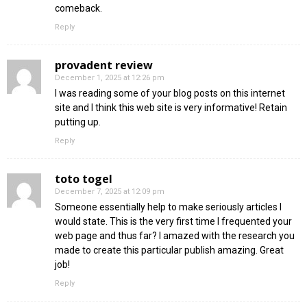
comeback.
Reply
provadent review
December 1, 2025 at 12:26 pm
I was reading some of your blog posts on this internet
site and I think this web site is very informative! Retain
putting up.
Reply
toto togel
December 7, 2025 at 12:09 pm
Someone essentially help to make seriously articles I
would state. This is the very first time I frequented your
web page and thus far? I amazed with the research you
made to create this particular publish amazing. Great
job!
Reply