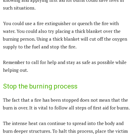
knowing and applying first aid for burns could save lives in
such situations.
You could use a fire extinguisher or quench the fire with
water. You could also try placing a thick blanket over the
burning person. Using a thick blanket will cut off the oxygen
supply to the fuel and stop the fire.
Remember to call for help and stay as safe as possible while
helping out.
Stop the burning process
The fact that a fire has been stopped does not mean that the
burn is over. It is vital to follow all steps of first aid for burns.
The intense heat can continue to spread into the body and
burn deeper structures. To halt this process, place the victim