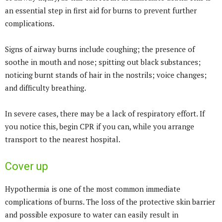
an essential step in first aid for burns to prevent further
complications.
Signs of airway burns include coughing; the presence of
soothe in mouth and nose; spitting out black substances;
noticing burnt stands of hair in the nostrils; voice changes;
and difficulty breathing.
In severe cases, there may be a lack of respiratory effort. If
you notice this, begin CPR if you can, while you arrange
transport to the nearest hospital.
Cover up
Hypothermia is one of the most common immediate
complications of burns. The loss of the protective skin barrier
and possible exposure to water can easily result in