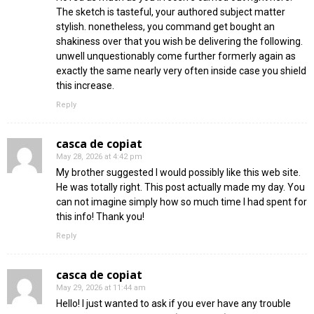
The sketch is tasteful, your authored subject matter
stylish. nonetheless, you command get bought an
shakiness over that you wish be delivering the following.
unwell unquestionably come further formerly again as
exactly the same nearly very often inside case you shield
this increase.
Reply
casca de copiat
May 28, 2026 at 4:42 pm
My brother suggested I would possibly like this web site.
He was totally right. This post actually made my day. You
can not imagine simply how so much time I had spent for
this info! Thank you!
Reply
casca de copiat
May 29, 2026 at 11:44 am
Hello! I just wanted to ask if you ever have any trouble