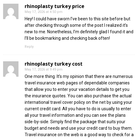
rhinoplasty turkey price
May 17, 2026 at 4:50 pm
Hey! I could have sworn I’ve been to this site before but
after checking through some of the post I realized it’s
new to me. Nonetheless, I’m definitely glad I found it and
I’ll be bookmarking and checking back often!
Reply
rhinoplasty turkey cost
May 17, 2026 at 9:49 pm
One more thing. It’s my opinion that there are numerous
travel insurance web pages of dependable companies
that allow you to enter your vacation details to get you
the insurance quotes. You can also purchase the actual
international travel cover policy on the net by using your
current credit card. All you have to do is usually to enter
all your travel information and you can see the plans
side-by-side. Simply find the package that suits your
budget and needs and use your credit card to buy them.
Travel insurance on the web is a good way to check for a