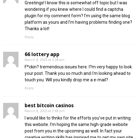
Greetings! I know this is somewhat off topic but I was
wondering if you knew where I could find a captcha
plugin for my comment form? I’m using the same blog
platform as yours and I’m having problems finding one?
Thanks a lot!
Reply
66 lottery app
March 8, 2025 at 3:28 am
F*ckin? tremendous issues here. I?m very happy to look
your post. Thank you so much and i’m looking ahead to
touch you. Will you kindly drop me a e-mail?
Reply
best bitcoin casinos
March 8, 2025 at 2:48 pm
I would like to thnkx for the efforts you’ve put in writing
this website. I’m hoping the same high-grade website
post from you in the upcoming as well. In fact your
creative writing skills has inspired me to get my own site