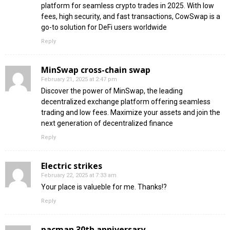
platform for seamless crypto trades in 2025. With low
fees, high security, and fast transactions, CowSwap is a
go-to solution for DeFi users worldwide
Reply
MinSwap cross-chain swap
February 21, 2025 at 2:47 pm
Discover the power of MinSwap, the leading
decentralized exchange platform offering seamless
trading and low fees. Maximize your assets and join the
next generation of decentralized finance
Reply
Electric strikes
February 22, 2025 at 7:33 am
Your place is valueble for me. Thanks!?
Reply
pacman 30th anniversary