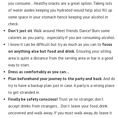
you consume… Healthy snacks are a great option. Taking lots
of water asides keeping you hydrated would help also fill up
some space in your stomach hence keeping your alcohol in
check.
Don’t just sit
. Walk around. Meet friends. Dance! Burn some
calories as you party… especially if you are consuming alcohol.
I know it can be difficult but try as much as you can to
focus
on anything else but food and drink.
Ensuring your sitting
area is quite a distance from the serving area or bar is a good
way to start.
Dress as comfortably as you can…
Plan beforehand your journey to the party and back
. And do
try to have a backup plan just in case. A party is a wrong place
to get stranded in.
Finally be safety conscious!
Trust ye no stranger, don’t
accept drinks from strangers… Don’t leave your food, drink
uncovered and walk away. If you must walk away, do leave it