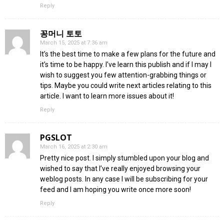
Reply
꽁머니 토토
March 15, 2025 at 7:36 am
It’s the best time to make a few plans for the future and
it’s time to be happy. I’ve learn this publish and if I may I
wish to suggest you few attention-grabbing things or
tips. Maybe you could write next articles relating to this
article. I want to learn more issues about it!
Reply
PGSLOT
March 16, 2025 at 2:30 am
Pretty nice post. I simply stumbled upon your blog and
wished to say that I’ve really enjoyed browsing your
weblog posts. In any case I will be subscribing for your
feed and I am hoping you write once more soon!
Reply