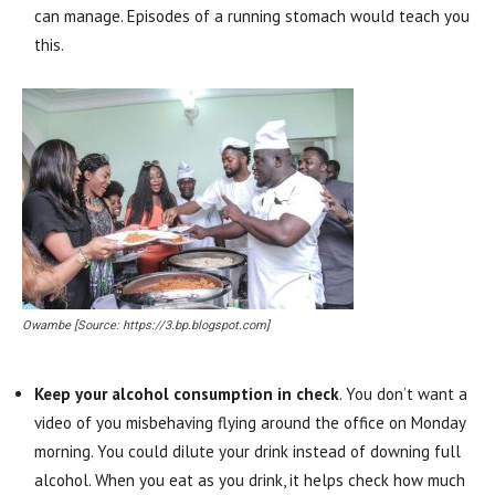
can manage. Episodes of a running stomach would teach you
this.
Owambe [Source: https://3.bp.blogspot.com]
Keep your alcohol consumption in check
. You don’t want a
video of you misbehaving flying around the office on Monday
morning. You could dilute your drink instead of downing full
alcohol. When you eat as you drink, it helps check how much