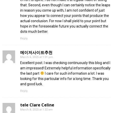
that. Second, even though I can certainly notice the leaps
in reason you come up with, I am not confident of just
how you appear to connect your points that produce the
actual conclusion. For now I shall yield to your point but
hope in the foreseeable future you actually connect the
dots much better.
Reply
메이저사이트추천
March 6, 2025 at 1:01 pm
Excellent post. I was checking continuously this blog and I
am impressed! Extremely helpful information specifically
the last part
I care for such information a lot. I was
looking for this particular info for a long time. Thank you
and good luck.
Reply
tele Clare Celine
March 8, 2025 at 1:32 am