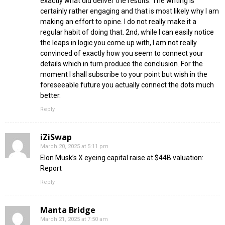
exactly what did deliver the results. The writing is
certainly rather engaging and that is most likely why I am
making an effort to opine. I do not really make it a
regular habit of doing that. 2nd, while I can easily notice
the leaps in logic you come up with, I am not really
convinced of exactly how you seem to connect your
details which in turn produce the conclusion. For the
moment I shall subscribe to your point but wish in the
foreseeable future you actually connect the dots much
better.
Reply
iZiSwap
March 20, 2025 at 5:11 pm
Elon Musk’s X eyeing capital raise at $44B valuation:
Report
Reply
Manta Bridge
March 21, 2025 at 7:50 am