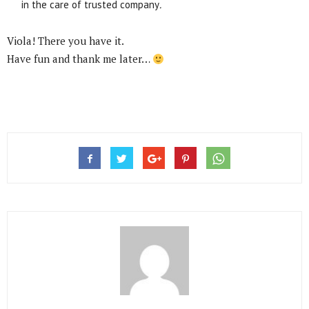
in the care of trusted company
.
Viola! There you have it.
Have fun and thank me later…