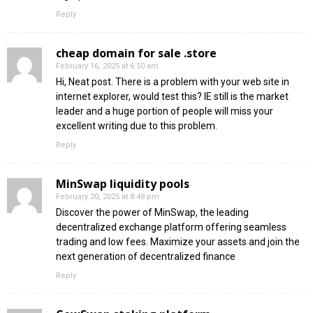
Reply
cheap domain for sale .store
February 16, 2025 at 6:50 am
Hi, Neat post. There is a problem with your web site in
internet explorer, would test this? IE still is the market
leader and a huge portion of people will miss your
excellent writing due to this problem.
Reply
MinSwap liquidity pools
February 20, 2025 at 8:48 pm
Discover the power of MinSwap, the leading
decentralized exchange platform offering seamless
trading and low fees. Maximize your assets and join the
next generation of decentralized finance
Reply