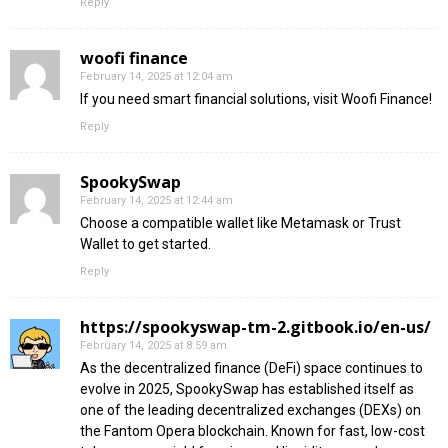
Reply
woofi finance
February 14, 2025 at 12:04 am
If you need smart financial solutions, visit Woofi Finance!
Reply
SpookySwap
February 14, 2025 at 12:44 am
Choose a compatible wallet like Metamask or Trust
Wallet to get started.
Reply
https://spookyswap-tm-2.gitbook.io/en-us/
February 14, 2025 at 8:59 am
As the decentralized finance (DeFi) space continues to
evolve in 2025, SpookySwap has established itself as
one of the leading decentralized exchanges (DEXs) on
the Fantom Opera blockchain. Known for fast, low-cost