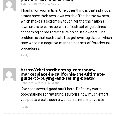
February 25, 2025 at 6:09 am
Thanks for your article. One other thing is that individual
states have their own laws which affect home owners,
which makes it extremely tough for the the nation’s
lawmakers to come up with a fresh set of guidelines
concerning home foreclosure on house owners. The
problem is that each state has got own legislation which
may work in a negative manner in terms of foreclosure
procedures.
Reply
https://theinscribermag.com/boat-
marketplace-in-california-the-ultimate-
guide-to-buying-and-selling-boats/
February 26, 2025 at 5:23 pm
I?ve read several good stuff here. Definitely worth
bookmarking for revisiting. I surprise how much effort
you put to create such a wonderful informative site.
Reply