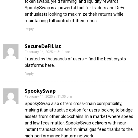
token swaps, yield farming, and liquidity rewards,
SpookySwap is a powerful tool for traders and DeFi
enthusiasts looking to maximize their returns while
maintaining full control of their funds.
Reply
SecureDeFiList
February 14, 2025 at 3:11 pm
Trusted by thousands of users – find the best crypto
platforms here.
Reply
SpookySwap
February 14, 2025 at 11:35 pm
SpookySwap also offers cross-chain compatibility,
making it an attractive option for users looking to bridge
assets from other blockchains. In a market where speed
and low fees matter, SpookySwap delivers with near-
instant transactions and minimal gas fees thanks to the
high-performance Fantom network.