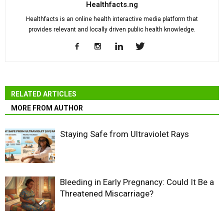
Healthfacts.ng
Healthfacts is an online health interactive media platform that
provides relevant and locally driven public health knowledge.
RELATED ARTICLES
MORE FROM AUTHOR
Staying Safe from Ultraviolet Rays
Bleeding in Early Pregnancy: Could It Be a
Threatened Miscarriage?