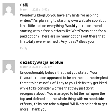
야동
March 1, 2025 at 3:52 am
Wonderful blog! Do you have any hints for aspiring
writers? I’m planning to start my own website soon but
I’m a little lost on everything. Would you recommend
starting with a free platform like WordPress or go for a
paid option? There are so many options out there that
I’m totally overwhelmed .. Any ideas? Bless you!
Reply
dezaktywacja adblue
March 2, 2025 at 7:29 pm
Unquestionably believe that that you stated. Your
favourite reason appeared to be on the net the simplest
factor to be mindful of. I say to you, I definitely get irked
while folks consider worries that they just don’t
recognise about. You managed to hit the nail upon the
top and defined out the whole thing with no need side-
effects , folks can take a signal. Will likely be back to get
more. Thank you