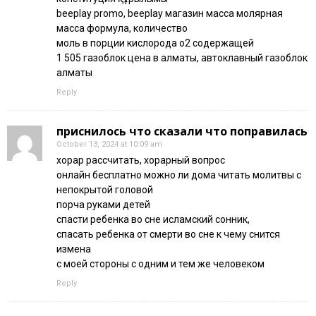
beeplay promo, beeplay магазин масса молярная
масса формула, количество
моль в порции кислорода о2 содержащей
1 505 газоблок цена в алматы, автоклавный газоблок
алматы
Reply
приснилось что сказали что поправилась
October 13, 2024 at 10:09 am
хорар рассчитать, хорарный вопрос
онлайн бесплатно можно ли дома читать молитвы с
непокрытой головой
порча руками детей
спасти ребенка во сне исламский сонник,
спасать ребенка от смерти во сне к чему снится
измена
с моей стороны с одним и тем же человеком
Reply