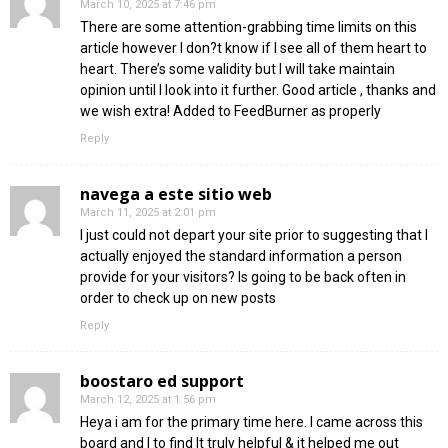
March 10, 2025 at 7:46 pm
There are some attention-grabbing time limits on this
article however I don?t know if I see all of them heart to
heart. There’s some validity but I will take maintain
opinion until I look into it further. Good article , thanks and
we wish extra! Added to FeedBurner as properly
Reply
navega a este sitio web
March 11, 2025 at 2:01 pm
I just could not depart your site prior to suggesting that I
actually enjoyed the standard information a person
provide for your visitors? Is going to be back often in
order to check up on new posts
Reply
boostaro ed support
March 12, 2025 at 1:56 pm
Heya i am for the primary time here. I came across this
board and I to find It truly helpful & it helped me out