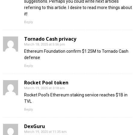
suggestions. Perhaps you could write next articles
referring to this article. I desire to read more things about
it!
Reply
Tornado Cash privacy
March 18, 2025 at 5:56 pm
Ethereum Foundation confirm $1.25M to Tornado Cash
defense
Reply
Rocket Pool token
March 19, 2025 at 3:18 am
Rocket Pool’s Ethereum staking service reaches $1B in
TVL
Reply
DexGuru
March 19, 2025 at 11:35 am