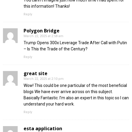
You cann’t imagine just how much time I had spent for
this information! Thanks!
Reply
Polygon Bridge
March 22, 2025 at 2:58 am
Trump Opens 300x Leverage Trade After Call with Putin
– Is This the Trade of the Century?
Reply
great site
March 22, 2025 at 2:10 pm
Wow! This could be one particular of the most beneficial
blogs We have ever arrive across on this subject.
Basically Fantastic. I’m also an expert in this topic so I can
understand your hard work.
Reply
esta application