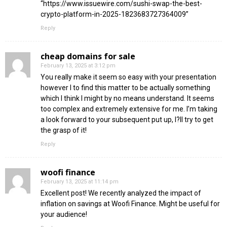
“https://www.issuewire.com/sushi-swap-the-best-
crypto-platform-in-2025-1823683727364009”
Reply
cheap domains for sale
February 13, 2025 at 3:12 pm
You really make it seem so easy with your presentation
however I to find this matter to be actually something
which I think I might by no means understand. It seems
too complex and extremely extensive for me. I’m taking
a look forward to your subsequent put up, I?ll try to get
the grasp of it!
Reply
woofi finance
February 13, 2025 at 11:14 pm
Excellent post! We recently analyzed the impact of
inflation on savings at Woofi Finance. Might be useful for
your audience!