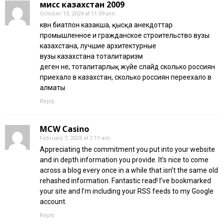
мисс казахстан 2009
October 13, 2024 at 11:09 pm
квн биатлон казакша, қысқа анекдоттар
промышленное и гражданское строительство вузы
казахстана, лучшие архитектурные
вузы казахстана тоталитаризм
деген не, тоталитарлық жүйе слайд сколько россиян
приехало в казахстан, сколько россиян переехало в
алматы
Reply
MCW Casino
February 7, 2025 at 7:11 am
Appreciating the commitment you put into your website
and in depth information you provide. It’s nice to come
across a blog every once in a while that isn’t the same old
rehashed information. Fantastic read! I’ve bookmarked
your site and I’m including your RSS feeds to my Google
account.
Reply