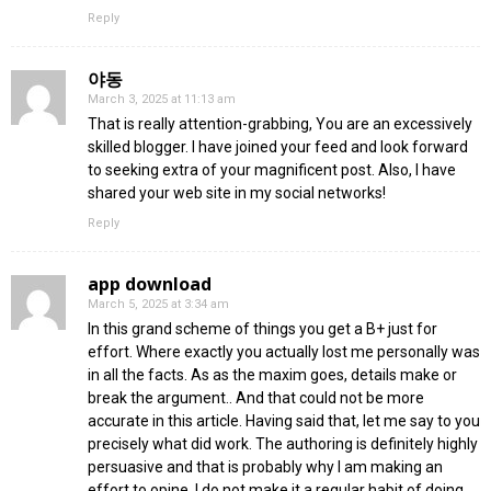
Reply
야동
March 3, 2025 at 11:13 am
That is really attention-grabbing, You are an excessively
skilled blogger. I have joined your feed and look forward
to seeking extra of your magnificent post. Also, I have
shared your web site in my social networks!
Reply
app download
March 5, 2025 at 3:34 am
In this grand scheme of things you get a B+ just for
effort. Where exactly you actually lost me personally was
in all the facts. As as the maxim goes, details make or
break the argument.. And that could not be more
accurate in this article. Having said that, let me say to you
precisely what did work. The authoring is definitely highly
persuasive and that is probably why I am making an
effort to opine. I do not make it a regular habit of doing