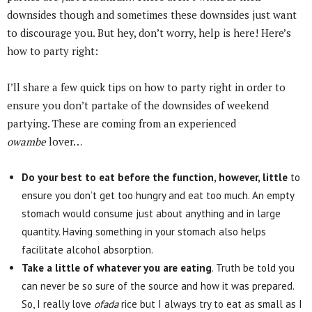
downsides though and sometimes these downsides just want
to discourage you. But hey, don’t worry, help is here! Here’s
how to party right:
I’ll share a few quick tips on how to party right in order to
ensure you don’t partake of the downsides of weekend
partying. These are coming from an experienced
owambe
lover…
Do your best to eat before the function, however, little
to
ensure you don’t get too hungry and eat too much. An empty
stomach would consume just about anything and in large
quantity. Having something in your stomach also helps
facilitate alcohol absorption.
Take a little of whatever you are eating
. Truth be told you
can never be so sure of the source and how it was prepared.
So, I really love
ofada
rice but I always try to eat as small as I