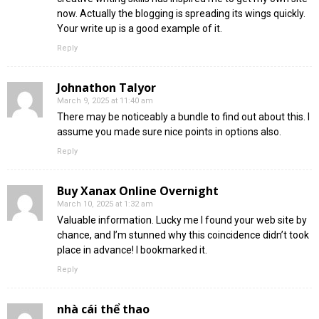
now. Actually the blogging is spreading its wings quickly.
Your write up is a good example of it.
Reply
Johnathon Talyor
March 9, 2025 at 11:40 am
There may be noticeably a bundle to find out about this. I
assume you made sure nice points in options also.
Reply
Buy Xanax Online Overnight
March 10, 2025 at 1:32 am
Valuable information. Lucky me I found your web site by
chance, and I’m stunned why this coincidence didn’t took
place in advance! I bookmarked it.
Reply
nhà cái thể thao