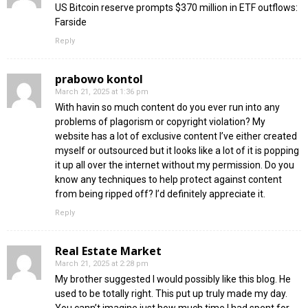
US Bitcoin reserve prompts $370 million in ETF outflows:
Farside
Reply
prabowo kontol
March 21, 2025 at 1:36 pm
With havin so much content do you ever run into any
problems of plagorism or copyright violation? My
website has a lot of exclusive content I’ve either created
myself or outsourced but it looks like a lot of it is popping
it up all over the internet without my permission. Do you
know any techniques to help protect against content
from being ripped off? I’d definitely appreciate it.
Reply
Real Estate Market
March 21, 2025 at 2:28 pm
My brother suggested I would possibly like this blog. He
used to be totally right. This put up truly made my day.