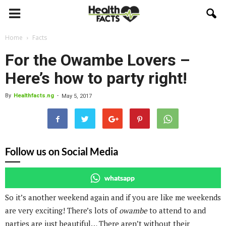
Home
Facts
For the Owambe Lovers –
Here’s how to party right!
By
Healthfacts.ng
-
May 5, 2017
Follow us on Social Media
whatsapp
So it’s another weekend again and if you are like me weekends
are very exciting! There’s lots of
owambe
to attend to and
parties are just beautiful… There aren’t without their