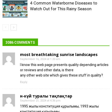
4 Common Waterborne Diseases to
Watch Out for This Rainy Season
3086 COMMENTS
most breathtaking sunrise landscapes
September 16, 2024 at 1:20 am
I know this web page presents quality depending articles
or reviews and other data, is there
any other web site which gives these stuff in quality?
Reply
ән-күй туралы тақпақтар
September 21, 2024 at 4:36 pm
1995 жылғы конституция құрылымы, 1993 жылғы
конституция құрылымы