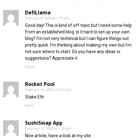
DefiLlama
February 8, 2025 at 7:18 pm
Good day! This is kind of off topic but I need some help
from an established blog. Is it hard to set up your own
blog? I’m not very techincal but I can figure things out
pretty quick. I’m thinking about making my own but I’m
not sure where to start. Do you have any ideas or
suggestions? Appreciate it
Reply
Rocket Pool
February 10, 2025 at 2:42 pm
Stake Eth
Reply
SushiSwap App
February 12, 2025 at 1:33 pm
Nice article, have a look at my site