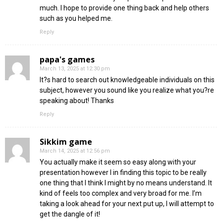
much. I hope to provide one thing back and help others
such as you helped me.
Reply
papa's games
March 13, 2025 at 12:30 pm
It?s hard to search out knowledgeable individuals on this
subject, however you sound like you realize what you?re
speaking about! Thanks
Reply
Sikkim game
March 14, 2025 at 12:56 pm
You actually make it seem so easy along with your
presentation however I in finding this topic to be really
one thing that I think I might by no means understand. It
kind of feels too complex and very broad for me. I’m
taking a look ahead for your next put up, I will attempt to
get the dangle of it!