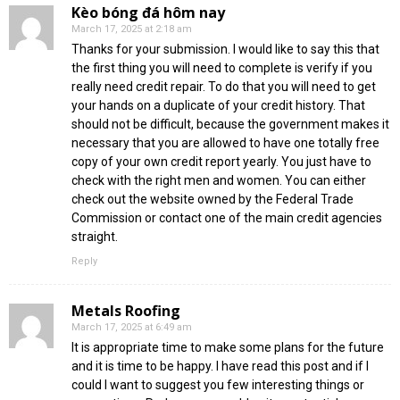
Kèo bóng đá hôm nay
March 17, 2025 at 2:18 am
Thanks for your submission. I would like to say this that
the first thing you will need to complete is verify if you
really need credit repair. To do that you will need to get
your hands on a duplicate of your credit history. That
should not be difficult, because the government makes it
necessary that you are allowed to have one totally free
copy of your own credit report yearly. You just have to
check with the right men and women. You can either
check out the website owned by the Federal Trade
Commission or contact one of the main credit agencies
straight.
Reply
Metals Roofing
March 17, 2025 at 6:49 am
It is appropriate time to make some plans for the future
and it is time to be happy. I have read this post and if I
could I want to suggest you few interesting things or