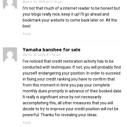
March 22, 2025 at 11:20 pm
I’m not that much of a internet reader to be honest but
your blogs really nice, keep it up! I’ll go ahead and
bookmark your website to come back later on. All the
best
Reply
Yamaha banshee for sale
March 25, 2025 at 1:52 am
I’ve noticed that credit restoration activity has to be
conducted with techniques. If not, you will probably find
yourself endangering your position. In order to succeed
in fixing your credit ranking you have to confirm that
from this moment in time you pay your complete
monthly dues promptly in advance of their booked date.
It really is significant since by not necessarily
accomplishing this, all other measures that you will
decide to try to improve your credit position will not be
powerful. Thanks for revealing your ideas.
Reply