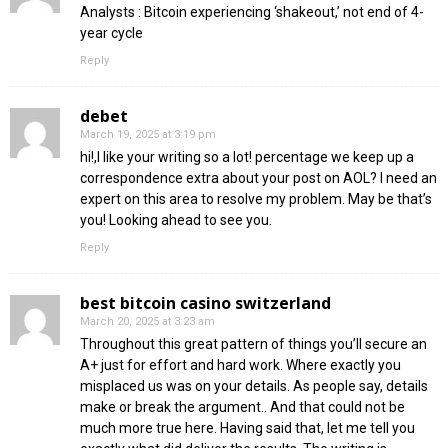
Analysts : Bitcoin experiencing ‘shakeout,’ not end of 4-
year cycle
Reply
debet
March 19, 2025 at 3:19 pm
hi!,I like your writing so a lot! percentage we keep up a
correspondence extra about your post on AOL? I need an
expert on this area to resolve my problem. May be that’s
you! Looking ahead to see you.
Reply
best bitcoin casino switzerland
March 20, 2025 at 3:23 am
Throughout this great pattern of things you’ll secure an
A+ just for effort and hard work. Where exactly you
misplaced us was on your details. As people say, details
make or break the argument.. And that could not be
much more true here. Having said that, let me tell you