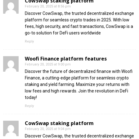
CowSwap staking platform
February 20, 2025 at 8:56 pm
Discover CowSwap, the trusted decentralized exchange
platform for seamless crypto trades in 2025. With low
fees, high security, and fast transactions, CowSwap is a
go-to solution for DeFi users worldwide
Reply
Woofi Finance platform features
February 20, 2025 at 9:00 pm
Discover the future of decentralized finance with Woofi
Finance, a cutting-edge platform for seamless crypto
staking and yield farming. Maximize your returns with
low fees and high rewards. Join the revolution in DeFi
today!
Reply
CowSwap staking platform
February 20, 2025 at 9:04 pm
Discover CowSwap, the trusted decentralized exchange