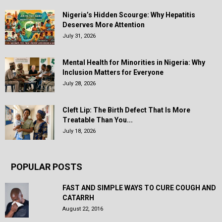
Nigeria’s Hidden Scourge: Why Hepatitis
Deserves More Attention
July 31, 2026
Mental Health for Minorities in Nigeria: Why
Inclusion Matters for Everyone
July 28, 2026
Cleft Lip: The Birth Defect That Is More
Treatable Than You...
July 18, 2026
POPULAR POSTS
FAST AND SIMPLE WAYS TO CURE COUGH AND
CATARRH
August 22, 2016