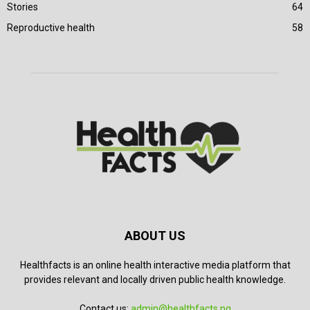
Stories
64
Reproductive health
58
ABOUT US
Healthfacts is an online health interactive media platform that
provides relevant and locally driven public health knowledge.
Contact us:
admin@healthfacts.ng