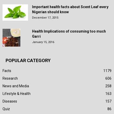
Important health facts about Scent Leaf every
Nigerian should know
December 17, 2015
Health Implications of consuming too much
Garri
January 15, 2016
POPULAR CATEGORY
Facts
1179
Research
606
News and Media
258
Lifestyle & Health
163
Diseases
157
Quiz
86