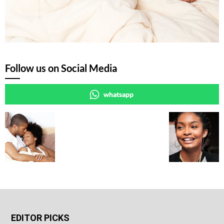
Follow us on Social Media
whatsapp
EDITOR PICKS