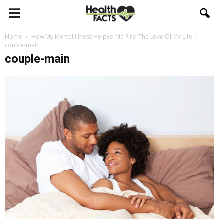
Home
How My Mental Illness Helped Me Find The Love Of My Life
couple-main
couple-main