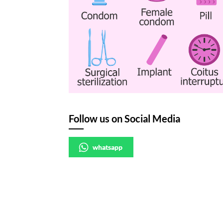
Follow us on Social Media
whatsapp