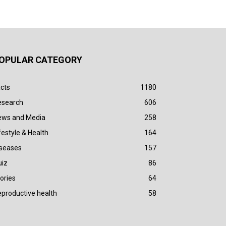
OPULAR CATEGORY
cts
1180
esearch
606
ews and Media
258
festyle & Health
164
iseases
157
uiz
86
ories
64
productive health
58