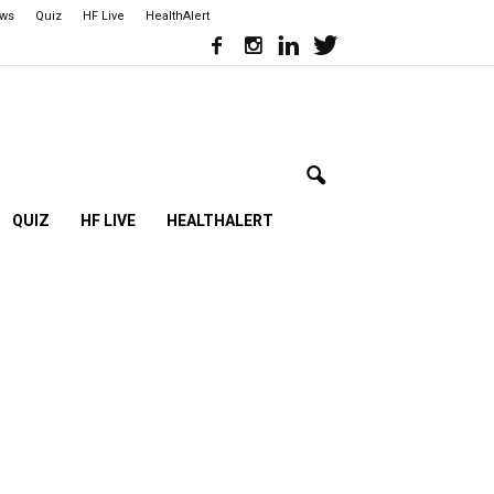
ews
Quiz
HF Live
HealthAlert
QUIZ
HF LIVE
HEALTHALERT