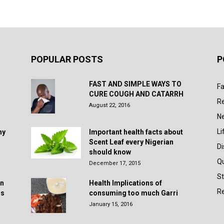
POPULAR POSTS
P
FAST AND SIMPLE WAYS TO
Fa
CURE COUGH AND CATARRH
R
August 22, 2016
N
Li
hy
Important health facts about
Scent Leaf every Nigerian
D
should know
Q
December 17, 2015
St
in
Health Implications of
Re
rs
consuming too much Garri
January 15, 2016