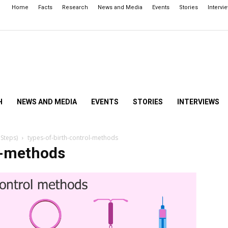
Home
Facts
Research
News and Media
Events
Stories
Intervi
H
NEWS AND MEDIA
EVENTS
STORIES
INTERVIEWS
 Steps)
types-of-birth-control-methods
l-methods