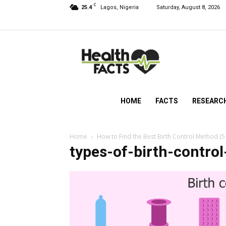
C
25.4
Lagos, Nigeria
Saturday, August 8, 2026
HealthFacts
NG
HOME
FACTS
RESEARC
Home
How to Find the Best Birth Control Method (5
types-of-birth-contro