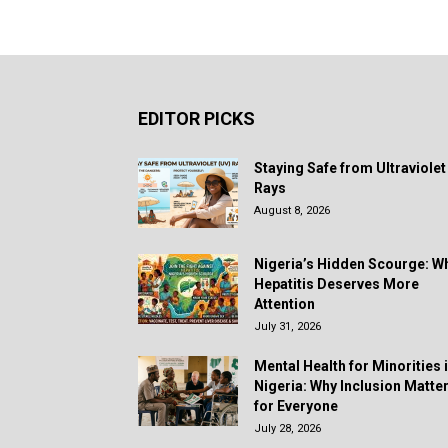
EDITOR PICKS
Staying Safe from Ultraviolet
Rays
August 8, 2026
Nigeria’s Hidden Scourge: W
Hepatitis Deserves More
Attention
July 31, 2026
Mental Health for Minorities 
Nigeria: Why Inclusion Matte
for Everyone
July 28, 2026