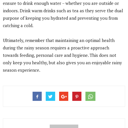
ensure to drink enough water – whether you are outside or
indoors. Drink warm drinks such as tea as they serve the dual
purpose of keeping you hydrated and preventing you from
catching a cold.
Ultimately, remember that maintaining an optimal health
during the rainy season requires a proactive approach
towards feeding, personal care and hygiene. This does not
only keep you healthy, but also gives you an enjoyable rainy
season experience.