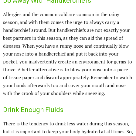
Do Away With Handkerchiefs
Allergies and the common cold are common in the rainy
season, and with them comes the urge to always carry a
handkerchief around. But handkerchiefs are not exactly your
best partners in this season, as they can aid the spread of
diseases. When you have a runny nose and continually blow
your nose into a handkerchief and put it back into your
pocket, you inadvertently create an environment for germs to
thrive. A better alternative is to blow your nose into a piece
of tissue paper and discard appropriately. Remember to watch
your hands afterwards too and cover your mouth and nose
with the crook of your shoulders while sneezing.
Drink Enough Fluids
There is the tendency to drink less water during this season,
but it is important to keep your body hydrated at all times. So,