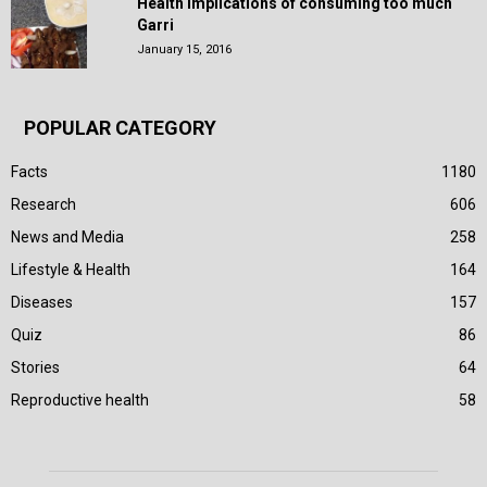
Health Implications of consuming too much
Garri
January 15, 2016
POPULAR CATEGORY
Facts
1180
Research
606
News and Media
258
Lifestyle & Health
164
Diseases
157
Quiz
86
Stories
64
Reproductive health
58