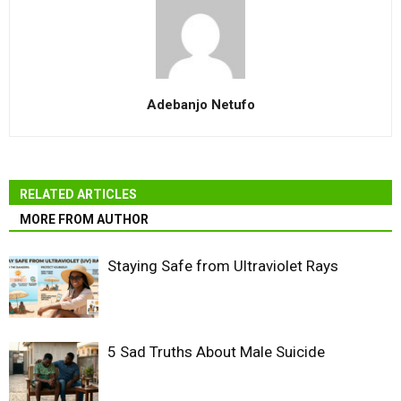
Adebanjo Netufo
RELATED ARTICLES
MORE FROM AUTHOR
Staying Safe from Ultraviolet Rays
5 Sad Truths About Male Suicide