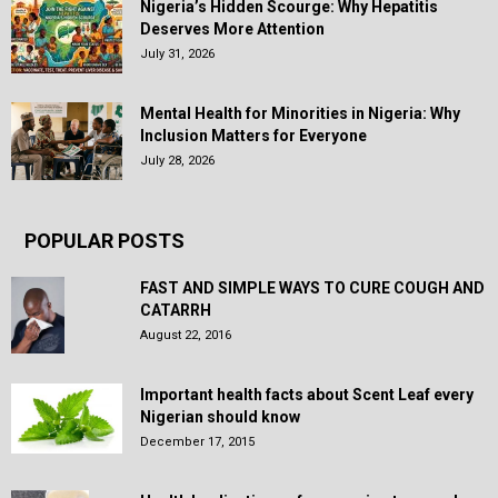
Nigeria’s Hidden Scourge: Why Hepatitis
Deserves More Attention
July 31, 2026
Mental Health for Minorities in Nigeria: Why
Inclusion Matters for Everyone
July 28, 2026
POPULAR POSTS
FAST AND SIMPLE WAYS TO CURE COUGH AND
CATARRH
August 22, 2016
Important health facts about Scent Leaf every
Nigerian should know
December 17, 2015