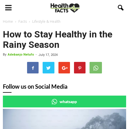
Home
Facts
Lifestyle & Health
How to Stay Healthy in the
Rainy Season
By
Adebanjo Netufo
-
July 17, 2024
Follow us on Social Media
whatsapp