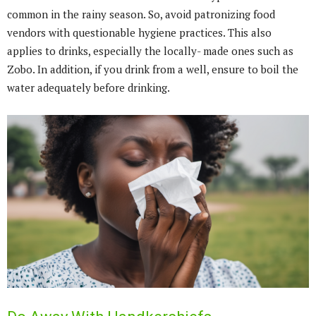
common in the rainy season. So, avoid patronizing food
vendors with questionable hygiene practices. This also
applies to drinks, especially the locally- made ones such as
Zobo. In addition, if you drink from a well, ensure to boil the
water adequately before drinking.