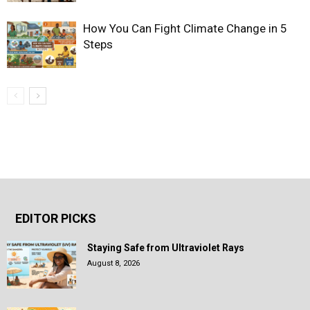
How You Can Fight Climate Change in 5
Steps
EDITOR PICKS
Staying Safe from Ultraviolet Rays
August 8, 2026