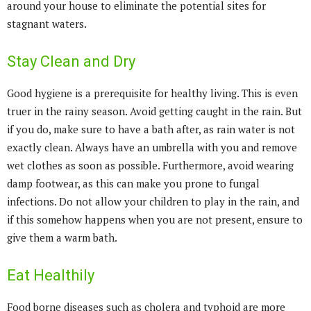
around your house to eliminate the potential sites for
stagnant waters.
Stay Clean and Dry
Good hygiene is a prerequisite for healthy living. This is even
truer in the rainy season. Avoid getting caught in the rain. But
if you do, make sure to have a bath after, as rain water is not
exactly clean. Always have an umbrella with you and remove
wet clothes as soon as possible. Furthermore, avoid wearing
damp footwear, as this can make you prone to fungal
infections. Do not allow your children to play in the rain, and
if this somehow happens when you are not present, ensure to
give them a warm bath.
Eat Healthily
Food borne diseases such as cholera and typhoid are more