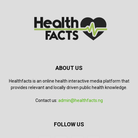
ABOUT US
Healthfacts is an online health interactive media platform that
provides relevant and locally driven public health knowledge.
Contact us:
admin@healthfacts.ng
FOLLOW US