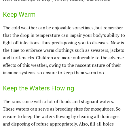
Keep Warm
The cold weather can be enjoyable sometimes, but remember
that the drop in temperature can impair your body’s ability to
fight off infections, thus predisposing you to diseases. Now is
the time to embrace warm clothings such as sweaters, jackets
and turtlenecks. Children are more vulnerable to the adverse
effects of this weather, owing to the nascent nature of their
immune systems, so ensure to keep them warm too.
Keep the Waters Flowing
The rains come with a lot of floods and stagnant waters.
These waters can serve as breeding sites for mosquitoes. So
ensure to keep the waters flowing by clearing all drainages
and disposing of refuse appropriately. Also, fill all holes