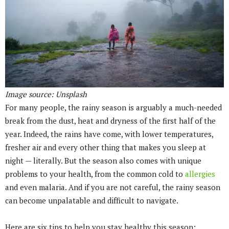
Image source: Unsplash
For many people, the rainy season is arguably a much-needed
break from the dust, heat and dryness of the first half of the
year. Indeed, the rains have come, with lower temperatures,
fresher air and every other thing that makes you sleep at
night — literally. But the season also comes with unique
problems to your health, from the common cold to
allergies
and even malaria. And if you are not careful, the rainy season
can become unpalatable and difficult to navigate.
Here are six tips to help you stay healthy this season: