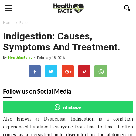
Home
Facts
Indigestion: Causes,
Symptoms And Treatment.
By
Healthfacts.ng
-
February 18, 2016
Follow us on Social Media
whatsapp
Also known as Dyspepsia, Indigestion is a condition
experienced by almost everyone from time to time. It often
comes as a persistent mild discomfort in the abdomen or