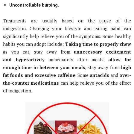
Uncontrollable burping.
Treatments are usually based on the cause of the
indigestion. Changing your lifestyle and eating habit can
significantly help relieve you of the symptoms. Some healthy
habits you can adopt include:
Taking time to properly chew
as you eat, stay away from
unnecessary excitement
and
hyperactivity
immediately after meals,
allow for
enough time in between your meals
, stay away from
high
fat foods and excessive
caffeine
. Some
antacids
and
over-
the-counter medications
can help relieve you of the effect
of indigestion.