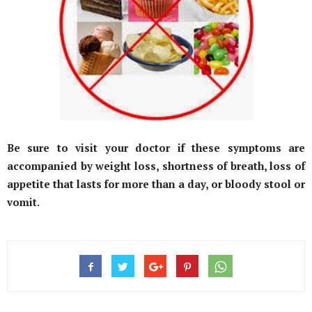
Be sure to visit your doctor if these symptoms are
accompanied by weight loss, shortness of breath, loss of
appetite that lasts for more than a day, or bloody stool or
vomit.