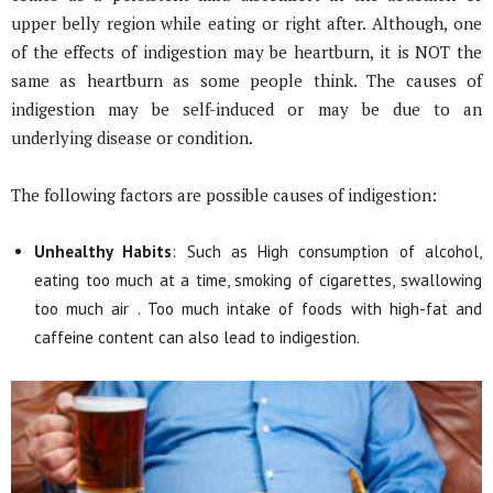
upper belly region while eating or right after. Although, one
of the effects of indigestion may be heartburn, it is NOT the
same as heartburn as some people think. The causes of
indigestion may be self-induced or may be due to an
underlying disease or condition.
The following factors are possible causes of indigestion:
Unhealthy Habits
: Such as High consumption of alcohol,
eating too much at a time, smoking of cigarettes, swallowing
too much air . Too much intake of foods with high-fat and
caffeine content can also lead to indigestion.