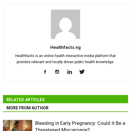
Healthfacts.ng
Healthfacts is an online health interactive media platform that
provides relevant and locally driven public health knowledge.
RELATED ARTICLES
MORE FROM AUTHOR
Bleeding in Early Pregnancy: Could It Be a
Threatened Miscarriage?