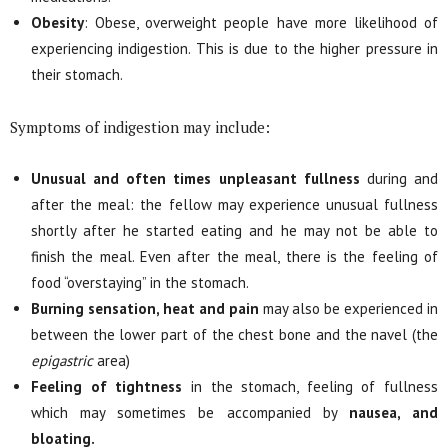
Obesity
: Obese, overweight people have more likelihood of
experiencing indigestion. This is due to the higher pressure in
their stomach.
Symptoms of indigestion may include:
Unusual and often times unpleasant fullness
during and
after the meal: the fellow may experience unusual fullness
shortly after he started eating and he may not be able to
finish the meal. Even after the meal, there is the feeling of
food “overstaying” in the stomach.
Burning sensation, heat and pain
may also be experienced in
between the lower part of the chest bone and the navel (the
epigastric
area)
Feeling of tightness
in the stomach, feeling of fullness
which may sometimes be accompanied by
nausea, and
bloating.