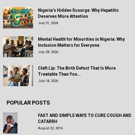
Nigeria’s Hidden Scourge: Why Hepatitis
Deserves More Attention
July 31, 2026
Mental Health for Minorities in Nigeria: Why
Inclusion Matters for Everyone
July 28, 2026
Cleft Lip: The Birth Defect That Is More
Treatable Than You...
July 18, 2026
POPULAR POSTS
FAST AND SIMPLE WAYS TO CURE COUGH AND
CATARRH
August 22, 2016