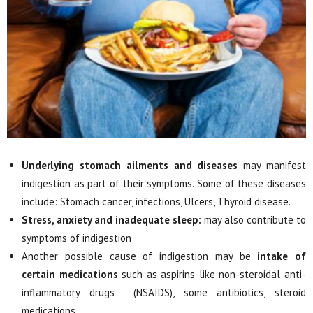
Underlying stomach ailments and diseases
may manifest
indigestion as part of their symptoms. Some of these diseases
include: Stomach cancer, infections, Ulcers, Thyroid disease.
Stress, anxiety and inadequate sleep:
may also contribute to
symptoms of indigestion
Another possible cause of indigestion may be
intake of
certain medications
such as aspirins like non-steroidal anti-
inflammatory drugs (NSAIDS), some antibiotics, steroid
medications.