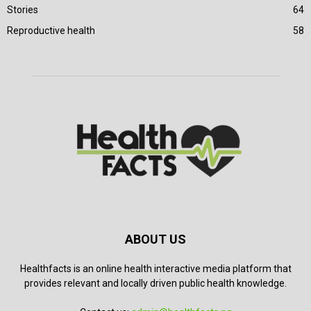
Stories
64
Reproductive health
58
ABOUT US
Healthfacts is an online health interactive media platform that
provides relevant and locally driven public health knowledge.