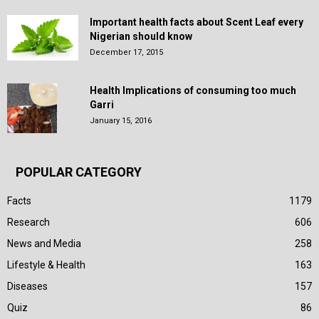
Important health facts about Scent Leaf every
Nigerian should know
December 17, 2015
Health Implications of consuming too much
Garri
January 15, 2016
POPULAR CATEGORY
Facts
1179
Research
606
News and Media
258
Lifestyle & Health
163
Diseases
157
Quiz
86