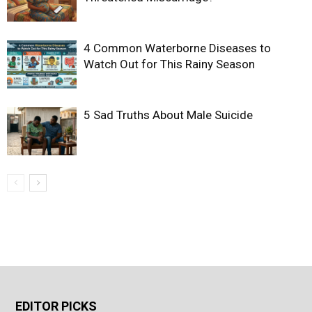
4 Common Waterborne Diseases to
Watch Out for This Rainy Season
5 Sad Truths About Male Suicide
EDITOR PICKS