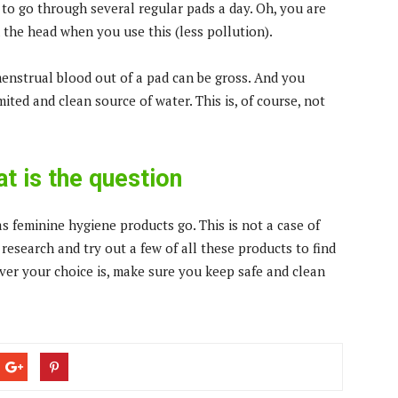
to go through several regular pads a day. Oh, you are
 the head when you use this (less pollution).
 menstrual blood out of a pad can be gross. And you
ted and clean source of water. This is, of course, not
t is the question
as feminine hygiene products go. This is not a case of
 research and try out a few of all these products to find
ver your choice is, make sure you keep safe and clean