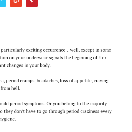
er
a particularly exciting occurrence… well, except in some
stain on your underwear signals the beginning of 4 or
ant changes in your body.
a, period cramps, headaches, loss of appetite, craving
from hell.
mild period symptoms. Or you belong to the majority
o they don’t have to go through period craziness every
hygiene.