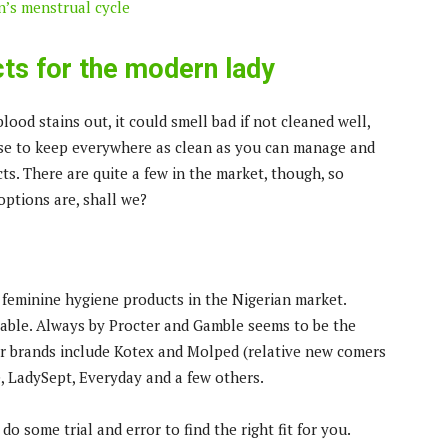
’s menstrual cycle
ts for the modern lady
 blood stains out, it could smell bad if not cleaned well,
ense to keep everywhere as clean as you can manage and
ts. There are quite a few in the market, though, so
options are, shall we?
 feminine hygiene products in the Nigerian market.
ilable. Always by Procter and Gamble seems to be the
er brands include Kotex and Molped (relative new comers
e, LadySept, Everyday and a few others.
o some trial and error to find the right fit for you.