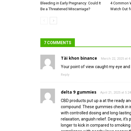
Bleeding in Early Pregnancy: Could It
4 Common W
Be a Threatened Miscarriage?
Watch Out f
7 COMMENTS
Tài khon binance
March 22, 2025 at 
Your point of view caught my eye and w
Reply
delta 9 gummies
April 21, 2025 at 5:2
CBD products put up a at the ready an
compound. These gummies check in in d
with controlled dosing and long-lasti
relaxation, anguish relief. Degree, it
longer to kick in compared to smoking 