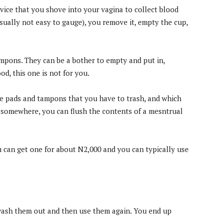
vice that you shove into your vagina to collect blood
usually not easy to gauge), you remove it, empty the cup,
mpons. They can be a bother to empty and put in,
od, this one is not for you.
ke pads and tampons that you have to trash, and which
ll somewhere, you can flush the contents of a mesntrual
 can get one for about N2,000 and you can typically use
 wash them out and then use them again. You end up