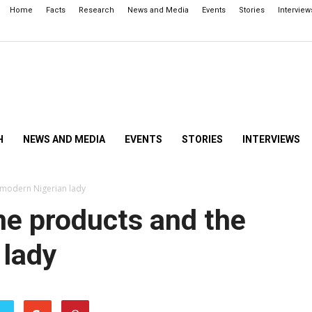
Home
Facts
Research
News and Media
Events
Stories
Interview
H
NEWS AND MEDIA
EVENTS
STORIES
INTERVIEWS
 modern Nigerian lady
ne products and the
 lady