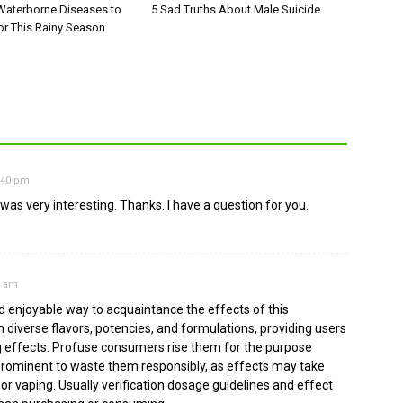
aterborne Diseases to
5 Sad Truths About Male Suicide
or This Rainy Season
4:40 pm
as very interesting. Thanks. I have a question for you.
4 am
d enjoyable way to acquaintance the effects of this
iverse flavors, potencies, and formulations, providing users
ng effects. Profuse consumers rise them for the purpose
’s prominent to waste them responsibly, as effects may take
or vaping. Usually verification dosage guidelines and effect