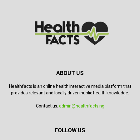
ABOUT US
Healthfacts is an online health interactive media platform that
provides relevant and locally driven public health knowledge.
Contact us:
admin@healthfacts.ng
FOLLOW US