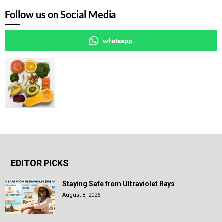
Follow us on Social Media
whatsapp
EDITOR PICKS
Staying Safe from Ultraviolet Rays
August 8, 2026