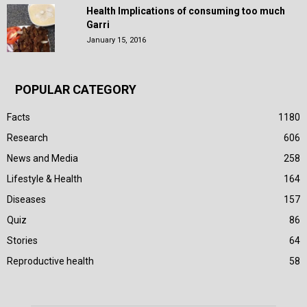
Health Implications of consuming too much
Garri
January 15, 2016
POPULAR CATEGORY
Facts
1180
Research
606
News and Media
258
Lifestyle & Health
164
Diseases
157
Quiz
86
Stories
64
Reproductive health
58