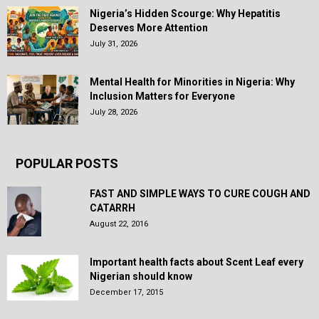
Nigeria’s Hidden Scourge: Why Hepatitis
Deserves More Attention
July 31, 2026
Mental Health for Minorities in Nigeria: Why
Inclusion Matters for Everyone
July 28, 2026
POPULAR POSTS
FAST AND SIMPLE WAYS TO CURE COUGH AND
CATARRH
August 22, 2016
Important health facts about Scent Leaf every
Nigerian should know
December 17, 2015