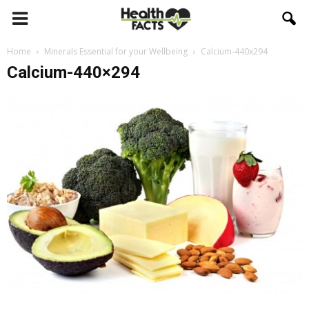
Home
Minerals Essential for your Wellbeing
Calcium-440x294
Calcium-440×294