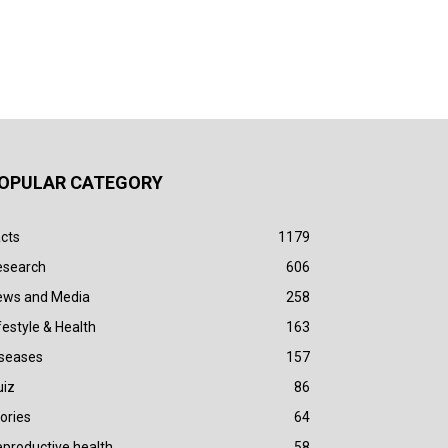
OPULAR CATEGORY
cts
1179
esearch
606
ews and Media
258
festyle & Health
163
iseases
157
uiz
86
ories
64
productive health
58