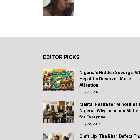
EDITOR PICKS
Nigeria’s Hidden Scourge: W
Hepatitis Deserves More
Attention
July 31, 2026
Mental Health for Minorities 
Nigeria: Why Inclusion Matte
for Everyone
July 28, 2026
Cleft Lip: The Birth Defect Th