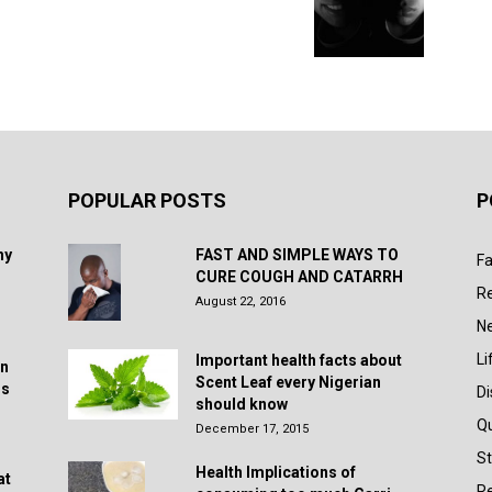
POPULAR POSTS
P
hy
FAST AND SIMPLE WAYS TO
Fa
CURE COUGH AND CATARRH
R
August 22, 2016
N
Li
Important health facts about
in
Scent Leaf every Nigerian
rs
D
should know
Q
December 17, 2015
St
Health Implications of
at
Re