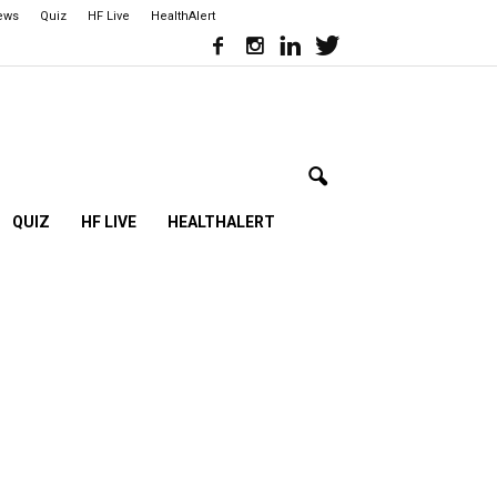
iews
Quiz
HF Live
HealthAlert
QUIZ
HF LIVE
HEALTHALERT