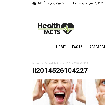
C
24.1
Lagos, Nigeria
Thursday, August 6, 2026
HealthFacts
NG
HOME
FACTS
RESEARC
Home
Mood Swing
ll2014526104227
ll2014526104227