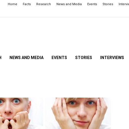
Home
Facts
Research
News and Media
Events
Stories
Interv
H
NEWS AND MEDIA
EVENTS
STORIES
INTERVIEWS