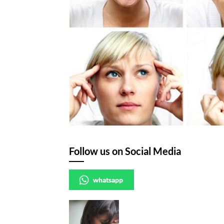
Follow us on Social Media
whatsapp