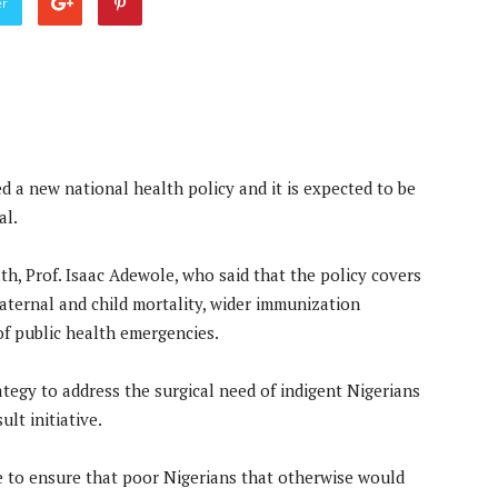
er
 a new national health policy and it is expected to be
al.
th, Prof. Isaac Adewole, who said that the policy covers
maternal and child mortality, wider immunization
f public health emergencies.
tegy to address the surgical need of indigent Nigerians
lt initiative.
ce to ensure that poor Nigerians that otherwise would