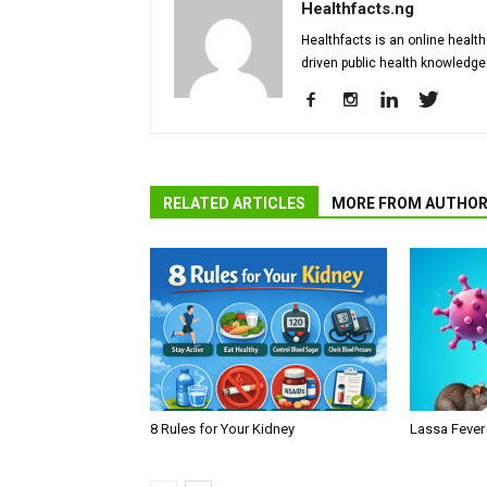
Healthfacts.ng
Healthfacts is an online health
driven public health knowledge
RELATED ARTICLES
MORE FROM AUTHO
8 Rules for Your Kidney
Lassa Fever