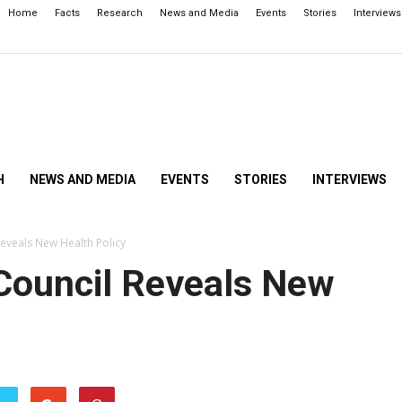
Home
Facts
Research
News and Media
Events
Stories
Interviews
H
NEWS AND MEDIA
EVENTS
STORIES
INTERVIEWS
Reveals New Health Policy
 Council Reveals New