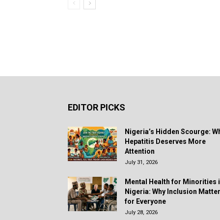
EDITOR PICKS
Nigeria’s Hidden Scourge: W
Hepatitis Deserves More
Attention
July 31, 2026
Mental Health for Minorities 
Nigeria: Why Inclusion Matte
for Everyone
July 28, 2026