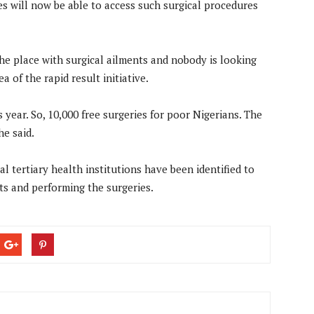
es will now be able to access such surgical procedures
he place with surgical ailments and nobody is looking
 of the rapid result initiative.
 year. So, 10,000 free surgeries for poor Nigerians. The
he said.
l tertiary health institutions have been identified to
ts and performing the surgeries.