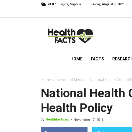
C
23.8
Lagos, Nigeria
Friday, August 7, 2026
HealthFacts
NG
HOME
FACTS
RESEARC
Home
News and Media
National Health Council 
National Health
Health Policy
By
Healthfacts.ng
-
November 17, 2016