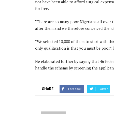
not have been able to afford surgical expens
for free.
“There are so many poor Nigerians all over t
after them and we therefore conceived the idea
“We selected 10,000 of them to start with this
only qualification is that you must be poor”, 
He elaborated further by saying that 46 federa
handle the scheme by screening the applican
SHARE
Facebook
Twitter