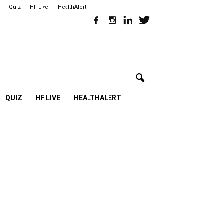
Quiz
HF Live
HealthAlert
QUIZ
HF LIVE
HEALTHALERT