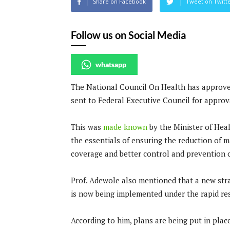
Share on Facebook
Tweet on Twitt
Follow us on Social Media
whatsapp
The National Council On Health has approved
sent to Federal Executive Council for approv
This was
made known
by the Minister of Heal
the essentials of ensuring the reduction of 
coverage and better control and prevention o
Prof. Adewole also mentioned that a new stra
is now being implemented under the rapid resu
According to him, plans are being put in pla