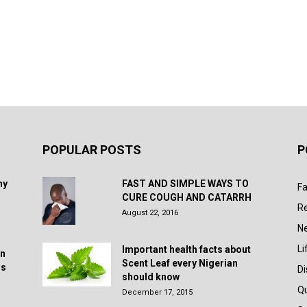
POPULAR POSTS
P
hy
FAST AND SIMPLE WAYS TO
Fa
CURE COUGH AND CATARRH
R
August 22, 2016
N
Li
Important health facts about
in
Scent Leaf every Nigerian
rs
D
should know
Q
December 17, 2015