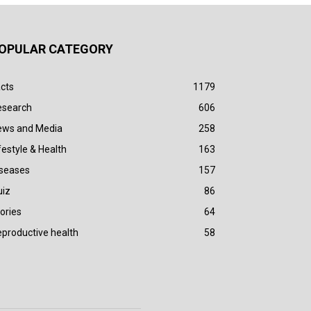
OPULAR CATEGORY
cts
1179
esearch
606
ews and Media
258
festyle & Health
163
iseases
157
uiz
86
ories
64
productive health
58