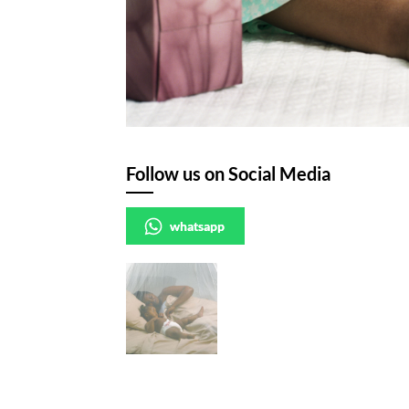
Follow us on Social Media
whatsapp