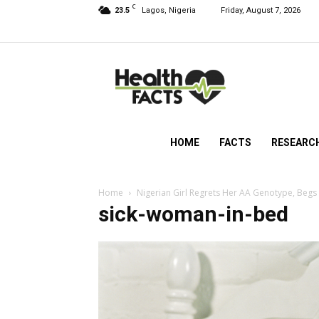
C
23.5
Lagos, Nigeria
Friday, August 7, 2026
HealthFacts
NG
HOME
FACTS
RESEARC
Home
Nigerian Girl Regrets Her AA Genotype, Begs
sick-woman-in-bed