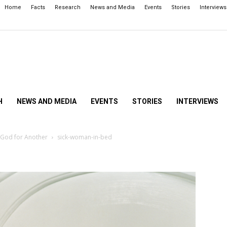
Home
Facts
Research
News and Media
Events
Stories
Interviews
H
NEWS AND MEDIA
EVENTS
STORIES
INTERVIEWS
 God for Another
sick-woman-in-bed