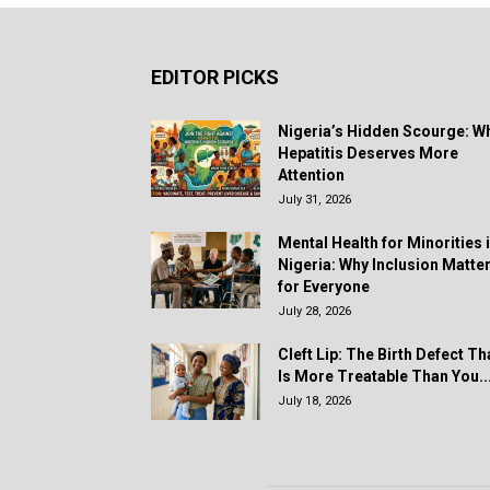
EDITOR PICKS
Nigeria’s Hidden Scourge: W
Hepatitis Deserves More
Attention
July 31, 2026
Mental Health for Minorities 
Nigeria: Why Inclusion Matte
for Everyone
July 28, 2026
Cleft Lip: The Birth Defect Th
Is More Treatable Than You..
July 18, 2026