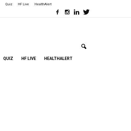
Quiz
HF Live
HealthAlert
QUIZ
HF LIVE
HEALTHALERT