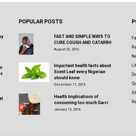
POPULAR POSTS
P
hy
FAST AND SIMPLE WAYS TO
Fa
CURE COUGH AND CATARRH
R
August 22, 2016
N
Li
Important health facts about
in
Scent Leaf every Nigerian
rs
D
should know
Q
December 17, 2015
St
Health Implications of
at
Re
consuming too much Garri
.
January 15, 2016