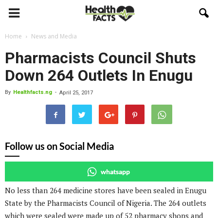
Home
News and Media
Pharmacists Council Shuts
Down 264 Outlets In Enugu
By
Healthfacts.ng
-
April 25, 2017
Follow us on Social Media
whatsapp
No less than 264 medicine stores have been sealed in Enugu
State by the Pharmacists Council of Nigeria. The 264 outlets
which were sealed were made up of 52 pharmacy shops and