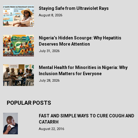
Staying Safe from Ultraviolet Rays
August 8, 2026
Nigeria’s Hidden Scourge: Why Hepatitis
Deserves More Attention
July 31, 2026
Mental Health for Minorities in Nigeria: Why
Inclusion Matters for Everyone
July 28, 2026
POPULAR POSTS
FAST AND SIMPLE WAYS TO CURE COUGH AND
CATARRH
August 22, 2016