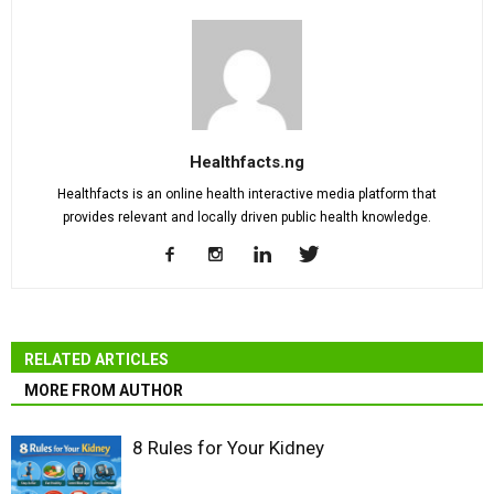
Healthfacts.ng
Healthfacts is an online health interactive media platform that
provides relevant and locally driven public health knowledge.
RELATED ARTICLES
MORE FROM AUTHOR
8 Rules for Your Kidney