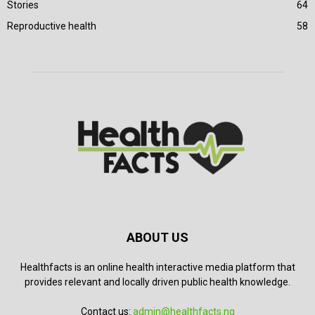
Stories
64
Reproductive health
58
ABOUT US
Healthfacts is an online health interactive media platform that
provides relevant and locally driven public health knowledge.
Contact us:
admin@healthfacts.ng