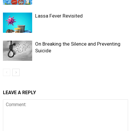
Lassa Fever Revisited
On Breaking the Silence and Preventing
Suicide
LEAVE A REPLY