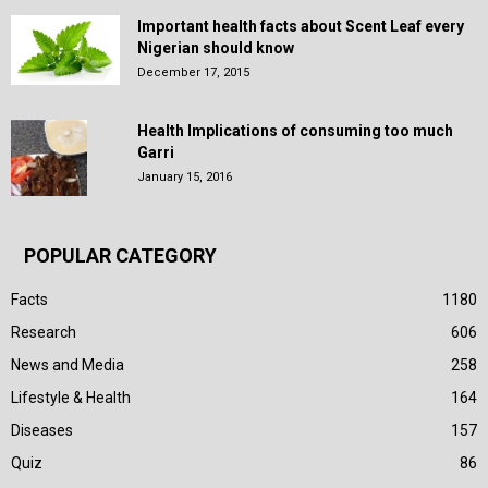
Important health facts about Scent Leaf every
Nigerian should know
December 17, 2015
Health Implications of consuming too much
Garri
January 15, 2016
POPULAR CATEGORY
Facts
1180
Research
606
News and Media
258
Lifestyle & Health
164
Diseases
157
Quiz
86