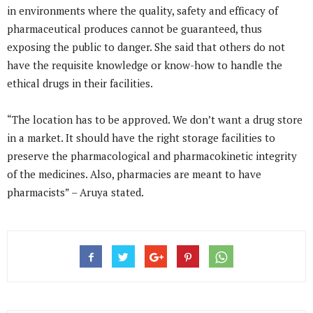
in environments where the quality, safety and efficacy of
pharmaceutical produces cannot be guaranteed, thus
exposing the public to danger. She said that others do not
have the requisite knowledge or know-how to handle the
ethical drugs in their facilities.
“The location has to be approved. We don’t want a drug store
in a market. It should have the right storage facilities to
preserve the pharmacological and pharmacokinetic integrity
of the medicines. Also, pharmacies are meant to have
pharmacists” – Aruya stated.