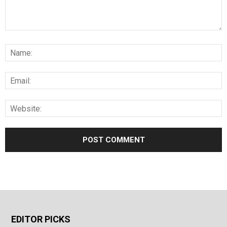
EDITOR PICKS