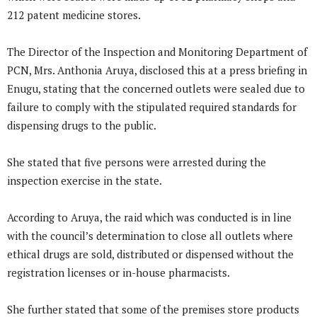
212 patent medicine stores.
The Director of the Inspection and Monitoring Department of
PCN, Mrs. Anthonia Aruya, disclosed this at a press briefing in
Enugu, stating that the concerned outlets were sealed due to
failure to comply with the stipulated required standards for
dispensing drugs to the public.
She stated that five persons were arrested during the
inspection exercise in the state.
According to Aruya, the raid which was conducted is in line
with the council’s determination to close all outlets where
ethical drugs are sold, distributed or dispensed without the
registration licenses or in-house pharmacists.
She further stated that some of the premises store products