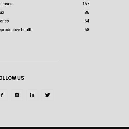
iseases
157
uiz
86
ories
64
productive health
58
OLLOW US