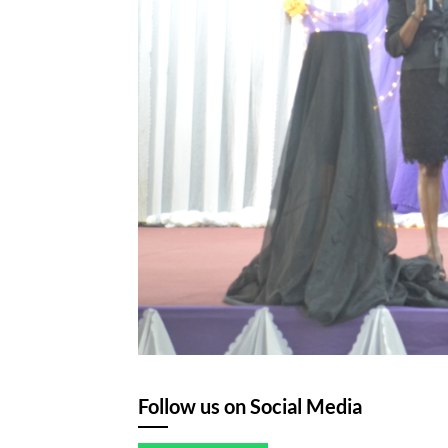
Follow us on Social Media