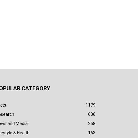
OPULAR CATEGORY
cts
1179
esearch
606
ews and Media
258
festyle & Health
163