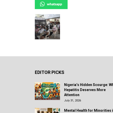
whatsapp
EDITOR PICKS
Nigeria’s Hidden Scourge: W
Hepatitis Deserves More
Attention
July 31, 2026
Mental Health for Minorities 