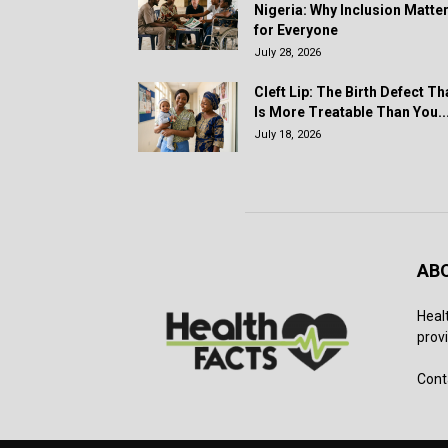
Nigeria: Why Inclusion Matte
for Everyone
July 28, 2026
Cleft Lip: The Birth Defect Th
Is More Treatable Than You..
July 18, 2026
AB
Heal
provi
Cont