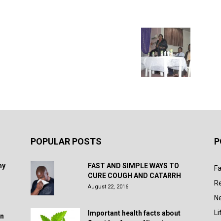
POPULAR POSTS
P
hy
FAST AND SIMPLE WAYS TO
Fa
CURE COUGH AND CATARRH
R
August 22, 2016
N
Li
Important health facts about
in