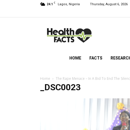
C
24.1
Lagos, Nigeria
Thursday, August 6, 2026
HealthFacts
NG
HOME
FACTS
RESEARC
Home
The Rape Menace – In A Bid To End The Silen
_DSC0023