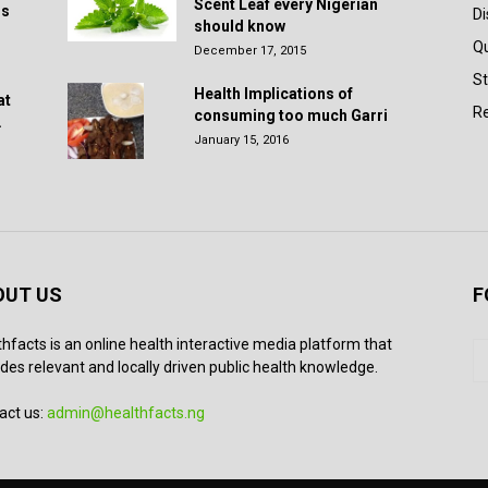
Scent Leaf every Nigerian
rs
D
should know
Q
December 17, 2015
St
Health Implications of
at
Re
consuming too much Garri
.
January 15, 2016
OUT US
F
thfacts is an online health interactive media platform that
des relevant and locally driven public health knowledge.
act us:
admin@healthfacts.ng