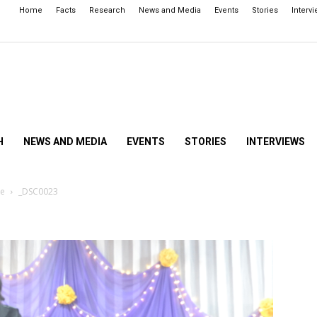
Home
Facts
Research
News and Media
Events
Stories
Interv
H
NEWS AND MEDIA
EVENTS
STORIES
INTERVIEWS
ce
_DSC0023