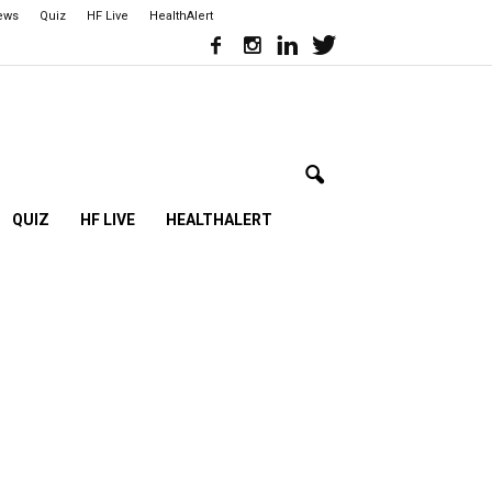
iews
Quiz
HF Live
HealthAlert
QUIZ
HF LIVE
HEALTHALERT