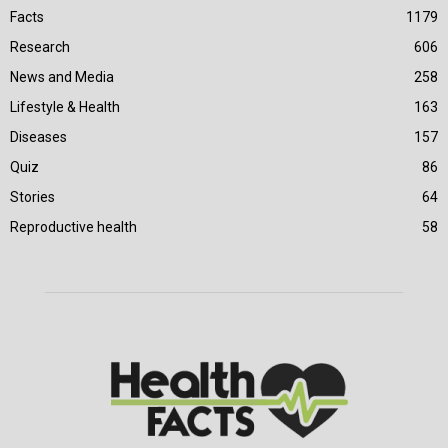
Facts
1179
Research
606
News and Media
258
Lifestyle & Health
163
Diseases
157
Quiz
86
Stories
64
Reproductive health
58