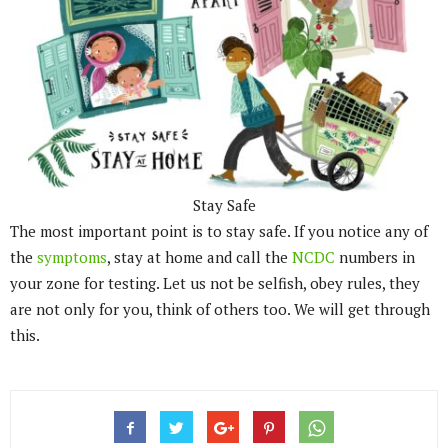
Stay Safe
The most important point is to stay safe. If you notice any of
the
symptoms
, stay at home and call the
NCDC
numbers in
your zone for testing. Let us not be selfish, obey rules, they
are not only for you, think of others too. We will get through
this.