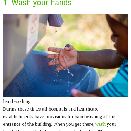
1. Wash your hands
hand washing
During these times all hospitals and healthcare
establishments have provisions for hand washing at the
entrance of the building. When you get there,
wash
your