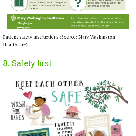
Patient safety instructions (Source: Mary Washington
Healthcare)
8. Safety first