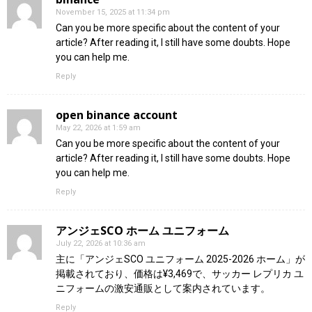
November 15, 2025 at 11:34 pm
Can you be more specific about the content of your
article? After reading it, I still have some doubts. Hope
you can help me.
Reply
open binance account
May 22, 2026 at 1:59 am
Can you be more specific about the content of your
article? After reading it, I still have some doubts. Hope
you can help me.
Reply
アンジェSCO ホーム ユニフォーム
July 22, 2026 at 10:36 am
主に「アンジェSCO ユニフォーム 2025-2026 ホーム」が
掲載されており、価格は¥3,469で、サッカー レプリカ ユ
ニフォームの激安通販として案内されています。
Reply