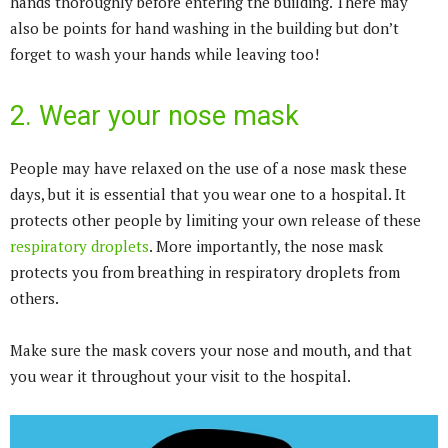
hands thoroughly before entering the building. There may
also be points for hand washing in the building but don’t
forget to wash your hands while leaving too!
2. Wear your nose mask
People may have relaxed on the use of a nose mask these
days, but it is essential that you wear one to a hospital. It
protects other people by limiting your own release of these
respiratory droplets
. More importantly, the nose mask
protects you from breathing in respiratory droplets from
others.
Make sure the mask covers your nose and mouth, and that
you wear it throughout your visit to the hospital.