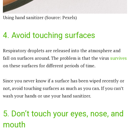
Using hand sanitizer (Source: Pexels)
4. Avoid touching surfaces
Respiratory droplets are released into the atmosphere and
fall on surfaces around. The problem is that the virus
survives
on these surfaces for different periods of time.
Since you never know if a surface has been wiped recently or
not, avoid touching surfaces as much as you can. If you can’t
wash your hands or use your hand sanitizer.
5. Don’t touch your eyes, nose, and
mouth