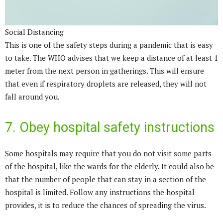
Social Distancing
This is one of the safety steps during a pandemic that is easy
to take. The WHO advises that we keep a distance of at least 1
meter from the next person in gatherings. This will ensure
that even if respiratory droplets are released, they will not
fall around you.
7. Obey hospital safety instructions
Some hospitals may require that you do not visit some parts
of the hospital, like the wards for the elderly. It could also be
that the number of people that can stay in a section of the
hospital is limited. Follow any instructions the hospital
provides, it is to reduce the chances of spreading the virus.