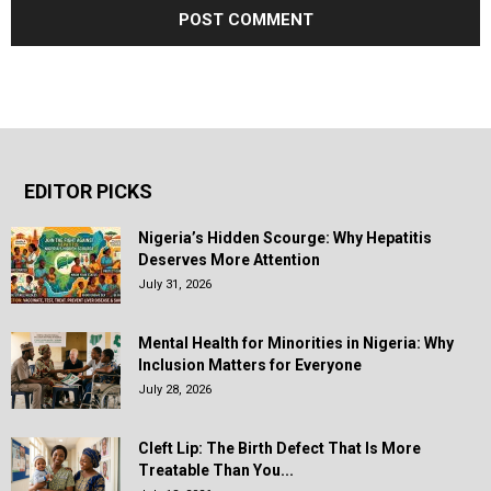
EDITOR PICKS
Nigeria’s Hidden Scourge: Why Hepatitis
Deserves More Attention
July 31, 2026
Mental Health for Minorities in Nigeria: Why
Inclusion Matters for Everyone
July 28, 2026
Cleft Lip: The Birth Defect That Is More
Treatable Than You...