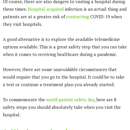
Of course, there are also dangers to visiting a hospital during
these times.
Hospital-acquired
infection is an actual thing and
patients are at a greater risk of
contracting
COVID-19 when
they visit hospitals.
A good alternative is to explore the available telemedicine
options available. This is a great safety step that you can take
when it comes to receiving healthcare during a pandemic.
However, there are some unavoidable circumstances that
would require that you go to the hospital. It could be to take
a test or continue a treatment plan you already started.
To commemorate the
world patient safety day
, here are 8
safety steps you should absolutely take when you visit the
hospital.