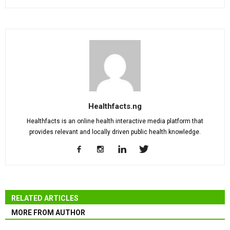
Healthfacts.ng
Healthfacts is an online health interactive media platform that
provides relevant and locally driven public health knowledge.
RELATED ARTICLES
MORE FROM AUTHOR