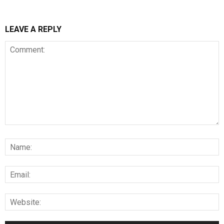
LEAVE A REPLY