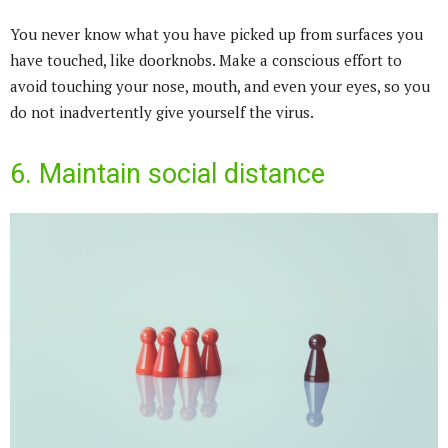
You never know what you have picked up from surfaces you
have touched, like doorknobs. Make a conscious effort to
avoid touching your nose, mouth, and even your eyes, so you
do not inadvertently give yourself the virus.
6. Maintain social distance