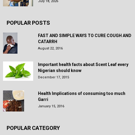
July 18, 2026
POPULAR POSTS
FAST AND SIMPLE WAYS TO CURE COUGH AND
CATARRH
August 22, 2016
Important health facts about Scent Leaf every
Nigerian should know
December 17, 2015
Health Implications of consuming too much
Garri
January 15, 2016
POPULAR CATEGORY