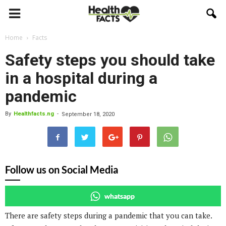
Home
Facts
Safety steps you should take
in a hospital during a
pandemic
By
Healthfacts.ng
-
September 18, 2020
Follow us on Social Media
whatsapp
There are safety steps during a pandemic that you can take.