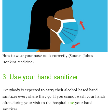
How to wear your nose mask correctly (Source: Johns
Hopkins Medicine)
3. Use your hand sanitizer
Everybody is expected to carry their alcohol-based hand
sanitizer everywhere they go. If you cannot wash your hands
often during your visit to the hospital,
use
your hand
sanitizer.