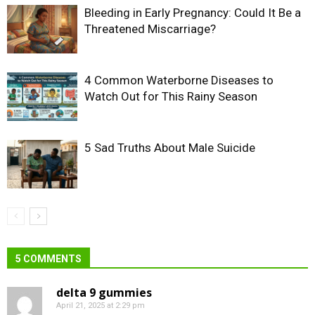
Bleeding in Early Pregnancy: Could It Be a
Threatened Miscarriage?
4 Common Waterborne Diseases to
Watch Out for This Rainy Season
5 Sad Truths About Male Suicide
5 COMMENTS
delta 9 gummies
April 21, 2025 at 2:29 pm