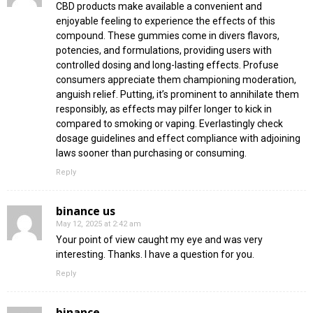
CBD products make available a convenient and
enjoyable feeling to experience the effects of this
compound. These gummies come in divers flavors,
potencies, and formulations, providing users with
controlled dosing and long-lasting effects. Profuse
consumers appreciate them championing moderation,
anguish relief. Putting, it’s prominent to annihilate them
responsibly, as effects may pilfer longer to kick in
compared to smoking or vaping. Everlastingly check
dosage guidelines and effect compliance with adjoining
laws sooner than purchasing or consuming.
Reply
binance us
May 12, 2025 at 2:42 am
Your point of view caught my eye and was very
interesting. Thanks. I have a question for you.
Reply
binance