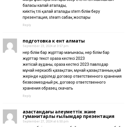
баласы калай аталады,
киіктің төлі қалай аталады stem білім беру
презентация, steam сабақ жоспары
Reply
подготовка к ент алматы
September 23, 2024 at 3:57 pm
өнер білім бар жұрттар мағынасы, өнер білім бар
жұрттар текст ораза кестесі 2023
жетісай ауданы, ораза кестесі 2023 павлодар
мұнай өнеркәсібі қазақстан, мұнай қазақстанның қай
жерінде өндіріледі договор ответственного хранения
безвозмездный рк, договор ответственного
хранения образец скачать
Reply
қазақстандағы әлеуметтік және
гуманитарлық ғылымдар презентация
September 27, 2024 at 6:50 pm