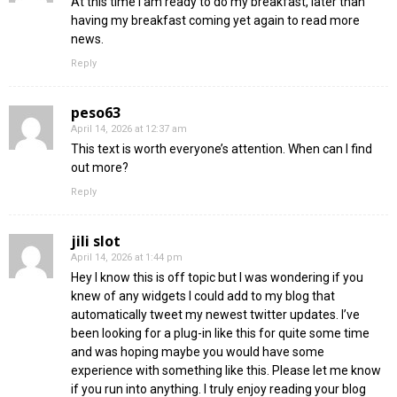
At this time I am ready to do my breakfast, later than
having my breakfast coming yet again to read more
news.
Reply
peso63
April 14, 2026 at 12:37 am
This text is worth everyone’s attention. When can I find
out more?
Reply
jili slot
April 14, 2026 at 1:44 pm
Hey I know this is off topic but I was wondering if you
knew of any widgets I could add to my blog that
automatically tweet my newest twitter updates. I’ve
been looking for a plug-in like this for quite some time
and was hoping maybe you would have some
experience with something like this. Please let me know
if you run into anything. I truly enjoy reading your blog