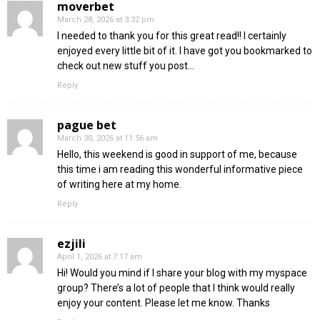
moverbet
March 28, 2026 at 3:32 pm
I needed to thank you for this great read!! I certainly
enjoyed every little bit of it. I have got you bookmarked to
check out new stuff you post…
Reply
pague bet
March 30, 2026 at 11:56 am
Hello, this weekend is good in support of me, because
this time i am reading this wonderful informative piece
of writing here at my home.
Reply
ezjili
April 1, 2026 at 7:17 am
Hi! Would you mind if I share your blog with my myspace
group? There’s a lot of people that I think would really
enjoy your content. Please let me know. Thanks