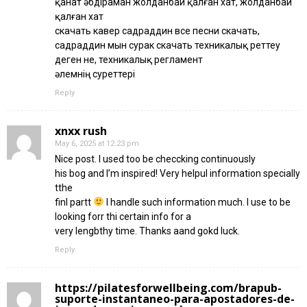
қанат әбдіраман жолданбай қалған хат, жолданбай
қалған хат
скачать кавер садраддин все песни скачать,
садраддин мын сурак скачать техникалық реттеу
деген не, техникалық регламент
әлемнің суреттері
Reply
xnxx rush
May 6, 2025 at 12:23 pm
Nice post. I used too be checcking continuously
his bog and I’m inspired! Very helpul information specially
tthe
finl partt
I handle such information much. I use to be
looking forr thi certain info for a
very lengbthy time. Thanks aand gokd luck.
Reply
https://pilatesforwellbeing.com/brapub-
suporte-instantaneo-para-apostadores-de-