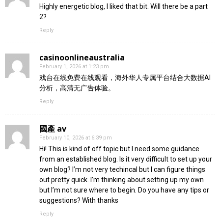
Highly energetic blog, I liked that bit. Will there be a part
2?
Reply
casinoonlineaustralia
February 1, 2026 at 1:23 pm
戏台在线免费在线观看，海外华人专属平台结合大数据AI
分析，高清无广告体验。
Reply
國產 av
February 10, 2026 at 6:39 pm
Hi! This is kind of off topic but I need some guidance
from an established blog. Is it very difficult to set up your
own blog? I’m not very techincal but I can figure things
out pretty quick. I’m thinking about setting up my own
but I’m not sure where to begin. Do you have any tips or
suggestions? With thanks
Reply