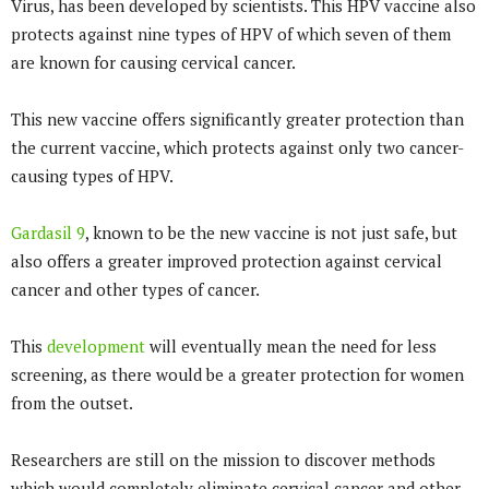
Virus, has been developed by scientists. This HPV vaccine also
protects against nine types of HPV of which seven of them
are known for causing cervical cancer.
This new vaccine offers significantly greater protection than
the current vaccine, which protects against only two cancer-
causing types of HPV.
Gardasil 9
, known to be the new vaccine is not just safe, but
also offers a greater improved protection against cervical
cancer and other types of cancer.
This
development
will eventually mean the need for less
screening, as there would be a greater protection for women
from the outset.
Researchers are still on the mission to discover methods
which would completely eliminate cervical cancer and other