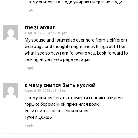
к чему снится что люди умирают мертвые люди
Reply
theguardian
August 26, 2024 at 7:19 pm
My spouse and I stumbled over here from a different
web page and thought I might check things out. I like
what I see so now i am following you. Look forward to
looking at your web page yet again.
Reply
к чему снится быть куклой
August 30, 2024 at 5:43 pm
к чему снится бегать от смерти сонник орхидея в
горшке беременной приснился волк
если снится ковчег если снится
тучи и дождь
Reply