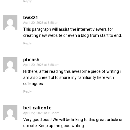
Reply
bw321
April 20, 2026 at 5:58 am
This paragraph will assist the internet viewers for
creating new website or even a blog from start to end.
Reply
phcash
April 20, 2026 at 6:58 am
Hi there, after reading this awesome piece of writing i
am also cheerful to share my familiarity here with
colleagues.
Reply
bet caliente
April 22, 2026 at 4:12 am
Very good post! We will be linking to this great article on
our site. Keep up the good writing.