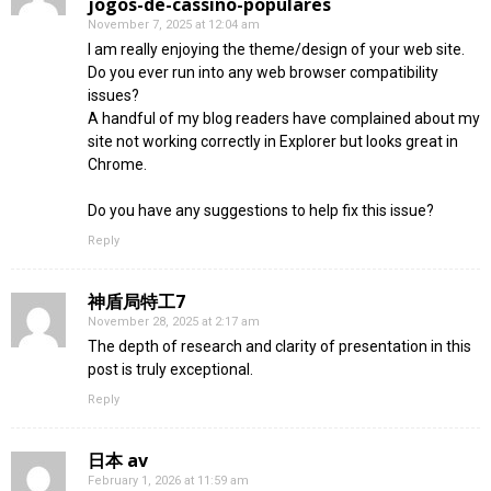
jogos-de-cassino-populares
November 7, 2025 at 12:04 am
I am really enjoying the theme/design of your web site.
Do you ever run into any web browser compatibility
issues?
A handful of my blog readers have complained about my
site not working correctly in Explorer but looks great in
Chrome.
Do you have any suggestions to help fix this issue?
Reply
神盾局特工7
November 28, 2025 at 2:17 am
The depth of research and clarity of presentation in this
post is truly exceptional.
Reply
日本 av
February 1, 2026 at 11:59 am