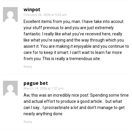
winpot
February 26, 2026 at 9:03 am
Excellent items from you, man. I have take into accout
your stuff previous to and you are just extremely
fantastic. I really like what you’ve received here, really
like what you’re saying and the way through which you
assert it. You are making it enjoyable and you continue to
care for to keep it smart. I can’t wait to learn far more
from you. This is really a tremendous site.
Reply
pague bet
March 14, 2026 at 1:07 pm
Aw, this was an incredibly nice post. Spending some time
and actual effort to produce a good article… but what
can I say… I procrastinate a lot and don’t manage to get
nearly anything done.
Reply