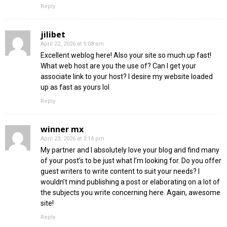
Reply
jilibet
April 22, 2026 at 5:08 am
Excellent weblog here! Also your site so much up fast!
What web host are you the use of? Can I get your
associate link to your host? I desire my website loaded
up as fast as yours lol
Reply
winner mx
April 23, 2026 at 3:14 pm
My partner and I absolutely love your blog and find many
of your post’s to be just what I’m looking for. Do you offer
guest writers to write content to suit your needs? I
wouldn’t mind publishing a post or elaborating on a lot of
the subjects you write concerning here. Again, awesome
site!
Reply