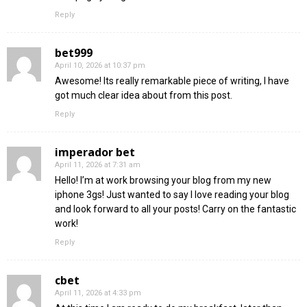
Reply
bet999
April 10, 2026 at 10:37 pm
Awesome! Its really remarkable piece of writing, I have
got much clear idea about from this post.
Reply
imperador bet
April 11, 2026 at 7:31 am
Hello! I’m at work browsing your blog from my new
iphone 3gs! Just wanted to say I love reading your blog
and look forward to all your posts! Carry on the fantastic
work!
Reply
cbet
April 11, 2026 at 4:33 pm