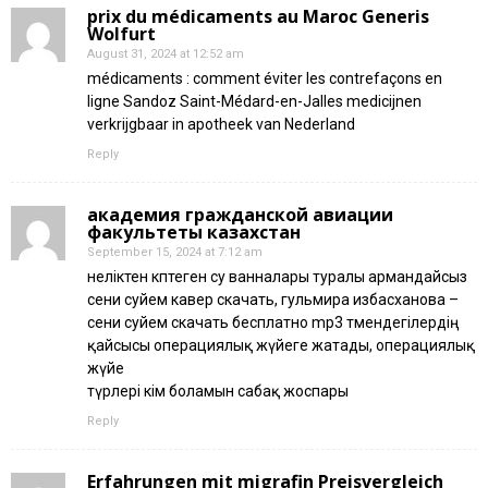
prix du médicaments au Maroc Generis
Wolfurt
August 31, 2024 at 12:52 am
médicaments : comment éviter les contrefaçons en
ligne Sandoz Saint-Médard-en-Jalles medicijnen
verkrijgbaar in apotheek van Nederland
Reply
академия гражданской авиации
факультеты казахстан
September 15, 2024 at 7:12 am
неліктен көптеген су ванналары туралы армандайсыз
сени суйем кавер скачать, гульмира избасханова –
сени суйем скачать бесплатно mp3 төмендегілердің
қайсысы операциялық жүйеге жатады, операциялық
жүйе
түрлері кім боламын сабақ жоспары
Reply
Erfahrungen mit migrafin Preisvergleich