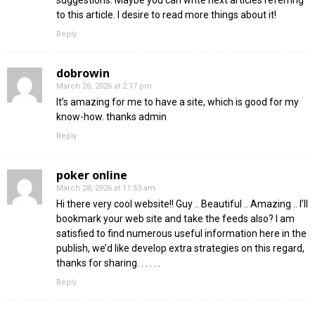
suggestions. Maybe you can write next articles referring
to this article. I desire to read more things about it!
Reply
dobrowin
March 26, 2026 at 2:17 pm
It’s amazing for me to have a site, which is good for my
know-how. thanks admin
Reply
poker online
March 28, 2026 at 11:53 am
Hi there very cool website!! Guy .. Beautiful .. Amazing .. I’ll
bookmark your web site and take the feeds also? I am
satisfied to find numerous useful information here in the
publish, we’d like develop extra strategies on this regard,
thanks for sharing. . . . . .
Reply