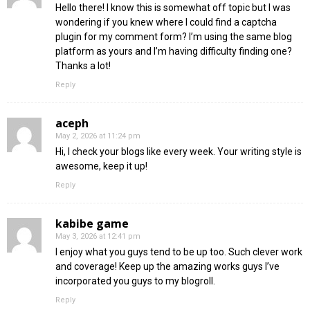
Hello there! I know this is somewhat off topic but I was
wondering if you knew where I could find a captcha
plugin for my comment form? I’m using the same blog
platform as yours and I’m having difficulty finding one?
Thanks a lot!
Reply
aceph
May 2, 2026 at 11:24 pm
Hi, I check your blogs like every week. Your writing style is
awesome, keep it up!
Reply
kabibe game
May 3, 2026 at 12:41 pm
I enjoy what you guys tend to be up too. Such clever work
and coverage! Keep up the amazing works guys I’ve
incorporated you guys to my blogroll.
Reply