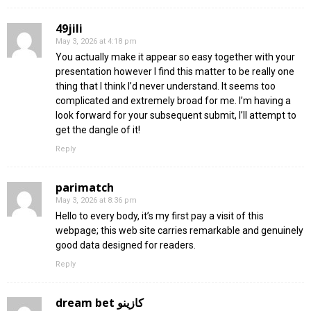
49jili
May 3, 2026 at 4:18 pm
You actually make it appear so easy together with your
presentation however I find this matter to be really one
thing that I think I’d never understand. It seems too
complicated and extremely broad for me. I’m having a
look forward for your subsequent submit, I’ll attempt to
get the dangle of it!
Reply
parimatch
May 3, 2026 at 8:36 pm
Hello to every body, it’s my first pay a visit of this
webpage; this web site carries remarkable and genuinely
good data designed for readers.
Reply
dream bet كازينو