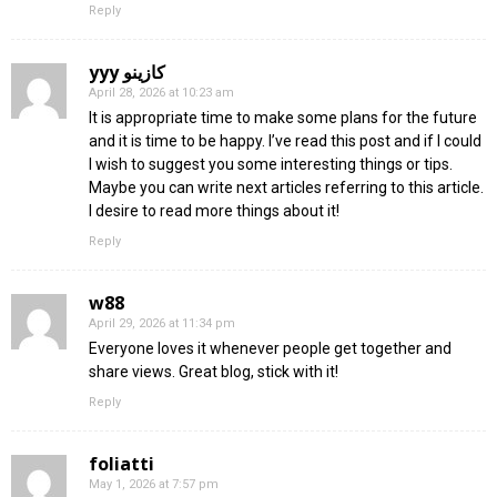
Reply
yyy كازينو
April 28, 2026 at 10:23 am
It is appropriate time to make some plans for the future
and it is time to be happy. I’ve read this post and if I could
I wish to suggest you some interesting things or tips.
Maybe you can write next articles referring to this article.
I desire to read more things about it!
Reply
w88
April 29, 2026 at 11:34 pm
Everyone loves it whenever people get together and
share views. Great blog, stick with it!
Reply
foliatti
May 1, 2026 at 7:57 pm