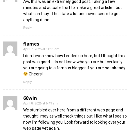
Aw, this was an extremely good post. Taking a few
minutes and actual effort to make a great article… but
what can I say… I hesitate a lot and never seem to get
anything done.
Reply
flames
April 7, 2026 at 11:21 am
I don’t even know how I ended up here, but I thought this
post was good. I do not know who you are but certainly
you are going to a famous blogger if you are not already
Cheers!
Reply
60win
April 8, 2026 at 6:49 am
We stumbled over here from a different web page and
thought I may as well check things out. I like what I see so
now i’m following you. Look forward to looking over your
web page yet again.