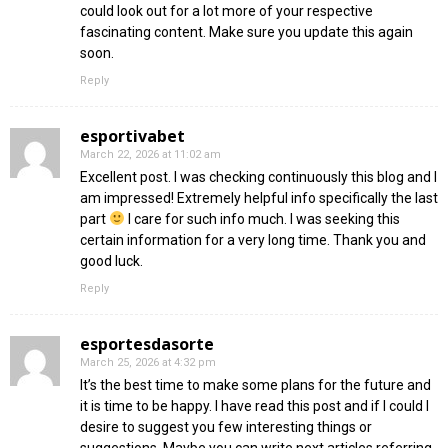
could look out for a lot more of your respective
fascinating content. Make sure you update this again
soon.
Reply
esportivabet
March 22, 2026 at 11:02 am
Excellent post. I was checking continuously this blog and I
am impressed! Extremely helpful info specifically the last
part
I care for such info much. I was seeking this
certain information for a very long time. Thank you and
good luck.
Reply
esportesdasorte
March 25, 2026 at 4:32 pm
It’s the best time to make some plans for the future and
it is time to be happy. I have read this post and if I could I
desire to suggest you few interesting things or