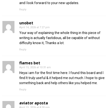
and I look forward to your new updates.
Reply
unobet
April 14, 2026 at 7:27 pm
Your way of explaining the whole thing in this piece of
writing is actually fastidious, all be capable of without
difficulty know it, Thanks a lot.
Reply
flames bet
April 15, 2026 at 10:31 am
Heya i am for the first time here. I found this board and I
find It truly useful & it helped me out much. I hope to give
something back and help others like you helped me.
Reply
aviator aposta
April 15, 2026 at 8:30 pm