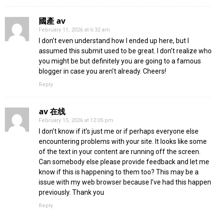
國產 av
February 11, 2026 at 6:32 am
I don’t even understand how I ended up here, but I
assumed this submit used to be great. I don’t realize who
you might be but definitely you are going to a famous
blogger in case you aren’t already. Cheers!
Reply
av 在线
February 15, 2026 at 12:05 pm
I don’t know if it’s just me or if perhaps everyone else
encountering problems with your site. It looks like some
of the text in your content are running off the screen.
Can somebody else please provide feedback and let me
know if this is happening to them too? This may be a
issue with my web browser because I’ve had this happen
previously. Thank you
Reply