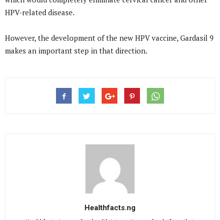
HPV-related disease.
However, the development of the new HPV vaccine, Gardasil 9
makes an important step in that direction.
Healthfacts.ng