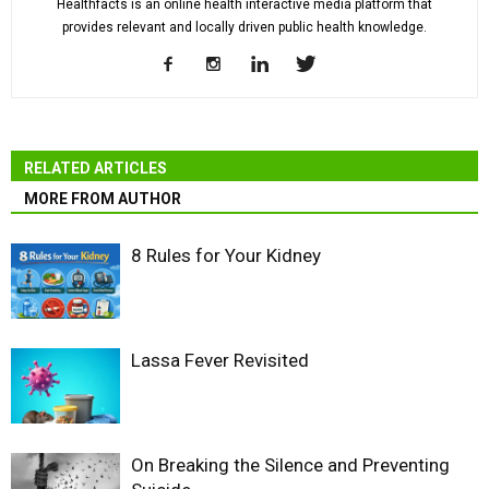
Healthfacts is an online health interactive media platform that
provides relevant and locally driven public health knowledge.
RELATED ARTICLES
MORE FROM AUTHOR
8 Rules for Your Kidney
Lassa Fever Revisited
On Breaking the Silence and Preventing