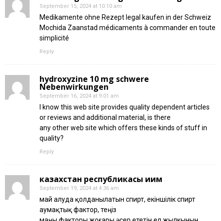
September 15, 2024 at 10:10 am
Medikamente ohne Rezept legal kaufen in der Schweiz
Mochida Zaanstad médicaments à commander en toute
simplicité
Reply
hydroxyzine 10 mg schwere
Nebenwirkungen
September 16, 2024 at 9:01 am
I know this web site provides quality dependent articles
or reviews and additional material, is there
any other web site which offers these kinds of stuff in
quality?
Reply
казахстан республикасы иим
September 19, 2024 at 4:36 am
май алуда қолданылатын спирт, екіншілік спирт
аумақтық фактор, теңіз
маңы факторы жоғары әсер ететін ел жылкынын