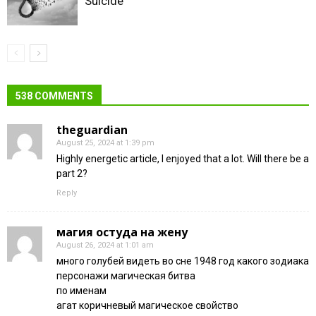
Suicide
538 COMMENTS
theguardian
August 25, 2024 at 1:39 pm
Highly energetic article, I enjoyed that a lot. Will there be a
part 2?
Reply
магия остуда на жену
August 26, 2024 at 1:01 am
много голубей видеть во сне 1948 год какого зодиака
персонажи магическая битва
по именам
агат коричневый магическое свойство