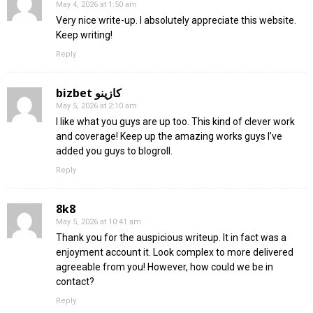
May 4, 2026 at 1:50 am
Very nice write-up. I absolutely appreciate this website.
Keep writing!
Reply
bizbet كازينو
May 5, 2026 at 2:10 am
I like what you guys are up too. This kind of clever work
and coverage! Keep up the amazing works guys I’ve
added you guys to blogroll.
Reply
8k8
May 5, 2026 at 10:41 am
Thank you for the auspicious writeup. It in fact was a
enjoyment account it. Look complex to more delivered
agreeable from you! However, how could we be in
contact?
Reply