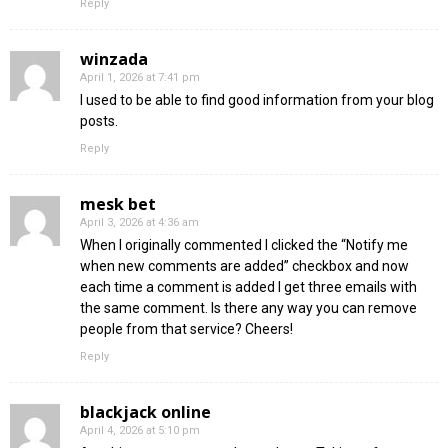
Reply
winzada
April 1, 2026 at 7:41 pm
I used to be able to find good information from your blog
posts.
Reply
mesk bet
April 3, 2026 at 4:36 am
When I originally commented I clicked the “Notify me
when new comments are added” checkbox and now
each time a comment is added I get three emails with
the same comment. Is there any way you can remove
people from that service? Cheers!
Reply
blackjack online
April 4, 2026 at 5:10 pm