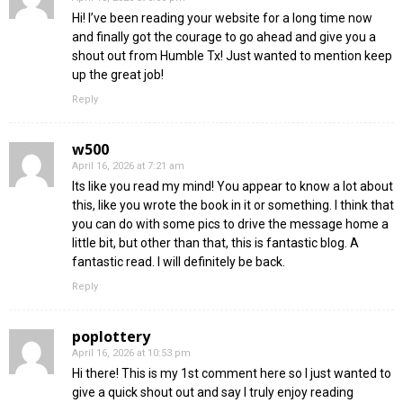
Hi! I’ve been reading your website for a long time now
and finally got the courage to go ahead and give you a
shout out from Humble Tx! Just wanted to mention keep
up the great job!
Reply
w500
April 16, 2026 at 7:21 am
Its like you read my mind! You appear to know a lot about
this, like you wrote the book in it or something. I think that
you can do with some pics to drive the message home a
little bit, but other than that, this is fantastic blog. A
fantastic read. I will definitely be back.
Reply
poplottery
April 16, 2026 at 10:53 pm
Hi there! This is my 1st comment here so I just wanted to
give a quick shout out and say I truly enjoy reading