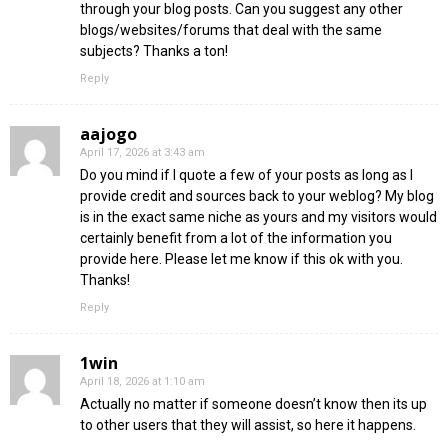
through your blog posts. Can you suggest any other
blogs/websites/forums that deal with the same
subjects? Thanks a ton!
Reply
aajogo
April 17, 2026 at 3:43 am
Do you mind if I quote a few of your posts as long as I
provide credit and sources back to your weblog? My blog
is in the exact same niche as yours and my visitors would
certainly benefit from a lot of the information you
provide here. Please let me know if this ok with you.
Thanks!
Reply
1win
April 18, 2026 at 1:10 am
Actually no matter if someone doesn’t know then its up
to other users that they will assist, so here it happens.