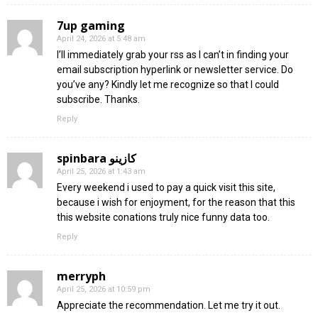
7up gaming
April 24, 2026 at 5:48 am
I’ll immediately grab your rss as I can’t in finding your
email subscription hyperlink or newsletter service. Do
you’ve any? Kindly let me recognize so that I could
subscribe. Thanks.
Reply
spinbara كازينو
April 25, 2026 at 1:43 am
Every weekend i used to pay a quick visit this site,
because i wish for enjoyment, for the reason that this
this website conations truly nice funny data too.
Reply
merryph
April 25, 2026 at 10:59 pm
Appreciate the recommendation. Let me try it out.