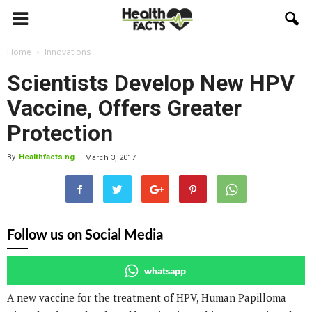
Home
Innovations
Scientists Develop New HPV
Vaccine, Offers Greater
Protection
By
Healthfacts.ng
-
March 3, 2017
Follow us on Social Media
whatsapp
A new vaccine for the treatment of HPV, Human Papilloma