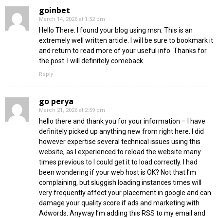
goinbet
March 14, 2026 at 1:52 pm
Hello There. I found your blog using msn. This is an
extremely well written article. I will be sure to bookmark it
and return to read more of your useful info. Thanks for
the post. I will definitely comeback.
Reply
go perya
March 21, 2026 at 2:59 pm
hello there and thank you for your information – I have
definitely picked up anything new from right here. I did
however expertise several technical issues using this
website, as I experienced to reload the website many
times previous to I could get it to load correctly. I had
been wondering if your web host is OK? Not that I’m
complaining, but sluggish loading instances times will
very frequently affect your placement in google and can
damage your quality score if ads and marketing with
Adwords. Anyway I’m adding this RSS to my email and