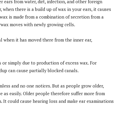
r ears from water, dirt, infection, and other foreign
 when there is a build up of wax in your ears, it causes
ax is made from a combination of secretion from a
Earwax moves with newly growing cells.
l when it has moved there from the inner ear,
 or simply due to production of excess wax. For
dup can cause partially blocked canals.
armless and no one notices. But as people grow older,
e as easily. Older people therefore suffer more from
. It could cause hearing loss and make ear examinations