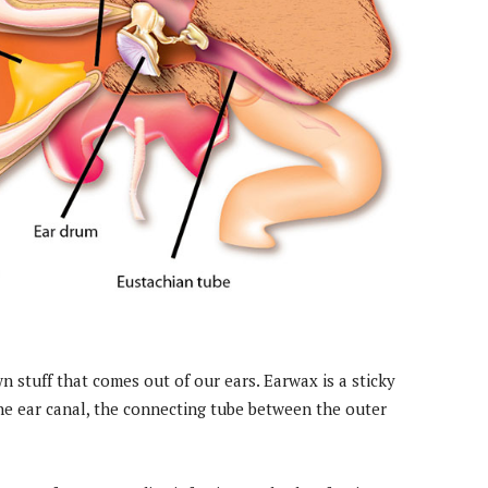
 stuff that comes out of our ears. Earwax is a sticky
he ear canal, the connecting tube between the outer