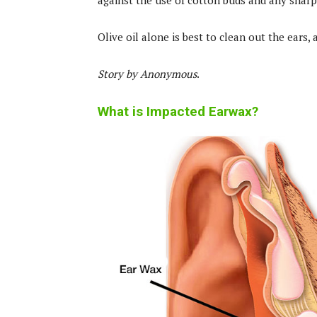
against the use of cotton buds and any sharp
Olive oil alone is best to clean out the ears,
Story by Anonymous
.
What is Impacted Earwax?