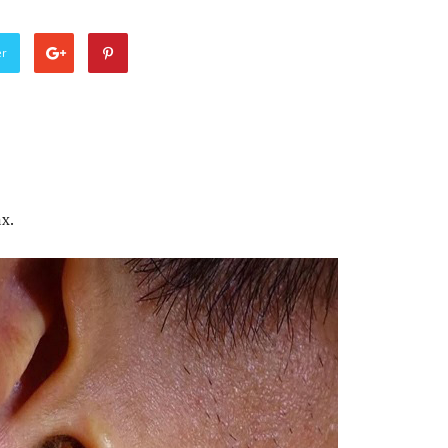
er
x.