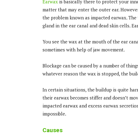
Earwax
is basically there to protect your inne
matter that may enter the outer ear. However,
the problem known as impacted earwax. The w
gland in the ear canal and dead skin cells. 
You see the wax at the mouth of the ear cana
sometimes with help of jaw movement.
Blockage can be caused by a number of things
whatever reason the wax is stopped, the buil
In certain situations, the buildup is quite h
their earwax becomes stiffer and doesn’t mov
impacted earwax and excess earwax secretion
impossible.
Causes