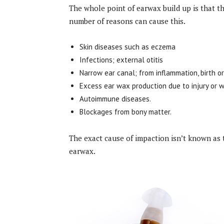
The whole point of earwax build up is that th
number of reasons can cause this.
Skin diseases such as eczema
Infections; external otitis
Narrow ear canal; from inflammation, birth or
Excess ear wax production due to injury or w
Autoimmune diseases.
Blockages from bony matter.
The exact cause of impaction isn’t known as 
earwax.