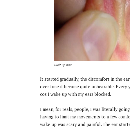
Built up wax
It started gradually, the discomfort in the ea
over time it became quite unbearable. Every
cos I wake up with my ears blocked.
I mean, for reals, people, I was literally goi
having to limit my movements to a few comfo
wake up was scary and painful. The ear starte