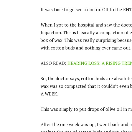
It was time to go see a doctor. Off to the EN
When I got to the hospital and saw the docto
Impaction. This is basically a compaction of 
box of wax. This was really surprising becaus
with cotton buds and nothing ever came out.
ALSO READ:
HEARING LOSS: A RISING TR
So, the doctor says, cotton buds are absolute
wax was so compacted that it couldn’t even be
A WEEK.
This was simply to put drops of olive oil in m
After the one week was up, I went back and m