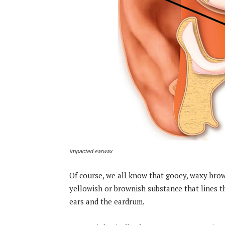
impacted earwax
Of course, we all know that gooey, waxy brown
yellowish or brownish substance that lines t
ears and the eardrum.