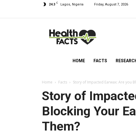
C
24.3
Lagos, Nigeria
Friday, August 7, 2026
HealthFacts
NG
HOME
FACTS
RESEARC
Home
Facts
Story of Impacted Earwax: Are you B
Story of Impacte
Blocking Your Ea
Them?