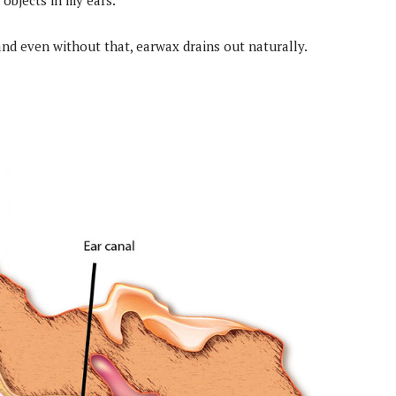
 objects in my ears.
 and even without that, earwax drains out naturally.