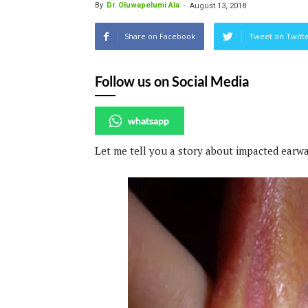
By
Dr. Oluwapelumi Ala
-
August 13, 2018
Share on Facebook
Tweet on Twitt
Follow us on Social Media
whatsapp
Let me tell you a story about impacted earwa