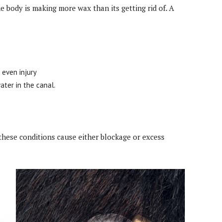
e body is making more wax than its getting rid of. A
 even injury
ater in the canal.
these conditions cause either blockage or excess