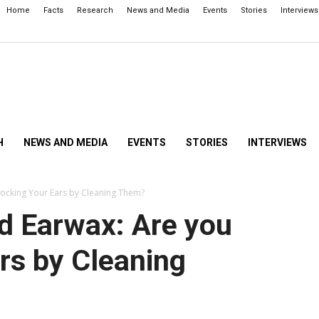
Home
Facts
Research
News and Media
Events
Stories
Interviews
H
NEWS AND MEDIA
EVENTS
STORIES
INTERVIEWS
locking Your Ears by Cleaning Them?
d Earwax: Are you
rs by Cleaning