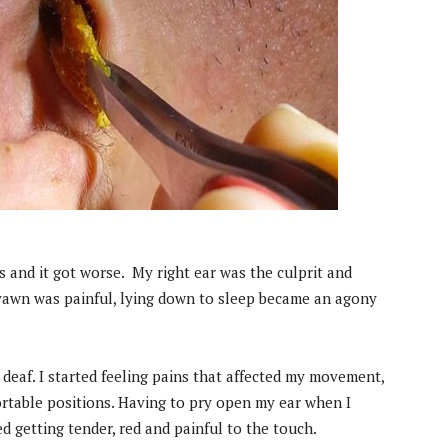
rs and it got worse. My right ear was the culprit and
 yawn was painful, lying down to sleep became an agony
ng deaf. I started feeling pains that affected my movement,
rtable positions. Having to pry open my ear when I
d getting tender, red and painful to the touch.