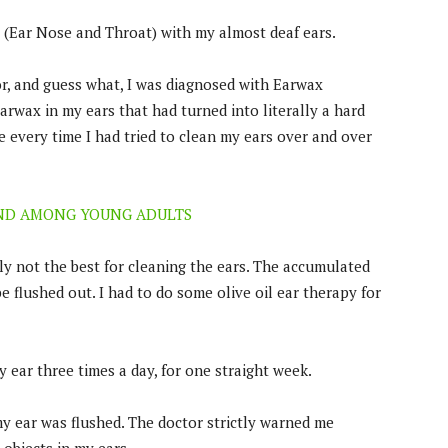
T (Ear Nose and Throat) with my almost deaf ears.
r, and guess what, I was diagnosed with Earwax
earwax in my ears that had turned into literally a hard
e every time I had tried to clean my ears over and over
END AMONG YOUNG ADULTS
ly not the best for cleaning the ears. The accumulated
 flushed out. I had to do some olive oil ear therapy for
y ear three times a day, for one straight week.
y ear was flushed. The doctor strictly warned me