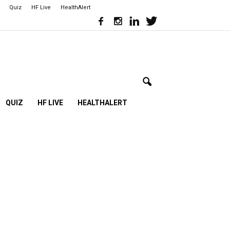
Quiz
HF Live
HealthAlert
QUIZ
HF LIVE
HEALTHALERT