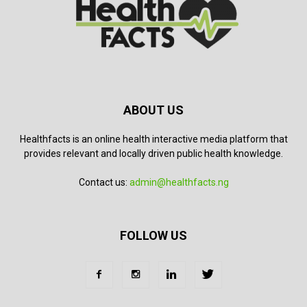
ABOUT US
Healthfacts is an online health interactive media platform that
provides relevant and locally driven public health knowledge.
Contact us:
admin@healthfacts.ng
FOLLOW US