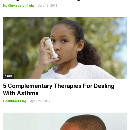
-
Dr. Oluwapelumi Ala
July 16, 2018
Facts
5 Complementary Therapies For Dealing
With Asthma
-
Healthfacts.ng
April 25, 2017