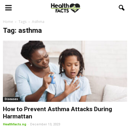
Home
Tags
Asthma
Tag: asthma
Diseases
How to Prevent Asthma Attacks During
Harmattan
-
Healthfacts.ng
December 13, 2023