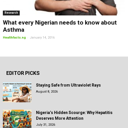
Research
What every Nigerian needs to know about
Asthma
-
Healthfacts.ng
January 14, 2016
EDITOR PICKS
Staying Safe from Ultraviolet Rays
August 8, 2026
Nigeria’s Hidden Scourge: Why Hepatitis
Deserves More Attention
July 31, 2026