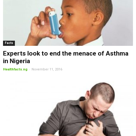
Facts
Experts look to end the menace of Asthma
in Nigeria
-
Healthfacts.ng
November 11, 2016