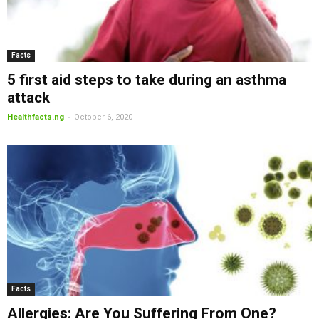
Facts
5 first aid steps to take during an asthma
attack
-
Healthfacts.ng
October 6, 2020
Facts
Allergies: Are You Suffering From One?