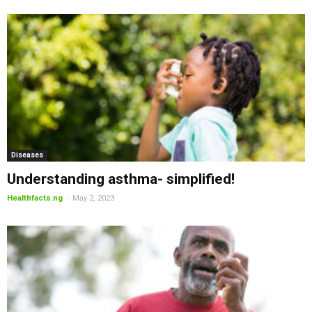
Diseases
Understanding asthma- simplified!
-
Healthfacts.ng
May 2, 2023