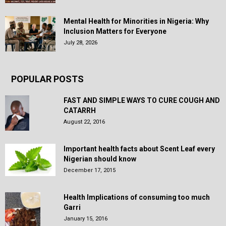
Mental Health for Minorities in Nigeria: Why
Inclusion Matters for Everyone
July 28, 2026
POPULAR POSTS
FAST AND SIMPLE WAYS TO CURE COUGH AND
CATARRH
August 22, 2016
Important health facts about Scent Leaf every
Nigerian should know
December 17, 2015
Health Implications of consuming too much
Garri
January 15, 2016