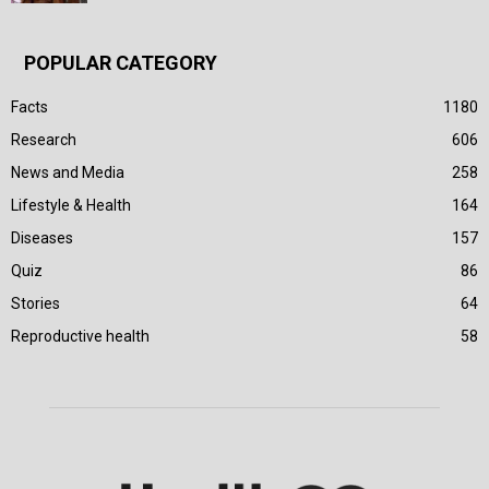
POPULAR CATEGORY
Facts
1180
Research
606
News and Media
258
Lifestyle & Health
164
Diseases
157
Quiz
86
Stories
64
Reproductive health
58