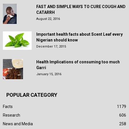
FAST AND SIMPLE WAYS TO CURE COUGH AND
CATARRH
August 22, 2016
Important health facts about Scent Leaf every
Nigerian should know
December 17, 2015
Health Implications of consuming too much
Garri
January 15, 2016
POPULAR CATEGORY
Facts
1179
Research
606
News and Media
258