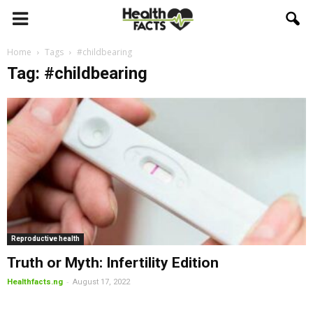
Home
Tags
#childbearing
Tag: #childbearing
Reproductive health
Truth or Myth: Infertility Edition
-
Healthfacts.ng
August 17, 2022