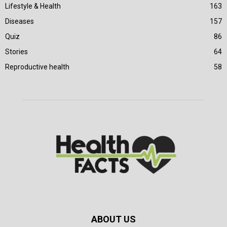
Lifestyle & Health
163
Diseases
157
Quiz
86
Stories
64
Reproductive health
58
ABOUT US