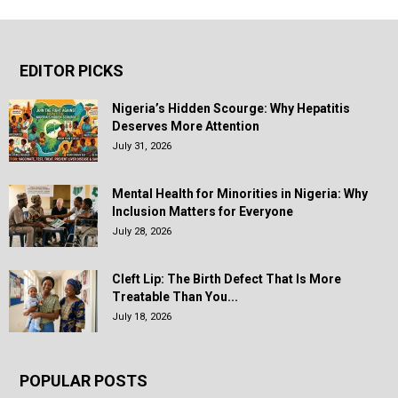
EDITOR PICKS
Nigeria’s Hidden Scourge: Why Hepatitis
Deserves More Attention
July 31, 2026
Mental Health for Minorities in Nigeria: Why
Inclusion Matters for Everyone
July 28, 2026
Cleft Lip: The Birth Defect That Is More
Treatable Than You...
July 18, 2026
POPULAR POSTS