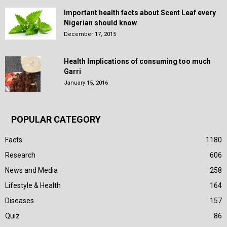
Important health facts about Scent Leaf every
Nigerian should know
December 17, 2015
Health Implications of consuming too much
Garri
January 15, 2016
POPULAR CATEGORY
Facts
1180
Research
606
News and Media
258
Lifestyle & Health
164
Diseases
157
Quiz
86