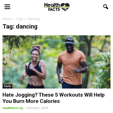
Home
Tags
Dancing
Tag: dancing
Facts
Hate Jogging? These 5 Workouts Will Help
You Burn More Calories
-
Healthfacts.ng
February 1, 2018