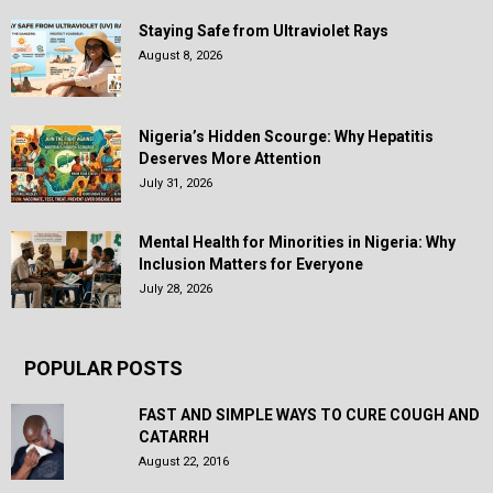
Staying Safe from Ultraviolet Rays
August 8, 2026
Nigeria’s Hidden Scourge: Why Hepatitis
Deserves More Attention
July 31, 2026
Mental Health for Minorities in Nigeria: Why
Inclusion Matters for Everyone
July 28, 2026
POPULAR POSTS
FAST AND SIMPLE WAYS TO CURE COUGH AND
CATARRH
August 22, 2016