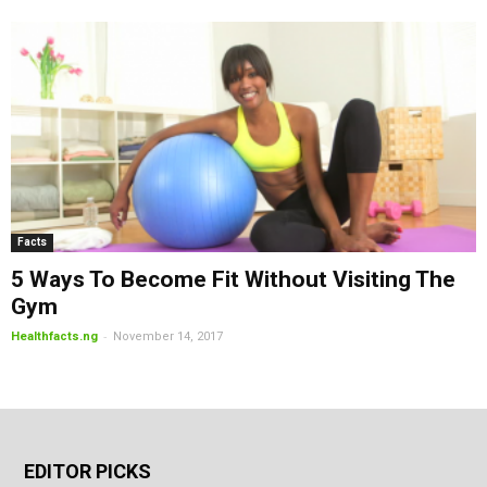
Facts
5 Ways To Become Fit Without Visiting The
Gym
-
Healthfacts.ng
November 14, 2017
EDITOR PICKS