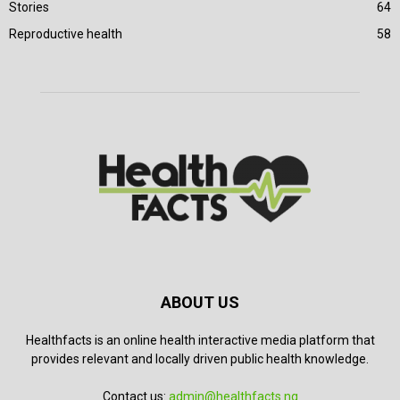
Stories
64
Reproductive health
58
ABOUT US
Healthfacts is an online health interactive media platform that
provides relevant and locally driven public health knowledge.
Contact us:
admin@healthfacts.ng