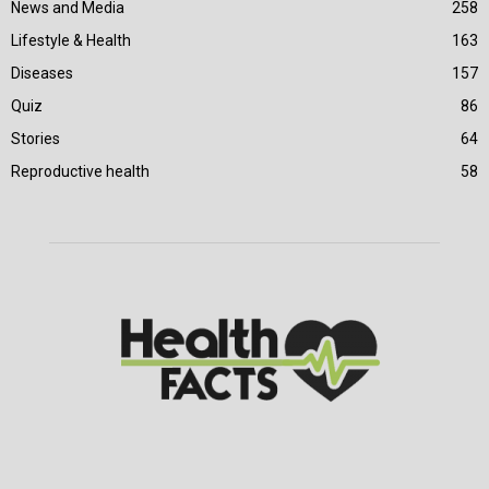
News and Media
258
Lifestyle & Health
163
Diseases
157
Quiz
86
Stories
64
Reproductive health
58