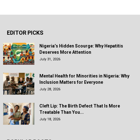
EDITOR PICKS
Nigeria’s Hidden Scourge: Why Hepatitis
Deserves More Attention
July 31, 2026
Mental Health for Minorities in Nigeria: Why
Inclusion Matters for Everyone
July 28, 2026
Cleft Lip: The Birth Defect That Is More
Treatable Than You...
July 18, 2026