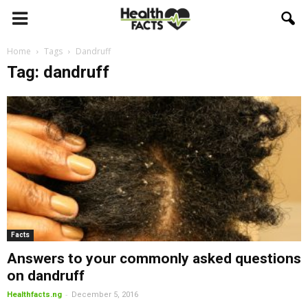
Home
Tags
Dandruff
Tag: dandruff
Facts
Answers to your commonly asked questions
on dandruff
-
Healthfacts.ng
December 5, 2016