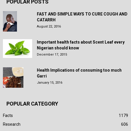
POPULAR POSTS
FAST AND SIMPLE WAYS TO CURE COUGH AND
CATARRH
August 22, 2016
Important health facts about Scent Leaf every
Nigerian should know
December 17, 2015
Health Implications of consuming too much
Garri
January 15, 2016
POPULAR CATEGORY
Facts
1179
Research
606