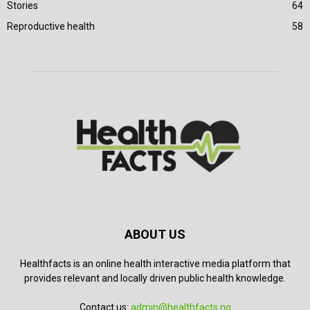
Stories
64
Reproductive health
58
ABOUT US
Healthfacts is an online health interactive media platform that
provides relevant and locally driven public health knowledge.
Contact us:
admin@healthfacts.ng