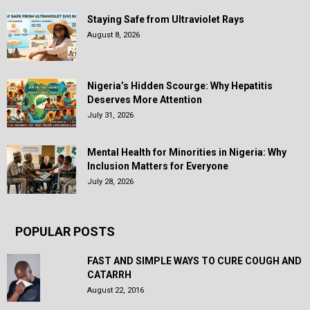
Staying Safe from Ultraviolet Rays
August 8, 2026
Nigeria’s Hidden Scourge: Why Hepatitis
Deserves More Attention
July 31, 2026
Mental Health for Minorities in Nigeria: Why
Inclusion Matters for Everyone
July 28, 2026
POPULAR POSTS
FAST AND SIMPLE WAYS TO CURE COUGH AND
CATARRH
August 22, 2016