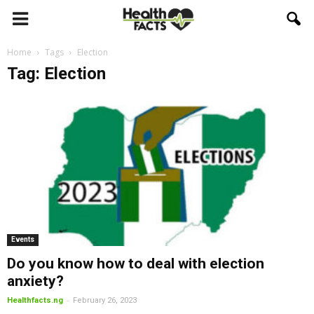
Home
Tags
Election
Tag: Election
Events
Do you know how to deal with election
anxiety?
-
Healthfacts.ng
February 26, 2023