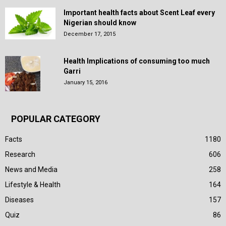
Important health facts about Scent Leaf every
Nigerian should know
December 17, 2015
Health Implications of consuming too much
Garri
January 15, 2016
POPULAR CATEGORY
Facts
1180
Research
606
News and Media
258
Lifestyle & Health
164
Diseases
157
Quiz
86