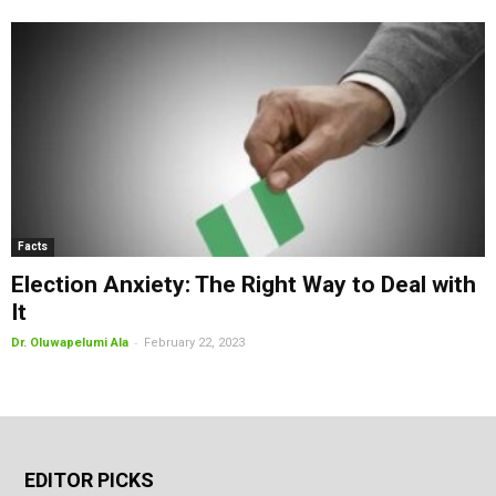
Facts
Election Anxiety: The Right Way to Deal with
It
-
Dr. Oluwapelumi Ala
February 22, 2023
EDITOR PICKS