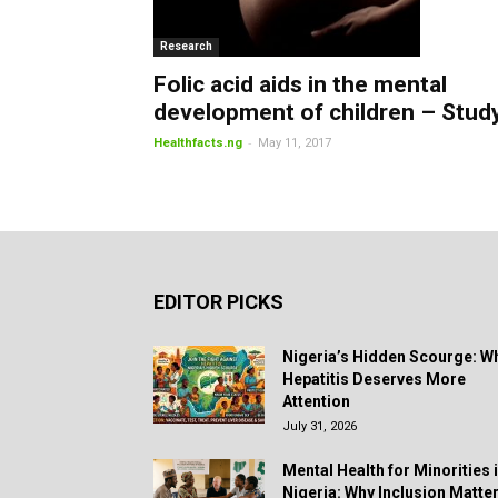
Research
Folic acid aids in the mental
development of children – Stud
-
Healthfacts.ng
May 11, 2017
EDITOR PICKS
Nigeria’s Hidden Scourge: W
Hepatitis Deserves More
Attention
July 31, 2026
Mental Health for Minorities 
Nigeria: Why Inclusion Matte