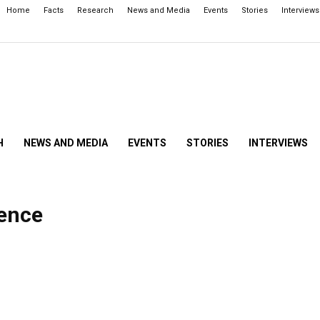
Home
Facts
Research
News and Media
Events
Stories
Interviews
H
NEWS AND MEDIA
EVENTS
STORIES
INTERVIEWS
gence