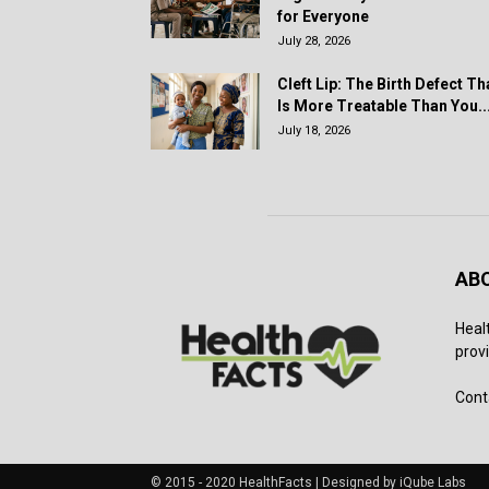
for Everyone
July 28, 2026
Cleft Lip: The Birth Defect Th
Is More Treatable Than You..
July 18, 2026
AB
Heal
provi
Cont
© 2015 - 2020 HealthFacts | Designed by iQube Labs