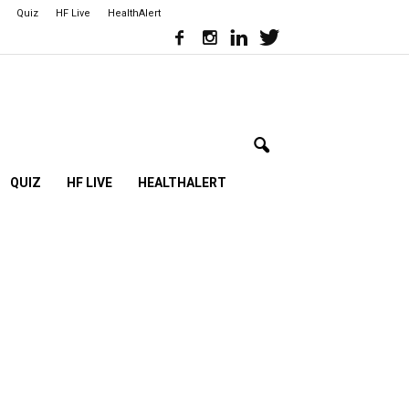
Quiz
HF Live
HealthAlert
QUIZ
HF LIVE
HEALTHALERT