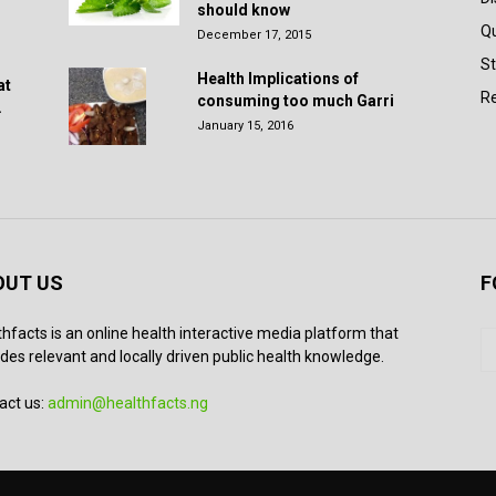
should know
Q
December 17, 2015
St
Health Implications of
at
Re
consuming too much Garri
.
January 15, 2016
OUT US
F
thfacts is an online health interactive media platform that
des relevant and locally driven public health knowledge.
act us:
admin@healthfacts.ng