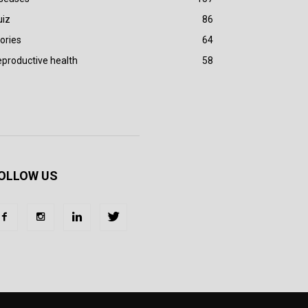
uiz
86
ories
64
productive health
58
OLLOW US