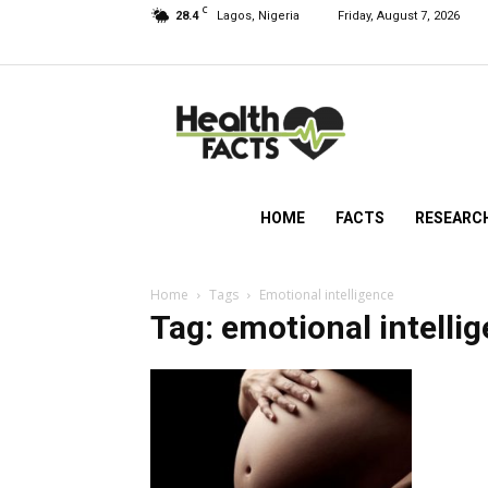
C
28.4
Lagos, Nigeria
Friday, August 7, 2026
HealthFacts
NG
HOME
FACTS
RESEARC
Home
Tags
Emotional intelligence
Tag: emotional intelli