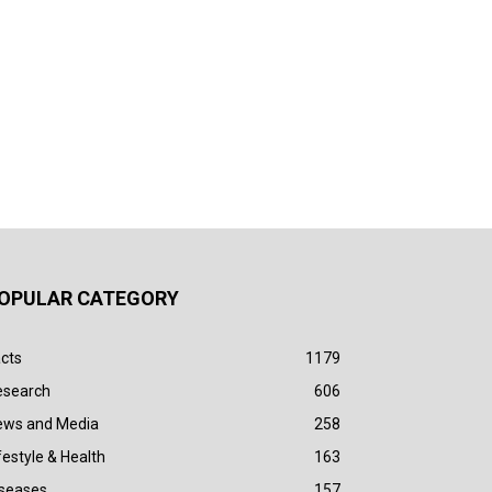
OPULAR CATEGORY
cts
1179
esearch
606
ews and Media
258
festyle & Health
163
iseases
157