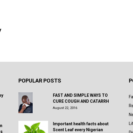
y
POPULAR POSTS
P
hy
FAST AND SIMPLE WAYS TO
Fa
CURE COUGH AND CATARRH
R
August 22, 2016
N
Li
Important health facts about
in
Scent Leaf every Nigerian
rs
D