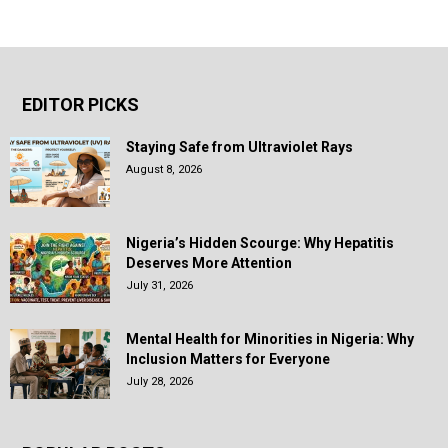
EDITOR PICKS
Staying Safe from Ultraviolet Rays
August 8, 2026
Nigeria’s Hidden Scourge: Why Hepatitis
Deserves More Attention
July 31, 2026
Mental Health for Minorities in Nigeria: Why
Inclusion Matters for Everyone
July 28, 2026