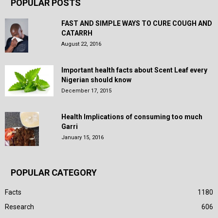
POPULAR POSTS
FAST AND SIMPLE WAYS TO CURE COUGH AND
CATARRH
August 22, 2016
Important health facts about Scent Leaf every
Nigerian should know
December 17, 2015
Health Implications of consuming too much
Garri
January 15, 2016
POPULAR CATEGORY
Facts
1180
Research
606