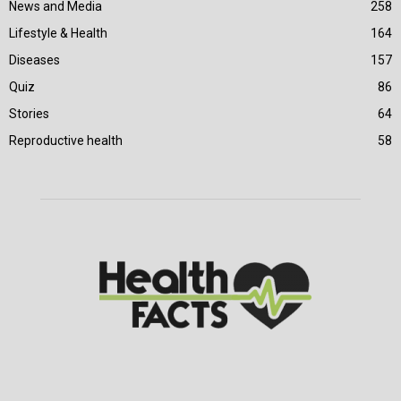
News and Media
258
Lifestyle & Health
164
Diseases
157
Quiz
86
Stories
64
Reproductive health
58