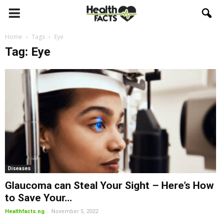
Home
Tags
Eye
Tag: Eye
Diseases
Glaucoma can Steal Your Sight – Here’s How
to Save Your...
-
Healthfacts.ng
November 5, 2022