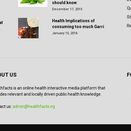
should know
Q
December 17, 2015
St
Health Implications of
at
Re
consuming too much Garri
.
January 15, 2016
OUT US
F
thfacts is an online health interactive media platform that
des relevant and locally driven public health knowledge.
act us:
admin@healthfacts.ng