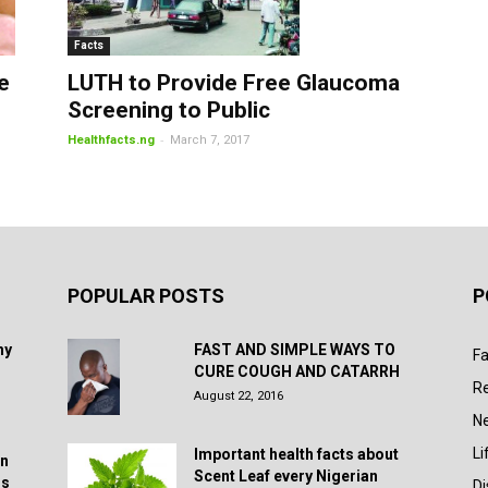
Facts
LUTH to Provide Free Glaucoma
e
Screening to Public
-
Healthfacts.ng
March 7, 2017
POPULAR POSTS
P
hy
FAST AND SIMPLE WAYS TO
Fa
CURE COUGH AND CATARRH
R
August 22, 2016
N
Li
Important health facts about
in
Scent Leaf every Nigerian
rs
D