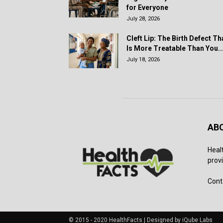
for Everyone
July 28, 2026
Cleft Lip: The Birth Defect Th
Is More Treatable Than You..
July 18, 2026
AB
Heal
provi
Cont
© 2015 - 2020 HealthFacts | Designed by iQube Labs