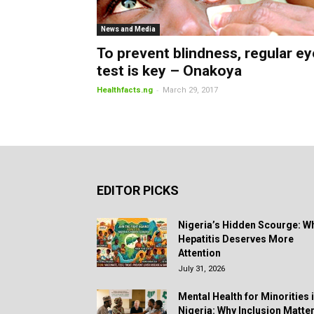
News and Media
To prevent blindness, regular ey
test is key – Onakoya
-
Healthfacts.ng
March 29, 2017
EDITOR PICKS
Nigeria’s Hidden Scourge: W
Hepatitis Deserves More
Attention
July 31, 2026
Mental Health for Minorities 
Nigeria: Why Inclusion Matte