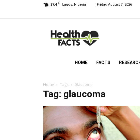
C
27.4
Lagos, Nigeria
Friday, August 7, 2026
HealthFacts
NG
HOME
FACTS
RESEARC
Home
Tags
Glaucoma
Tag: glaucoma