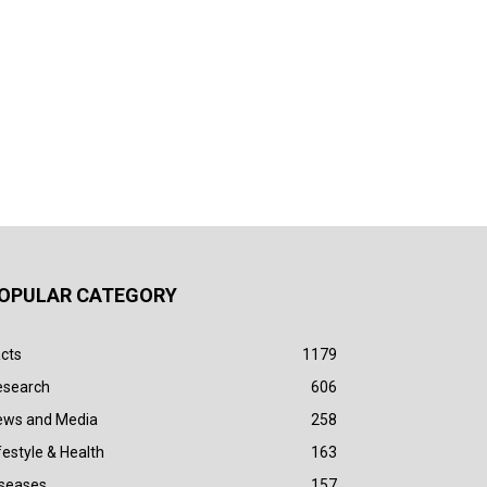
OPULAR CATEGORY
cts
1179
esearch
606
ews and Media
258
festyle & Health
163
iseases
157