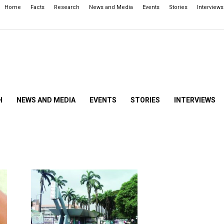
Home
Facts
Research
News and Media
Events
Stories
Interviews
H
NEWS AND MEDIA
EVENTS
STORIES
INTERVIEWS