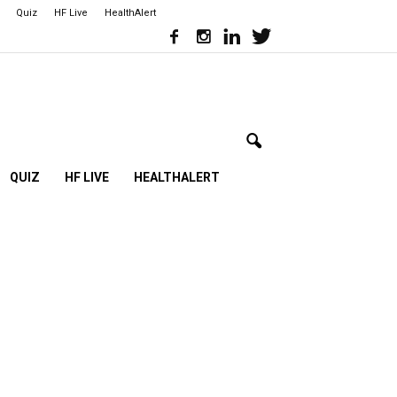
Quiz
HF Live
HealthAlert
QUIZ
HF LIVE
HEALTHALERT