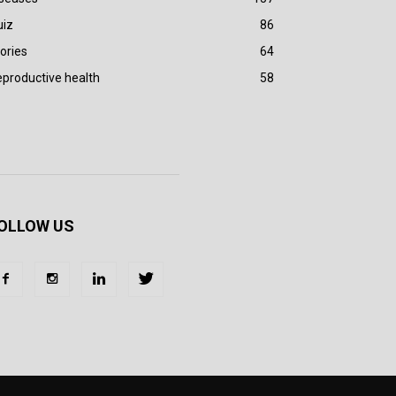
uiz
86
ories
64
productive health
58
OLLOW US