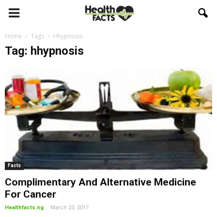
Home
Tags
Hhypnosis
Tag: hhypnosis
Facts
Complimentary And Alternative Medicine
For Cancer
-
Healthfacts.ng
March 23, 2017