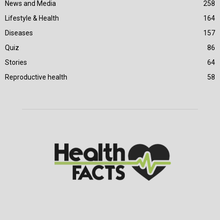
News and Media
258
Lifestyle & Health
164
Diseases
157
Quiz
86
Stories
64
Reproductive health
58