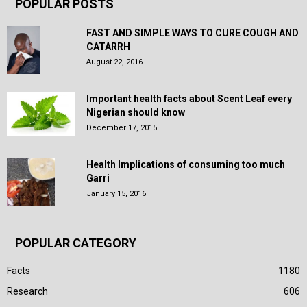
POPULAR POSTS
FAST AND SIMPLE WAYS TO CURE COUGH AND
CATARRH
August 22, 2016
Important health facts about Scent Leaf every
Nigerian should know
December 17, 2015
Health Implications of consuming too much
Garri
January 15, 2016
POPULAR CATEGORY
Facts
1180
Research
606