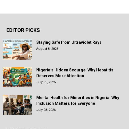
EDITOR PICKS
Staying Safe from Ultraviolet Rays
August 8, 2026
Nigeria’s Hidden Scourge: Why Hepatitis
Deserves More Attention
July 31, 2026
Mental Health for Minorities in Nigeria: Why
Inclusion Matters for Everyone
July 28, 2026