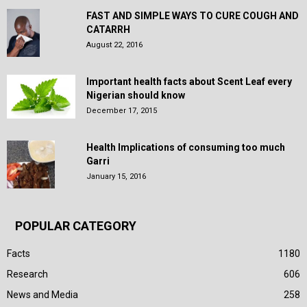
FAST AND SIMPLE WAYS TO CURE COUGH AND
CATARRH
August 22, 2016
Important health facts about Scent Leaf every
Nigerian should know
December 17, 2015
Health Implications of consuming too much
Garri
January 15, 2016
POPULAR CATEGORY
Facts
1180
Research
606
News and Media
258