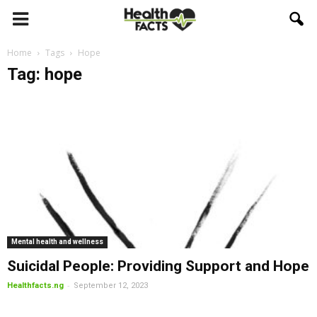
Home
Tags
Hope
Tag: hope
Mental health and wellness
Suicidal People: Providing Support and Hope
-
Healthfacts.ng
September 12, 2023