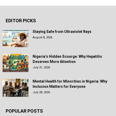
EDITOR PICKS
Staying Safe from Ultraviolet Rays
August 8, 2026
Nigeria’s Hidden Scourge: Why Hepatitis
Deserves More Attention
July 31, 2026
Mental Health for Minorities in Nigeria: Why
Inclusion Matters for Everyone
July 28, 2026
POPULAR POSTS