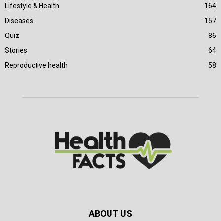
Lifestyle & Health
164
Diseases
157
Quiz
86
Stories
64
Reproductive health
58
ABOUT US