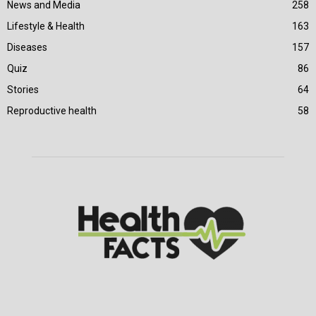
News and Media
258
Lifestyle & Health
163
Diseases
157
Quiz
86
Stories
64
Reproductive health
58