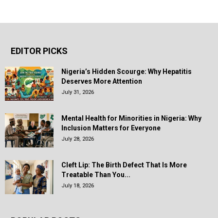
EDITOR PICKS
Nigeria’s Hidden Scourge: Why Hepatitis
Deserves More Attention
July 31, 2026
Mental Health for Minorities in Nigeria: Why
Inclusion Matters for Everyone
July 28, 2026
Cleft Lip: The Birth Defect That Is More
Treatable Than You...
July 18, 2026