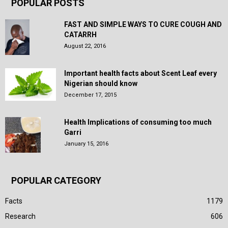
POPULAR POSTS
FAST AND SIMPLE WAYS TO CURE COUGH AND
CATARRH
August 22, 2016
Important health facts about Scent Leaf every
Nigerian should know
December 17, 2015
Health Implications of consuming too much
Garri
January 15, 2016
POPULAR CATEGORY
Facts
1179
Research
606