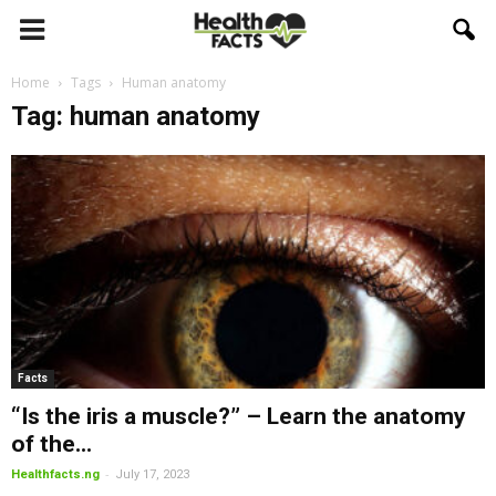
Home
Tags
Human anatomy
Tag: human anatomy
Facts
“Is the iris a muscle?” – Learn the anatomy
of the...
-
Healthfacts.ng
July 17, 2023