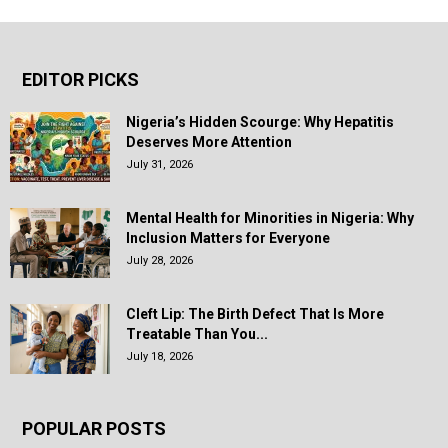
EDITOR PICKS
Nigeria’s Hidden Scourge: Why Hepatitis
Deserves More Attention
July 31, 2026
Mental Health for Minorities in Nigeria: Why
Inclusion Matters for Everyone
July 28, 2026
Cleft Lip: The Birth Defect That Is More
Treatable Than You...
July 18, 2026
POPULAR POSTS