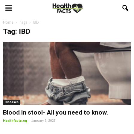
Home
Tags
IBD
Tag: IBD
Diseases
Blood in stool- All you need to know.
-
Healthfacts.ng
January 9, 2023