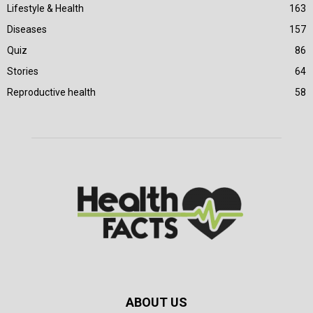
Lifestyle & Health
163
Diseases
157
Quiz
86
Stories
64
Reproductive health
58
ABOUT US