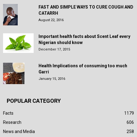
FAST AND SIMPLE WAYS TO CURE COUGH AND
CATARRH
August 22, 2016
Important health facts about Scent Leaf every
Nigerian should know
December 17, 2015
Health Implications of consuming too much
Garri
January 15, 2016
POPULAR CATEGORY
Facts
1179
Research
606
News and Media
258