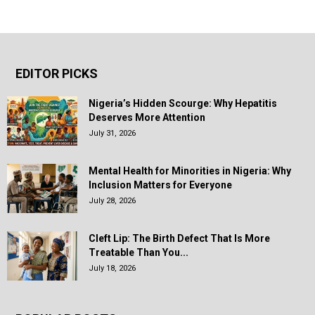
EDITOR PICKS
Nigeria’s Hidden Scourge: Why Hepatitis
Deserves More Attention
July 31, 2026
Mental Health for Minorities in Nigeria: Why
Inclusion Matters for Everyone
July 28, 2026
Cleft Lip: The Birth Defect That Is More
Treatable Than You...
July 18, 2026