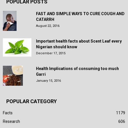
POPULAR POSTS
FAST AND SIMPLE WAYS TO CURE COUGH AND
CATARRH
August 22, 2016
Important health facts about Scent Leaf every
Nigerian should know
December 17, 2015
Health Implications of consuming too much
Garri
January 15, 2016
POPULAR CATEGORY
Facts
1179
Research
606