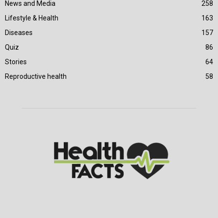
News and Media
258
Lifestyle & Health
163
Diseases
157
Quiz
86
Stories
64
Reproductive health
58