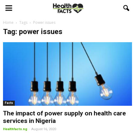
Home
Tags
Power issues
Tag: power issues
Facts
The impact of power supply on health care
services in Nigeria
-
Healthfacts.ng
August 16, 2020