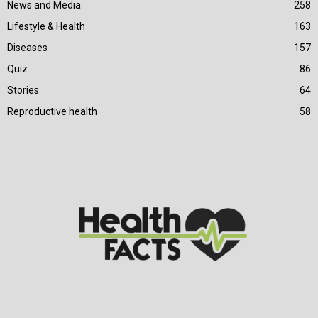
News and Media
258
Lifestyle & Health
163
Diseases
157
Quiz
86
Stories
64
Reproductive health
58