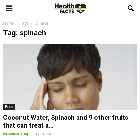
Home
Tags
Spinach
Tag: spinach
Facts
Coconut Water, Spinach and 9 other fruits
that can treat a...
-
Healthfacts.ng
July 24, 2020