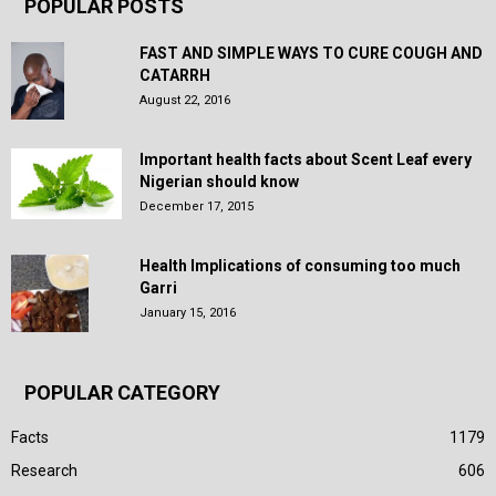
POPULAR POSTS
FAST AND SIMPLE WAYS TO CURE COUGH AND
CATARRH
August 22, 2016
Important health facts about Scent Leaf every
Nigerian should know
December 17, 2015
Health Implications of consuming too much
Garri
January 15, 2016
POPULAR CATEGORY
Facts
1179
Research
606