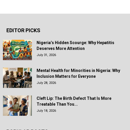
EDITOR PICKS
Nigeria’s Hidden Scourge: Why Hepatitis
Deserves More Attention
July 31, 2026
Mental Health for Minorities in Nigeria: Why
Inclusion Matters for Everyone
July 28, 2026
Cleft Lip: The Birth Defect That Is More
Treatable Than You...
July 18, 2026