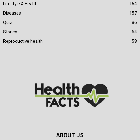
Lifestyle & Health
164
Diseases
157
Quiz
86
Stories
64
Reproductive health
58
ABOUT US