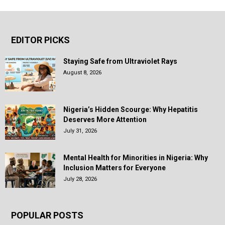
EDITOR PICKS
Staying Safe from Ultraviolet Rays
August 8, 2026
Nigeria’s Hidden Scourge: Why Hepatitis
Deserves More Attention
July 31, 2026
Mental Health for Minorities in Nigeria: Why
Inclusion Matters for Everyone
July 28, 2026
POPULAR POSTS