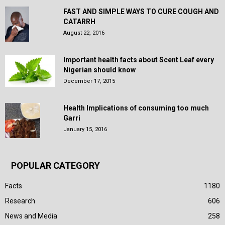
FAST AND SIMPLE WAYS TO CURE COUGH AND
CATARRH
August 22, 2016
Important health facts about Scent Leaf every
Nigerian should know
December 17, 2015
Health Implications of consuming too much
Garri
January 15, 2016
POPULAR CATEGORY
Facts
1180
Research
606
News and Media
258