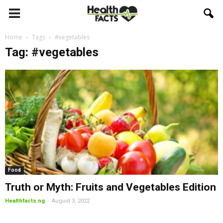
Home
Tags
#vegetables
Tag: #vegetables
Food
Truth or Myth: Fruits and Vegetables Edition
-
Healthfacts.ng
August 3, 2022