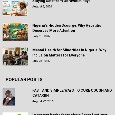
Staying Safe from Ultraviolet Rays
August 8, 2026
Nigeria’s Hidden Scourge: Why Hepatitis
Deserves More Attention
July 31, 2026
Mental Health for Minorities in Nigeria: Why
Inclusion Matters for Everyone
July 28, 2026
POPULAR POSTS
FAST AND SIMPLE WAYS TO CURE COUGH AND
CATARRH
August 22, 2016
Important health facts about Scent Leaf every