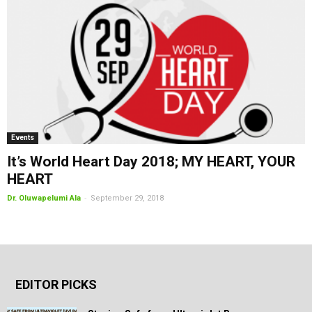
Events
It’s World Heart Day 2018; MY HEART, YOUR
HEART
-
Dr. Oluwapelumi Ala
September 29, 2018
EDITOR PICKS