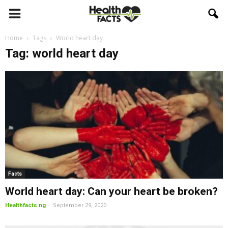
Home
Tags
World heart day
Tag: world heart day
Facts
World heart day: Can your heart be broken?
-
Healthfacts.ng
September 29, 2020