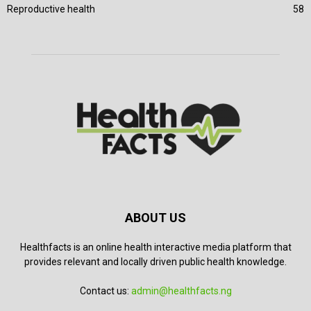
Reproductive health
58
ABOUT US
Healthfacts is an online health interactive media platform that
provides relevant and locally driven public health knowledge.
Contact us:
admin@healthfacts.ng