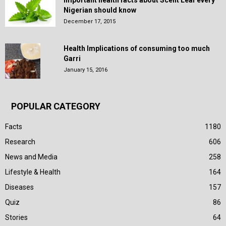
Nigerian should know
December 17, 2015
Health Implications of consuming too much
Garri
January 15, 2016
POPULAR CATEGORY
Facts
1180
Research
606
News and Media
258
Lifestyle & Health
164
Diseases
157
Quiz
86
Stories
64