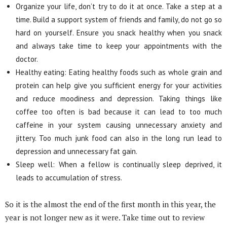
Organize your life, don’t try to do it at once. Take a step at a
time. Build a support system of friends and family, do not go so
hard on yourself. Ensure you snack healthy when you snack
and always take time to keep your appointments with the
doctor.
Healthy eating: Eating healthy foods such as whole grain and
protein can help give you sufficient energy for your activities
and reduce moodiness and depression. Taking things like
coffee too often is bad because it can lead to too much
caffeine in your system causing unnecessary anxiety and
jittery. Too much junk food can also in the long run lead to
depression and unnecessary fat gain.
Sleep well: When a fellow is continually sleep deprived, it
leads to accumulation of stress.
So it is the almost the end of the first month in this year, the
year is not longer new as it were. Take time out to review