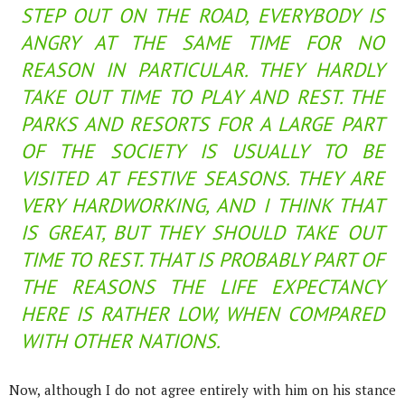
STEP OUT ON THE ROAD, EVERYBODY IS
ANGRY AT THE SAME TIME FOR NO
REASON IN PARTICULAR. THEY HARDLY
TAKE OUT TIME TO PLAY AND REST. THE
PARKS AND RESORTS FOR A LARGE PART
OF THE SOCIETY IS USUALLY TO BE
VISITED AT FESTIVE SEASONS. THEY ARE
VERY HARDWORKING, AND I THINK THAT
IS GREAT, BUT THEY SHOULD TAKE OUT
TIME TO REST. THAT IS PROBABLY PART OF
THE REASONS THE LIFE EXPECTANCY
HERE IS RATHER LOW, WHEN COMPARED
WITH OTHER NATIONS.
Now, although I do not agree entirely with him on his stance