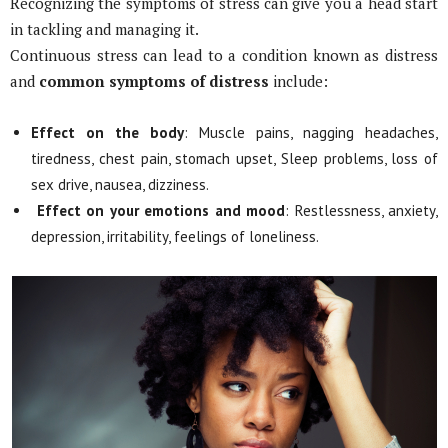
Recognizing the symptoms of stress can give you a head start
in tackling and managing it.
Continuous stress can lead to a condition known as distress
and
common symptoms of distress
include:
Effect on the body
: Muscle pains, nagging headaches,
tiredness, chest pain, stomach upset, Sleep problems, loss of
sex drive, nausea, dizziness.
Effect on your emotions and mood
: Restlessness, anxiety,
depression, irritability, feelings of loneliness.