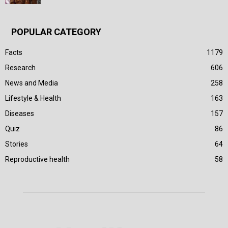
POPULAR CATEGORY
Facts
1179
Research
606
News and Media
258
Lifestyle & Health
163
Diseases
157
Quiz
86
Stories
64
Reproductive health
58