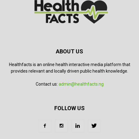
ABOUT US
Healthfacts is an online health interactive media platform that
provides relevant and locally driven public health knowledge.
Contact us:
admin@healthfacts.ng
FOLLOW US