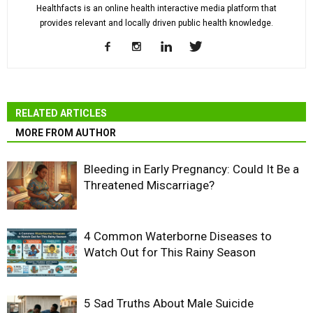
Healthfacts is an online health interactive media platform that
provides relevant and locally driven public health knowledge.
RELATED ARTICLES
MORE FROM AUTHOR
Bleeding in Early Pregnancy: Could It Be a
Threatened Miscarriage?
4 Common Waterborne Diseases to
Watch Out for This Rainy Season
5 Sad Truths About Male Suicide