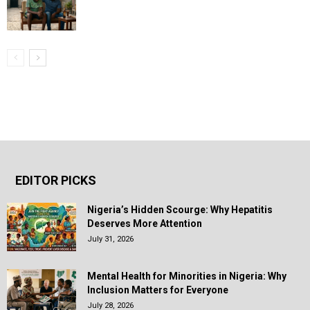
EDITOR PICKS
Nigeria’s Hidden Scourge: Why Hepatitis
Deserves More Attention
July 31, 2026
Mental Health for Minorities in Nigeria: Why
Inclusion Matters for Everyone
July 28, 2026