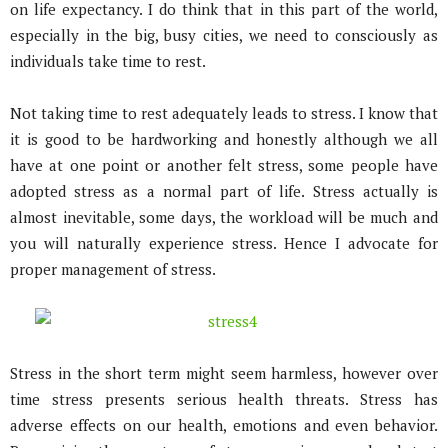
on life expectancy. I do think that in this part of the world,
especially in the big, busy cities, we need to consciously as
individuals take time to rest.
Not taking time to rest adequately leads to stress. I know that
it is good to be hardworking and honestly although we all
have at one point or another felt stress, some people have
adopted stress as a normal part of life. Stress actually is
almost inevitable, some days, the workload will be much and
you will naturally experience stress. Hence I advocate for
proper management of stress.
Stress in the short term might seem harmless, however over
time stress presents serious health threats. Stress has
adverse effects on our health, emotions and even behavior.