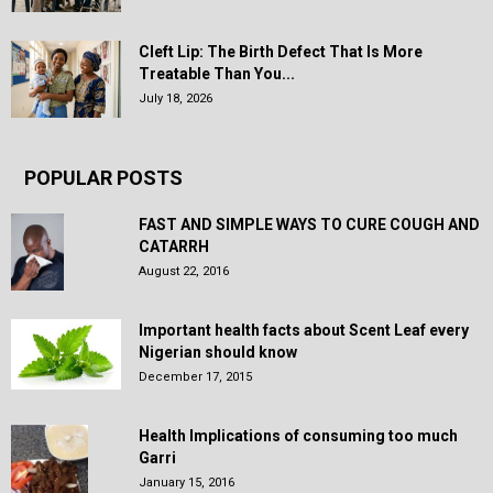
Cleft Lip: The Birth Defect That Is More
Treatable Than You...
July 18, 2026
POPULAR POSTS
FAST AND SIMPLE WAYS TO CURE COUGH AND
CATARRH
August 22, 2016
Important health facts about Scent Leaf every
Nigerian should know
December 17, 2015
Health Implications of consuming too much
Garri
January 15, 2016