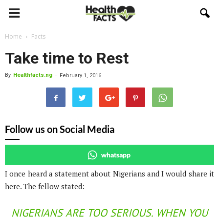
Home
Facts
Take time to Rest
By
Healthfacts.ng
-
February 1, 2016
Follow us on Social Media
whatsapp
I once heard a statement about Nigerians and I would share it
here. The fellow stated:
NIGERIANS ARE TOO SERIOUS. WHEN YOU