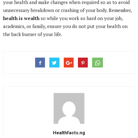
your health and make changes when required so as to avoid
unnecessary breakdown or crashing of your body. Remember,
health is wealth
so while you work so hard on your job,
academics, or family, ensure you do not put your health on
the back burner of your life.
Healthfacts.ng