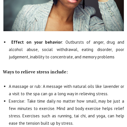
Effect on your behavior
: Outbursts of anger, drug and
alcohol abuse, social withdrawal, eating disorder, poor
judgement, inability to concentrate, and memory problems
Ways to relieve stress include:
A massage or rub: A message with natural oils like lavender or
a visit to the spa can go a long way in relieving stress.
Exercise: Take time daily no matter how small, may be just a
few minutes to exercise. Mind and body exercise helps relief
stress. Exercises such as running, tai chi, and yoga, can help
ease the tension built up by stress.