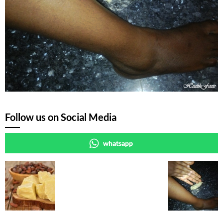
Follow us on Social Media
whatsapp