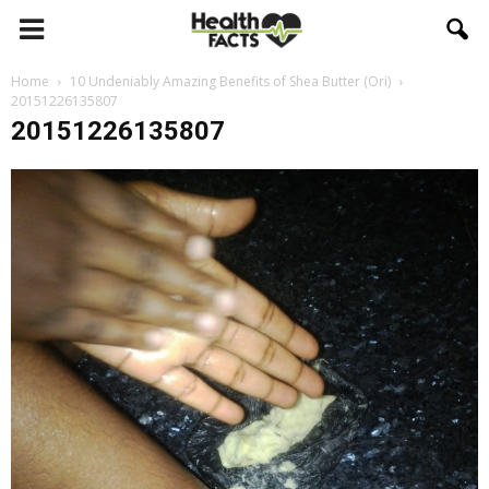
Home
10 Undeniably Amazing Benefits of Shea Butter (Ori)
20151226135807
20151226135807