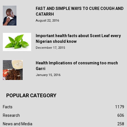
FAST AND SIMPLE WAYS TO CURE COUGH AND
CATARRH
August 22, 2016
Important health facts about Scent Leaf every
Nigerian should know
December 17, 2015
Health Implications of consuming too much
Garri
January 15, 2016
POPULAR CATEGORY
Facts
1179
Research
606
News and Media
258