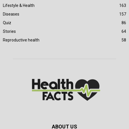
Lifestyle & Health
163
Diseases
157
Quiz
86
Stories
64
Reproductive health
58
ABOUT US