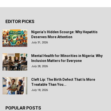
EDITOR PICKS
Nigeria’s Hidden Scourge: Why Hepatitis
Deserves More Attention
July 31, 2026
Mental Health for Minorities in Nigeria: Why
Inclusion Matters for Everyone
July 28, 2026
Cleft Lip: The Birth Defect That Is More
Treatable Than You...
July 18, 2026
POPULAR POSTS