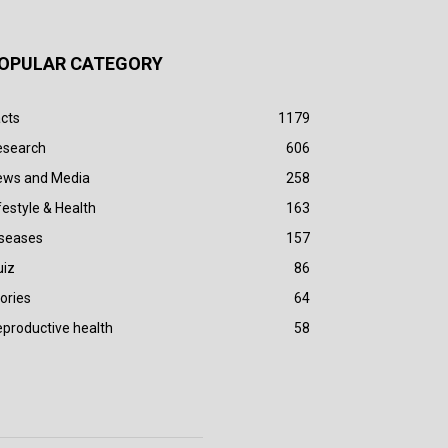
OPULAR CATEGORY
cts
1179
esearch
606
ews and Media
258
festyle & Health
163
iseases
157
uiz
86
ories
64
productive health
58