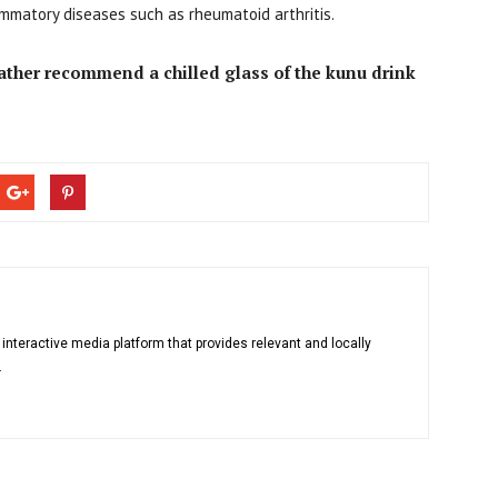
ammatory diseases such as rheumatoid arthritis.
rather recommend a chilled glass of the kunu drink
 interactive media platform that provides relevant and locally
.