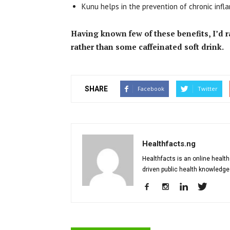
Kunu helps in the prevention of chronic infl
Having known few of these benefits, I’d 
rather than some caffeinated soft drink.
SHARE
Facebook
Twitter
Healthfacts.ng
Healthfacts is an online health
driven public health knowledge