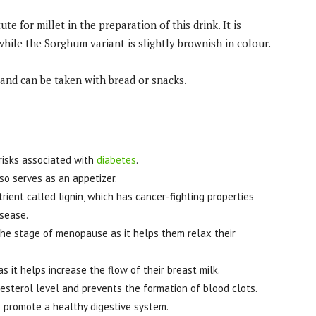
e for millet in the preparation of this drink. It is
hile the Sorghum variant is slightly brownish in colour.
and can be taken with bread or snacks.
risks associated with
diabetes
.
so serves as an appetizer.
trient called lignin, which has cancer-fighting properties
isease.
he stage of menopause as it helps them relax their
 it helps increase the flow of their breast milk.
lesterol level and prevents the formation of blood clots.
 to promote a healthy digestive system.