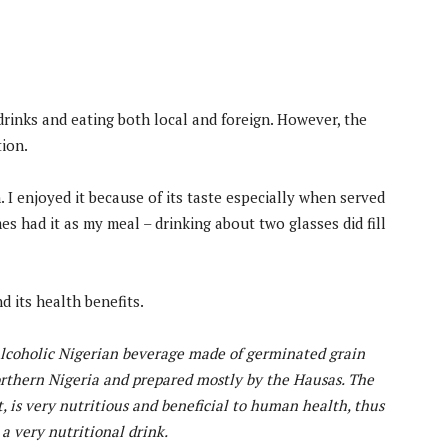
drinks and eating both local and foreign. However, the
tion.
I enjoyed it because of its taste especially when served
mes had it as my meal – drinking about two glasses did fill
d its health benefits.
-alcoholic Nigerian beverage made of germinated grain
orthern Nigeria and prepared mostly by the Hausas. The
, is very nutritious and beneficial to human health, thus
 very nutritional drink.