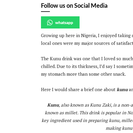
Follow us on Social Media
whatsapp
Growing up here in Nigeria, I enjoyed taking 
local ones were my major sources of satisfac
The Kunu drink was one that I loved so much. 
chilled. Due to its thickness, I’d say I someti
my stomach more than some other snack.
Here I would share a brief one about
kunu
an
Kunu
, also known as Kunu Zaki, is a non
known as millet. This drink is popular in N
key ingredient used in preparing kunu, millet
making kunu a