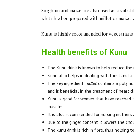
Sorghum and maize are also used as a substitut
whitish when prepared with millet or maize, w
Kunu is highly recommended for vegetarians 
Health benefits of Kunu
The Kunu drink is known to help reduce the 
Kunu also helps in dealing with thirst and al
The key ingredient,
millet
, contains a poly nu
and is beneficial in the treatment of heart d
Kunu is good for women that have reached t
muscles.
It is also recommended for nursing mothers as
Due to the ginger content, it lowers the cho
The kunu drink is rich in fibre, thus helping