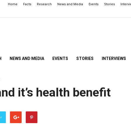
Home
Facts
Research
News and Media
Events
Stories
Interv
H
NEWS AND MEDIA
EVENTS
STORIES
INTERVIEWS
t
d it’s health benefit
er