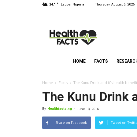
C
24.1
Lagos, Nigeria
Thursday, August 6, 2026
HealthFacts
NG
HOME
FACTS
RESEARC
Home
Facts
The Kunu Drink and it’s health benefi
The Kunu Drink an
By
Healthfacts.ng
-
June 13, 2016
Share on Facebook
Tweet on Twitt