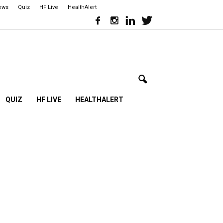
iews
Quiz
HF Live
HealthAlert
QUIZ
HF LIVE
HEALTHALERT