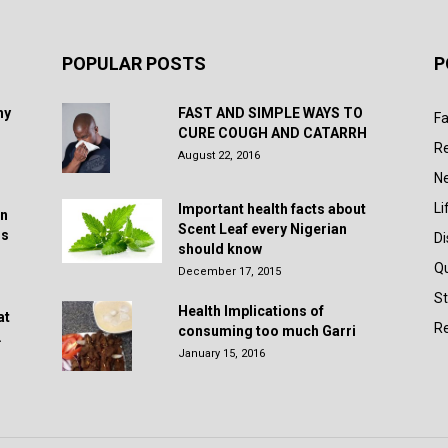
POPULAR POSTS
P
hy
FAST AND SIMPLE WAYS TO
Fa
CURE COUGH AND CATARRH
R
August 22, 2016
N
Li
Important health facts about
in
Scent Leaf every Nigerian
rs
D
should know
Q
December 17, 2015
St
Health Implications of
at
Re
consuming too much Garri
.
January 15, 2016