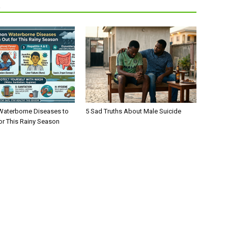
R
aterborne Diseases to
5 Sad Truths About Male Suicide
or This Rainy Season