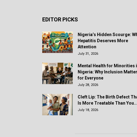
EDITOR PICKS
Nigeria’s Hidden Scourge: W
Hepatitis Deserves More
Attention
July 31, 2026
Mental Health for Minorities 
Nigeria: Why Inclusion Matte
for Everyone
July 28, 2026
Cleft Lip: The Birth Defect Th
Is More Treatable Than You..
July 18, 2026