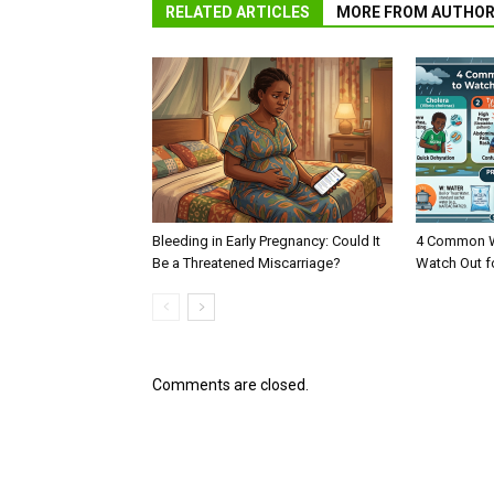
RELATED ARTICLES
MORE FROM AUTHO
Bleeding in Early Pregnancy: Could It
4 Common W
Be a Threatened Miscarriage?
Watch Out f
Comments are closed.