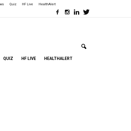
ews
Quiz
HF Live
HealthAlert
QUIZ
HF LIVE
HEALTHALERT