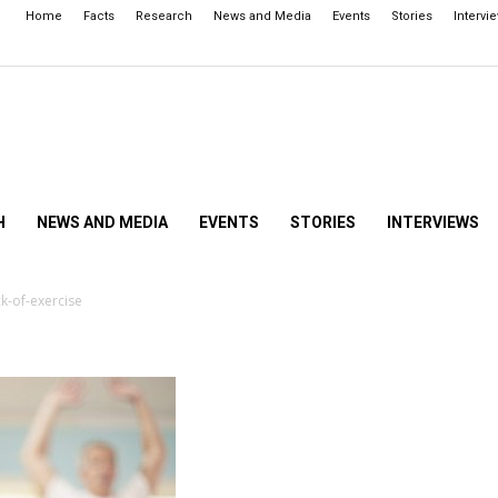
Home
Facts
Research
News and Media
Events
Stories
Intervi
H
NEWS AND MEDIA
EVENTS
STORIES
INTERVIEWS
k-of-exercise