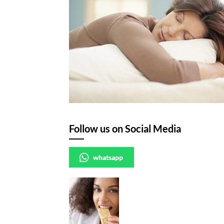
Follow us on Social Media
whatsapp