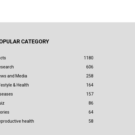
OPULAR CATEGORY
cts
1180
esearch
606
ews and Media
258
festyle & Health
164
iseases
157
uiz
86
ories
64
productive health
58