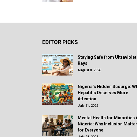
EDITOR PICKS
Staying Safe from Ultraviolet
Rays
August 8, 2026
Nigeria’s Hidden Scourge: W
Hepatitis Deserves More
Attention
July 31, 2026
Mental Health for Minorities 
Nigeria: Why Inclusion Matte
for Everyone
July 28, 2026