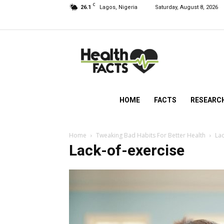
C
26.1
Lagos, Nigeria
Saturday, August 8, 2026
HealthFacts
NG
HOME
FACTS
RESEARC
Home
Tweaking Bad Habits For Better Health
Lac
Lack-of-exercise