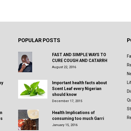
POPULAR POSTS
P
FAST AND SIMPLE WAYS TO
Fa
CURE COUGH AND CATARRH
R
August 22, 2016
N
Li
hy
Important health facts about
Scent Leaf every Nigerian
D
should know
Q
December 17, 2015
St
in
Health Implications of
Re
rs
consuming too much Garri
January 15, 2016