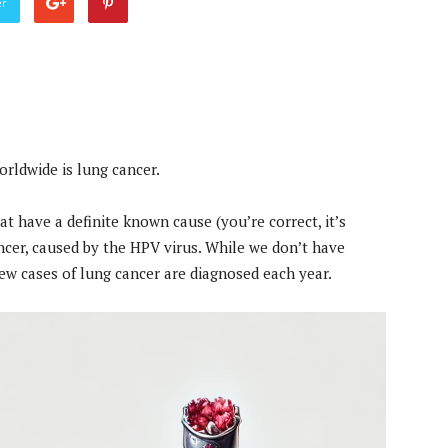
er
orldwide is lung cancer.
at have a definite known cause (you’re correct, it’s
ancer, caused by the HPV virus. While we don’t have
 new cases of lung cancer are diagnosed each year.