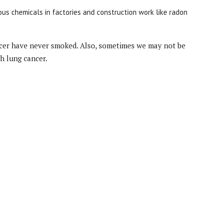
us chemicals in factories and construction work like radon
ncer have never smoked. Also, sometimes we may not be
th lung cancer.