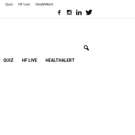
Quiz
HF Live
HealthAlert
QUIZ
HF LIVE
HEALTHALERT