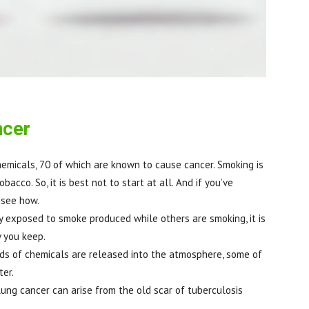
ncer
hemicals, 70 of which are known to cause cancer. Smoking is
acco. So, it is best not to start at all. And if you’ve
 see how.
y exposed to smoke produced while others are smoking, it is
 you keep.
ands of chemicals are released into the atmosphere, some of
ter.
lung cancer can arise from the old scar of tuberculosis