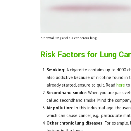
A normal lung and a a cancerous lung
Risk Factors for Lung Ca
Smoking
: A cigarette contains up to 4000 c
also addictive because of nicotine found in tob
already started, ensure to quit. Read
here
to
Secondhand smoke
: When you are passivel
called secondhand smoke. Mind the company
Air pollution
: In this industrial age, thous
which can cause cancer, e.g., particulate mat
Other chronic lung diseases
: For example, 
lesions in the lungs.