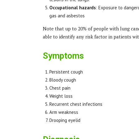
Occupational hazards
: Exposure to dangero
gas and asbestos
Note that up to 20% of people with lung ca
able to identify any risk factor in patients wi
Symptoms
Persistent cough
Bloody cough
Chest pain
Weight loss
Recurrent chest infections
Arm weakness
Drooping eyelid