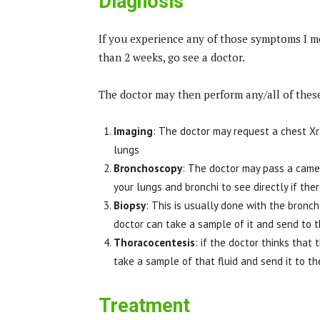
Diagnosis
If you experience any of those symptoms I me
than 2 weeks, go see a doctor.
The doctor may then perform any/all of these
Imaging
: The doctor may request a chest Xra
lungs
Bronchoscopy
: The doctor may pass a came
your lungs and bronchi to see directly if th
Biopsy
: This is usually done with the bron
doctor can take a sample of it and send to t
Thoracocentesis
: if the doctor thinks that 
take a sample of that fluid and send it to the
Treatment