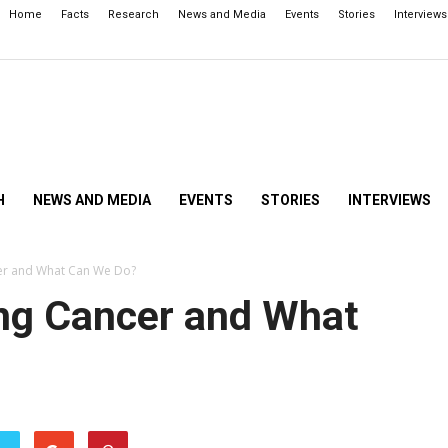
Home
Facts
Research
News and Media
Events
Stories
Interviews
H
NEWS AND MEDIA
EVENTS
STORIES
INTERVIEWS
er and What Can We Do?
ng Cancer and What