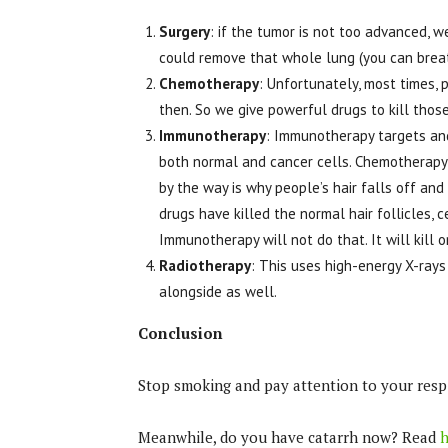
Surgery
: if the tumor is not too advanced, 
could remove that whole lung (you can breath
Chemotherapy
: Unfortunately, most times, 
then. So we give powerful drugs to kill thos
Immunotherapy
: Immunotherapy targets and 
both normal and cancer cells. Chemotherapy’
by the way is why people’s hair falls off an
drugs have killed the normal hair follicles, c
Immunotherapy will not do that. It will kill 
Radiotherapy
: This uses high-energy X-rays 
alongside as well.
Conclusion
Stop smoking and pay attention to your resp
Meanwhile, do you have catarrh now? Read
h