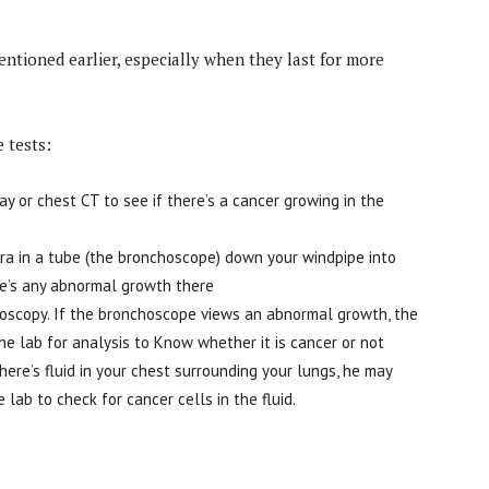
ntioned earlier, especially when they last for more
 tests:
y or chest CT to see if there’s a cancer growing in the
ra in a tube (the bronchoscope) down your windpipe into
ere’s any abnormal growth there
choscopy. If the bronchoscope views an abnormal growth, the
he lab for analysis to Know whether it is cancer or not
there’s fluid in your chest surrounding your lungs, he may
 lab to check for cancer cells in the fluid.