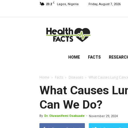
C
23.2
Lagos, Nigeria
Friday, August 7, 2026
HealthFacts
NG
HOME
FACTS
RESEARC
Home
Facts
Diseases
What Causes Lung Canc
What Causes Lu
Can We Do?
By
Dr. Oluwanifemi Osakuade
-
November 29, 2024