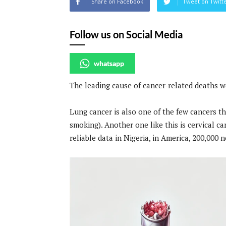
Share on Facebook
Tweet on Twitt
Follow us on Social Media
whatsapp
The leading cause of cancer-related deaths w
Lung cancer is also one of the few cancers th
smoking). Another one like this is cervical c
reliable data in Nigeria, in America, 200,000