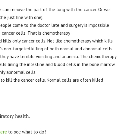
we can remove the part of the lung with the cancer. Or we
e just fine with one).
people come to the doctor late and surgery is impossible
e cancer cells. That is chemotherapy
kills only cancer cells. Not like chemotherapy which kills
s non-targeted killing of both normal and abnormal cells
d they have terrible vomiting and anaemia. The chemotherapy
ells lining the intestine and blood cells in the bone marrow.
only abnormal cells.
to kill the cancer cells. Normal cells are often killed
iratory health.
ere
to see what to do!