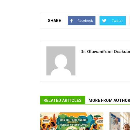
SHARE
Facebook
Twitter
Dr. Oluwanifemi Osakua
RELATED ARTICLES
MORE FROM AUTHO