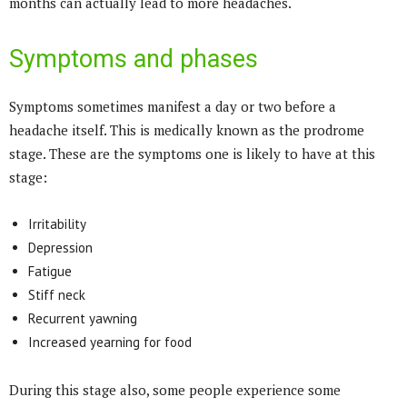
months can actually lead to more headaches.
Symptoms and phases
Symptoms sometimes manifest a day or two before a
headache itself. This is medically known as the prodrome
stage. These are the symptoms one is likely to have at this
stage:
Irritability
Depression
Fatigue
Stiff neck
Recurrent yawning
Increased yearning for food
During this stage also, some people experience some