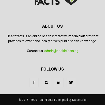
ABOUT US
Healthfacts is an online health interactive media platform that
provides relevant and locally driven public health knowledge.
Contact us:
admin@healthfacts.ng
FOLLOW US
© 2015 - 2020 HealthFacts | Designed by iQube Labs