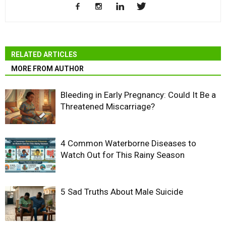
RELATED ARTICLES
MORE FROM AUTHOR
Bleeding in Early Pregnancy: Could It Be a
Threatened Miscarriage?
4 Common Waterborne Diseases to
Watch Out for This Rainy Season
5 Sad Truths About Male Suicide