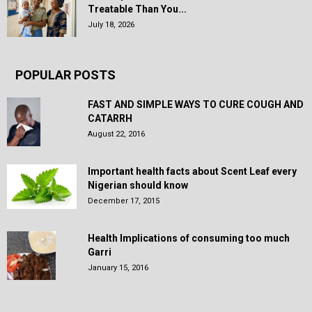
Treatable Than You...
July 18, 2026
POPULAR POSTS
FAST AND SIMPLE WAYS TO CURE COUGH AND
CATARRH
August 22, 2016
Important health facts about Scent Leaf every
Nigerian should know
December 17, 2015
Health Implications of consuming too much
Garri
January 15, 2016