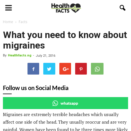
Home
Facts
What you need to know about
migraines
By
Healthfacts.ng
-
July 21, 2016
Follow us on Social Media
whatsapp
Migraines are extremely terrible headaches which usually
affect one side of the head. They usually reoccur and are very
painful. Women have been found to be three times more likely