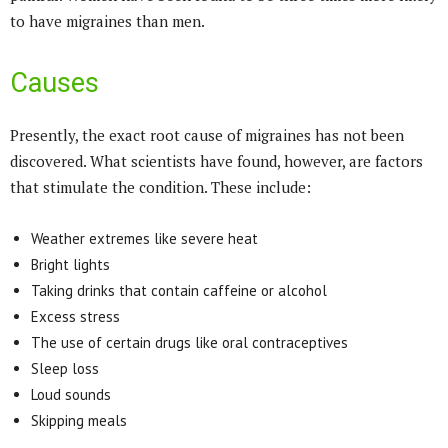
to have migraines than men.
Causes
Presently, the exact root cause of migraines has not been
discovered. What scientists have found, however, are factors
that stimulate the condition. These include:
Weather extremes like severe heat
Bright lights
Taking drinks that contain caffeine or alcohol
Excess stress
The use of certain drugs like oral contraceptives
Sleep loss
Loud sounds
Skipping meals