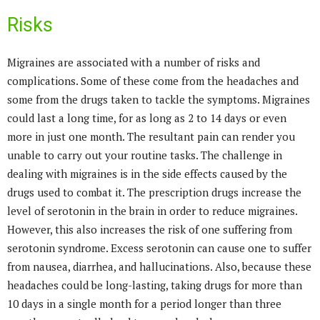
Risks
Migraines are associated with a number of risks and
complications. Some of these come from the headaches and
some from the drugs taken to tackle the symptoms. Migraines
could last a long time, for as long as 2 to 14 days or even
more in just one month. The resultant pain can render you
unable to carry out your routine tasks. The challenge in
dealing with migraines is in the side effects caused by the
drugs used to combat it. The prescription drugs increase the
level of serotonin in the brain in order to reduce migraines.
However, this also increases the risk of one suffering from
serotonin syndrome. Excess serotonin can cause one to suffer
from nausea, diarrhea, and hallucinations. Also, because these
headaches could be long-lasting, taking drugs for more than
10 days in a single month for a period longer than three