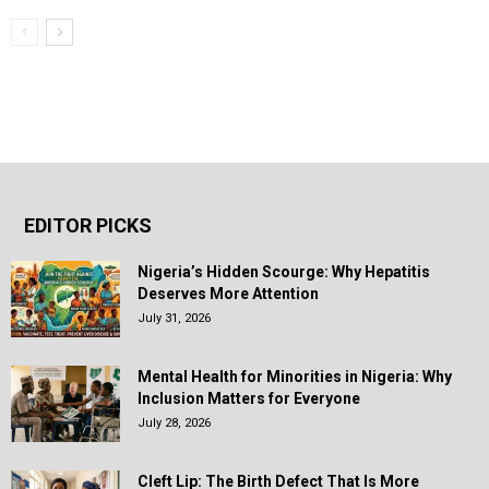
EDITOR PICKS
Nigeria’s Hidden Scourge: Why Hepatitis
Deserves More Attention
July 31, 2026
Mental Health for Minorities in Nigeria: Why
Inclusion Matters for Everyone
July 28, 2026
Cleft Lip: The Birth Defect That Is More