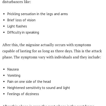
disturbances like:
Prickling sensation in the legs and arms
Brief loss of vision
Light flashes
Difficulty in speaking
After this, the migraine actually occurs with symptoms
capable of lasting for as long as three days. This is the attack
phase. The symptoms vary with individuals and they include:
Nausea
Vomiting
Pain on one side of the head
Heightened sensitivity to sound and light
Feelings of dizziness