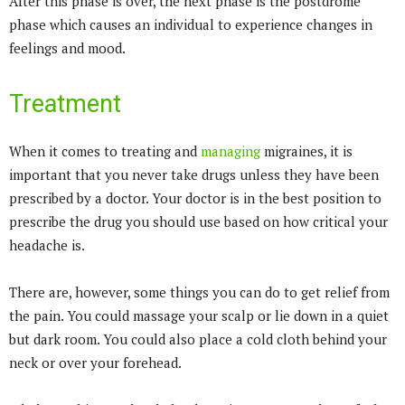
After this phase is over, the next phase is the postdrome
phase which causes an individual to experience changes in
feelings and mood.
Treatment
When it comes to treating and
managing
migraines, it is
important that you never take drugs unless they have been
prescribed by a doctor. Your doctor is in the best position to
prescribe the drug you should use based on how critical your
headache is.
There are, however, some things you can do to get relief from
the pain. You could massage your scalp or lie down in a quiet
but dark room. You could also place a cold cloth behind your
neck or over your forehead.