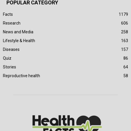
POPULAR CATEGORY
Facts
1179
Research
606
News and Media
258
Lifestyle & Health
163
Diseases
157
Quiz
86
Stories
64
Reproductive health
58