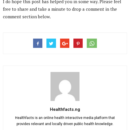
I do hope this post has helped you in some way. Please feel
free to share and take a minute to drop a comment in the
comment section below.
Healthfacts.ng
Healthfacts is an online health interactive media platform that
provides relevant and locally driven public health knowledge.