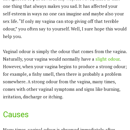
one thing that always makes you sad. It has affected your
self-esteem in ways no one can imagine and maybe also your
sex life. “If only my vagina can stop giving off that terrible
odour,” you often say to yourself. Well, I sure hope this would
help you.
Vaginal odour is simply the odour that comes from the vagina.
Naturally, your vagina would normally have a
slight odour
.
However, when your vagina begins to produce a strong odour;
for example, a fishy smell, then there is probably a problem
somewhere. A strong odour from the vagina, many times,
comes with other vaginal symptoms and signs like burning,
irritation, discharge or itching.
Causes
Many times, vaginal odour is observed immediately after