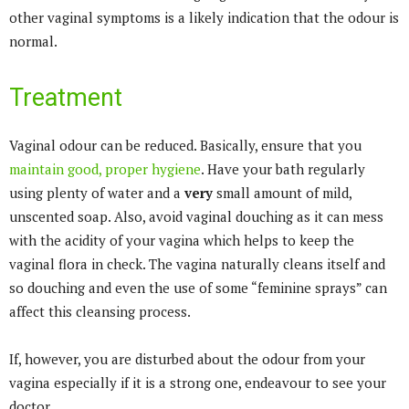
other vaginal symptoms is a likely indication that the odour is
normal.
Treatment
Vaginal odour can be reduced. Basically, ensure that you
maintain good, proper hygiene
. Have your bath regularly
using plenty of water and a
very
small amount of mild,
unscented soap. Also, avoid vaginal douching as it can mess
with the acidity of your vagina which helps to keep the
vaginal flora in check. The vagina naturally cleans itself and
so douching and even the use of some “feminine sprays” can
affect this cleansing process.
If, however, you are disturbed about the odour from your
vagina especially if it is a strong one, endeavour to see your
doctor.