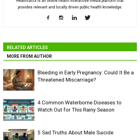
Healthfacts is an online health interactive media platform that
provides relevant and locally driven public health knowledge.
RELATED ARTICLES
MORE FROM AUTHOR
Bleeding in Early Pregnancy: Could It Be a
Threatened Miscarriage?
4 Common Waterborne Diseases to
Watch Out for This Rainy Season
5 Sad Truths About Male Suicide