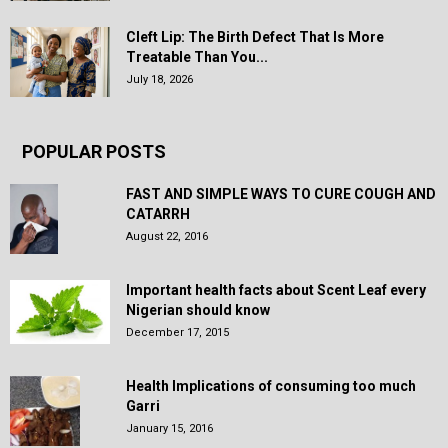
Cleft Lip: The Birth Defect That Is More
Treatable Than You...
July 18, 2026
POPULAR POSTS
FAST AND SIMPLE WAYS TO CURE COUGH AND
CATARRH
August 22, 2016
Important health facts about Scent Leaf every
Nigerian should know
December 17, 2015
Health Implications of consuming too much
Garri
January 15, 2016