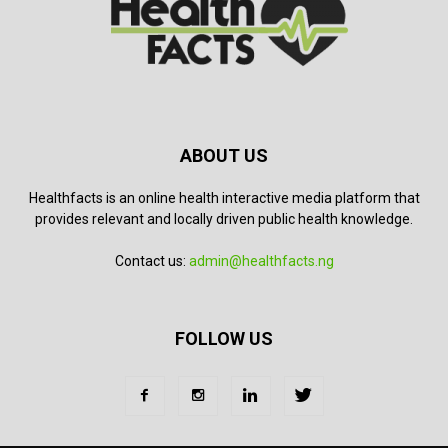
ABOUT US
Healthfacts is an online health interactive media platform that
provides relevant and locally driven public health knowledge.
Contact us:
admin@healthfacts.ng
FOLLOW US