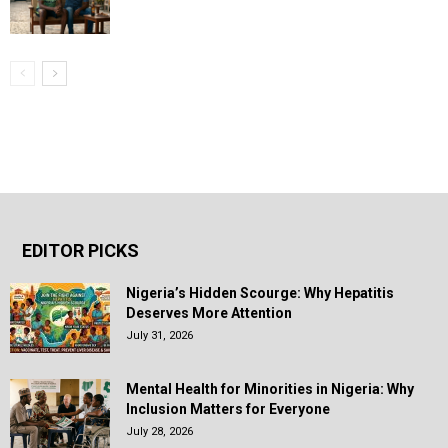
EDITOR PICKS
Nigeria’s Hidden Scourge: Why Hepatitis
Deserves More Attention
July 31, 2026
Mental Health for Minorities in Nigeria: Why
Inclusion Matters for Everyone
July 28, 2026