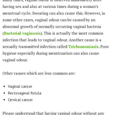
having sex and also at various times during a woman’s
menstrual cycle. Sweating can also cause this. However, in
some other cases, vaginal odour can be caused by an
abnormal growth of normally occurring vaginal bacteria
(
Bacterial vaginosis
). This is actually the most common
infection that leads to vaginal odour. Another cause is a
sexually transmitted infection called
Trichomoniasis
.
Poor
hygiene especially during menstruation can also cause
vaginal odour.
Other causes which are less common are:
Vaginal cancer
Rectovaginal fistula
Cervical cancer
Please understand that having vaginal odour without any