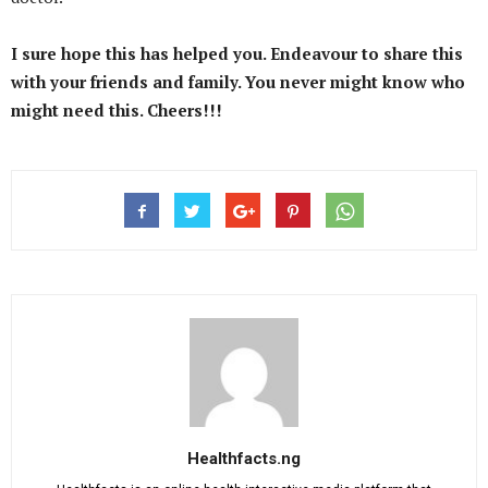
I sure hope this has helped you. Endeavour to share this
with your friends and family. You never might know who
might need this. Cheers!!!
Healthfacts.ng