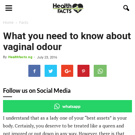
Home
Facts
What you need to know about
vaginal odour
By
Healthfacts.ng
-
July 23, 2016
Follow us on Social Media
whatsapp
I understand that as a lady one of your “best assets” is your
body. Certainly, you deserve to be treated like a queen and
not ignored or put down in any way. However, there is that