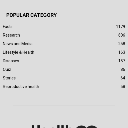
POPULAR CATEGORY
Facts
1179
Research
606
News and Media
258
Lifestyle & Health
163
Diseases
157
Quiz
86
Stories
64
Reproductive health
58