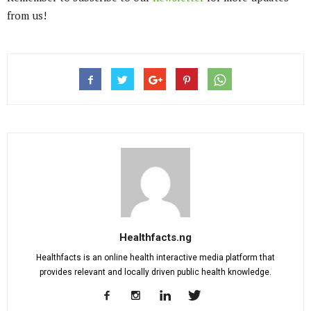
from us!
Healthfacts.ng
Healthfacts is an online health interactive media platform that
provides relevant and locally driven public health knowledge.