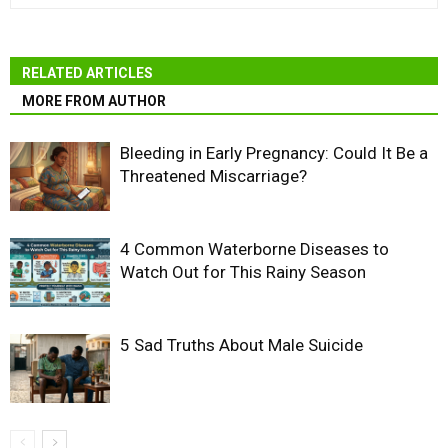
RELATED ARTICLES
MORE FROM AUTHOR
Bleeding in Early Pregnancy: Could It Be a
Threatened Miscarriage?
4 Common Waterborne Diseases to
Watch Out for This Rainy Season
5 Sad Truths About Male Suicide