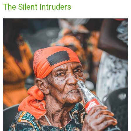
The Silent Intruders