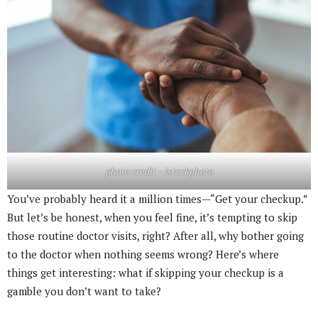
photo credit – istockphoto
You’ve probably heard it a million times—“Get your checkup.”
But let’s be honest, when you feel fine, it’s tempting to skip
those routine doctor visits, right? After all, why bother going
to the doctor when nothing seems wrong? Here’s where
things get interesting: what if skipping your checkup is a
gamble you don’t want to take?