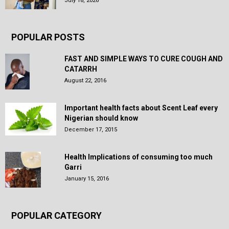
July 18, 2026
POPULAR POSTS
FAST AND SIMPLE WAYS TO CURE COUGH AND
CATARRH
August 22, 2016
Important health facts about Scent Leaf every
Nigerian should know
December 17, 2015
Health Implications of consuming too much
Garri
January 15, 2016
POPULAR CATEGORY