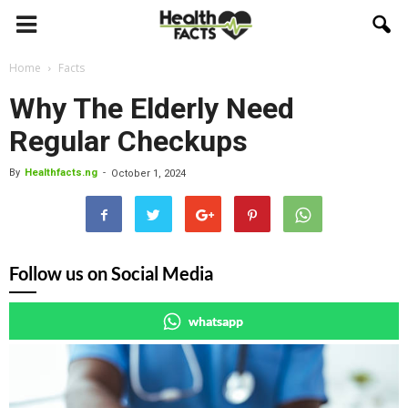
Home
Facts
Why The Elderly Need
Regular Checkups
By
Healthfacts.ng
-
October 1, 2024
Follow us on Social Media
whatsapp