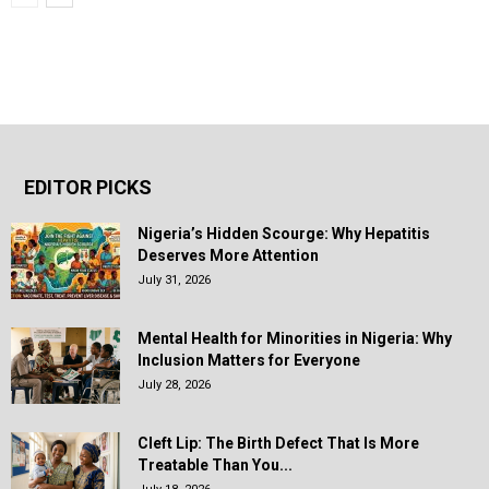
EDITOR PICKS
Nigeria’s Hidden Scourge: Why Hepatitis
Deserves More Attention
July 31, 2026
Mental Health for Minorities in Nigeria: Why
Inclusion Matters for Everyone
July 28, 2026
Cleft Lip: The Birth Defect That Is More
Treatable Than You...