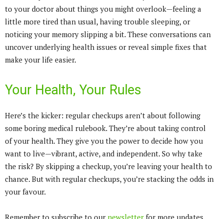
to your doctor about things you might overlook—feeling a
little more tired than usual, having trouble sleeping, or
noticing your memory slipping a bit. These conversations can
uncover underlying health issues or reveal simple fixes that
make your life easier.
Your Health, Your Rules
Here’s the kicker: regular checkups aren’t about following
some boring medical rulebook. They’re about taking control
of your health. They give you the power to decide how you
want to live—vibrant, active, and independent. So why take
the risk? By skipping a checkup, you’re leaving your health to
chance. But with regular checkups, you’re stacking the odds in
your favour.
Remember to subscribe to our
newsletter
for more updates