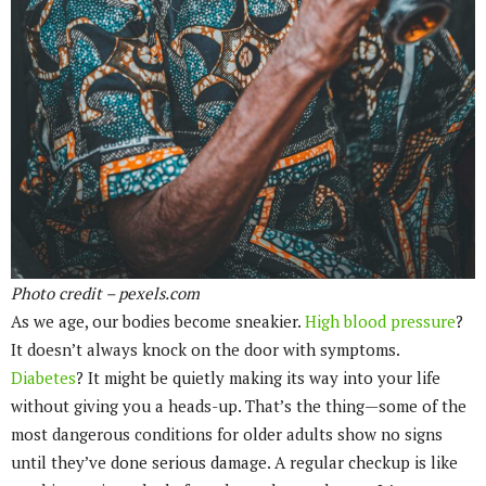
Photo credit – pexels.com
As we age, our bodies become sneakier.
High blood pressure
?
It doesn’t always knock on the door with symptoms.
Diabetes
? It might be quietly making its way into your life
without giving you a heads-up. That’s the thing—some of the
most dangerous conditions for older adults show no signs
until they’ve done serious damage. A regular checkup is like