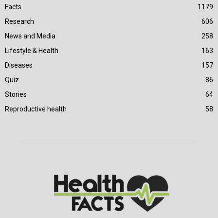
Facts
1179
Research
606
News and Media
258
Lifestyle & Health
163
Diseases
157
Quiz
86
Stories
64
Reproductive health
58