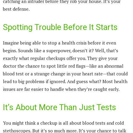
catching an intruder before they rob your house. It’s your
best defense.
Spotting Trouble Before It Starts
Imagine being able to stop a health crisis before it even
begins. Sounds like a superpower, doesn’t it? Well, that’s
exactly what regular checkups offer you. They give your
doctor the chance to spot little red flags—like an abnormal
blood test or a strange change in your heart rate—that could
lead to big problems if ignored. And guess what? Most health
issues are far easier to handle when they’re caught early.
It’s About More Than Just Tests
You might think a checkup is all about blood tests and cold
stethoscopes. But it’s so much more. It’s your chance to talk