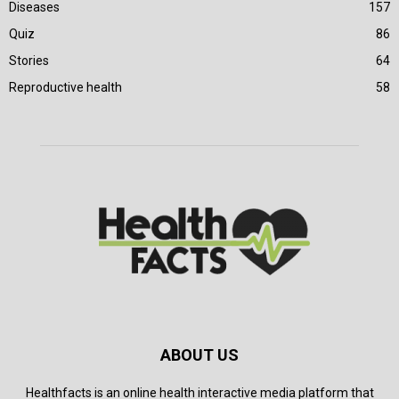
Diseases
157
Quiz
86
Stories
64
Reproductive health
58
ABOUT US
Healthfacts is an online health interactive media platform that