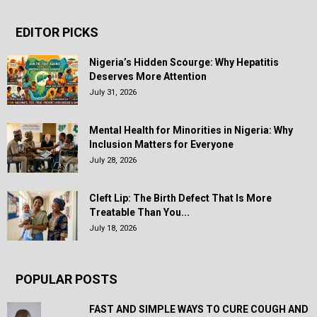
EDITOR PICKS
Nigeria’s Hidden Scourge: Why Hepatitis
Deserves More Attention
July 31, 2026
Mental Health for Minorities in Nigeria: Why
Inclusion Matters for Everyone
July 28, 2026
Cleft Lip: The Birth Defect That Is More
Treatable Than You...
July 18, 2026
POPULAR POSTS
FAST AND SIMPLE WAYS TO CURE COUGH AND