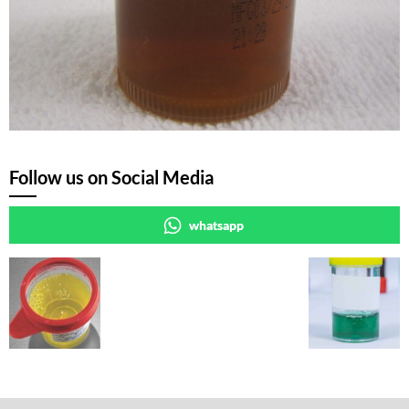
Follow us on Social Media
whatsapp