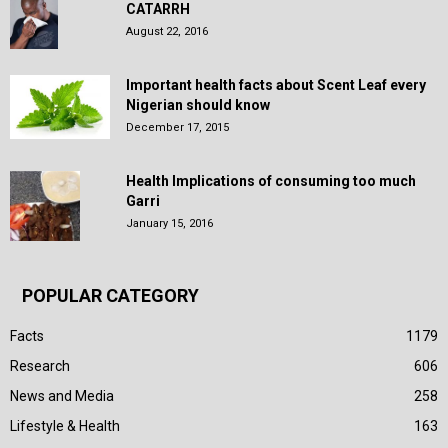
CATARRH
August 22, 2016
Important health facts about Scent Leaf every
Nigerian should know
December 17, 2015
Health Implications of consuming too much
Garri
January 15, 2016
POPULAR CATEGORY
Facts
1179
Research
606
News and Media
258
Lifestyle & Health
163