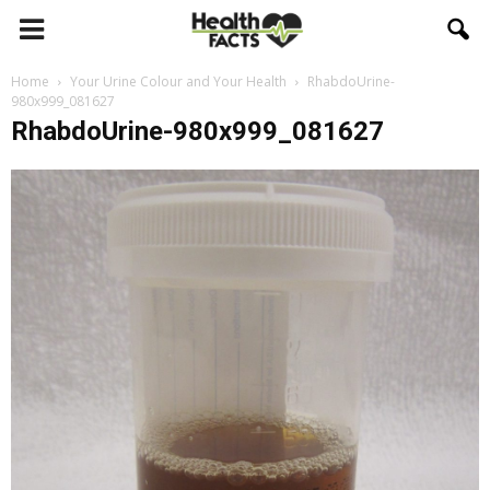
Home
Your Urine Colour and Your Health
RhabdoUrine-
980x999_081627
RhabdoUrine-980x999_081627