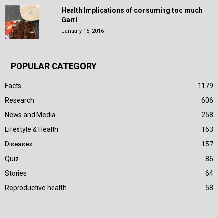
Health Implications of consuming too much
Garri
January 15, 2016
POPULAR CATEGORY
Facts
1179
Research
606
News and Media
258
Lifestyle & Health
163
Diseases
157
Quiz
86
Stories
64
Reproductive health
58