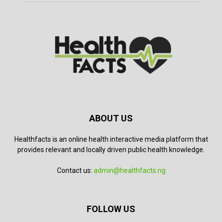
ABOUT US
Healthfacts is an online health interactive media platform that
provides relevant and locally driven public health knowledge.
Contact us:
admin@healthfacts.ng
FOLLOW US