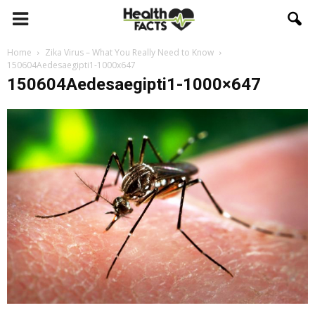
Home
Zika Virus – What You Really Need to Know
150604Aedesaegipti1-1000x647
150604Aedesaegipti1-1000×647