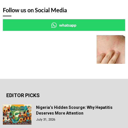
Follow us on Social Media
whatsapp
EDITOR PICKS
Nigeria’s Hidden Scourge: Why Hepatitis
Deserves More Attention
July 31, 2026