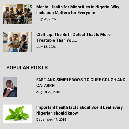
Mental Health for Minorities in Nigeria: Why
Inclusion Matters for Everyone
July 28, 2026
Cleft Lip: The Birth Defect That Is More
Treatable Than You...
July 18, 2026
POPULAR POSTS
FAST AND SIMPLE WAYS TO CURE COUGH AND
CATARRH
August 22, 2016
Important health facts about Scent Leaf every
Nigerian should know
December 17, 2015