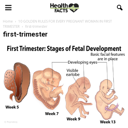
Home
10 GOLDEN RULES FOR EVERY PREGNANT WOMAN IN FIRST
TRIMESTER
first-trimester
first-trimester