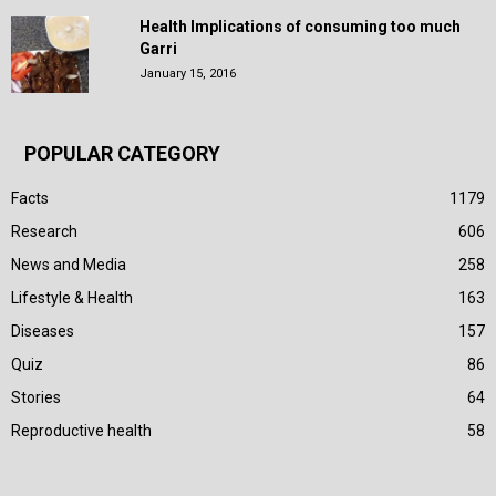
Health Implications of consuming too much
Garri
January 15, 2016
POPULAR CATEGORY
Facts
1179
Research
606
News and Media
258
Lifestyle & Health
163
Diseases
157
Quiz
86
Stories
64
Reproductive health
58