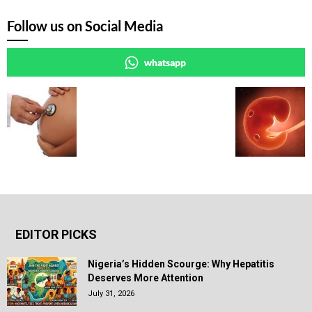
Follow us on Social Media
whatsapp
EDITOR PICKS
Nigeria’s Hidden Scourge: Why Hepatitis
Deserves More Attention
July 31, 2026