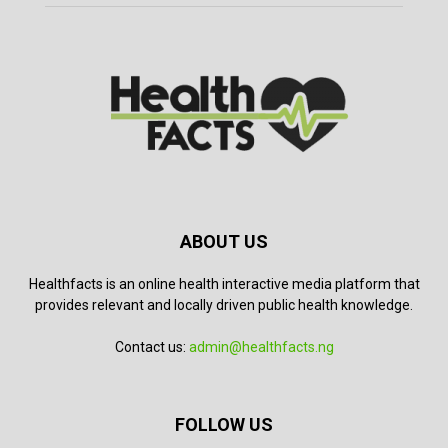
ABOUT US
Healthfacts is an online health interactive media platform that
provides relevant and locally driven public health knowledge.
Contact us:
admin@healthfacts.ng
FOLLOW US