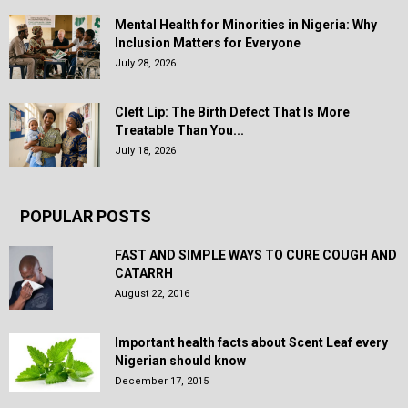
Mental Health for Minorities in Nigeria: Why
Inclusion Matters for Everyone
July 28, 2026
Cleft Lip: The Birth Defect That Is More
Treatable Than You...
July 18, 2026
POPULAR POSTS
FAST AND SIMPLE WAYS TO CURE COUGH AND
CATARRH
August 22, 2016
Important health facts about Scent Leaf every
Nigerian should know
December 17, 2015